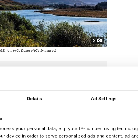
2
 Errigal in Co Donegal (Getty Images)
endition of the Christmas song “Silent Night”
d musicians you don’t know about but should
Details
Ad Settings
ere was so much music happening around me, that
. My parents, my grandparents, they were involved
 big family and [I have] very happy memories of my
a
ocess your personal data, e.g. your IP-number, using technolog
lings, was born into the
Gaeltacht
region of
ur device in order to serve personalized ads and content, ad a