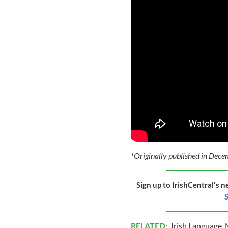
*Originally published in Dec
Sign up to IrishCentral's n
S
RELATED:
Irish Language
,