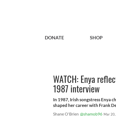
DONATE
SHOP
WATCH: Enya reflect
1987 interview
In 1987, Irish songstress Enya c
shaped her career with Frank Del
Shane O'Brien
@shamob96
Mar 20,