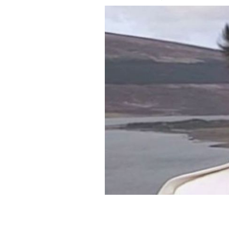
In 1987, Irish songstress Enya chatte
career.
DARKSIDE, YOUTUBE