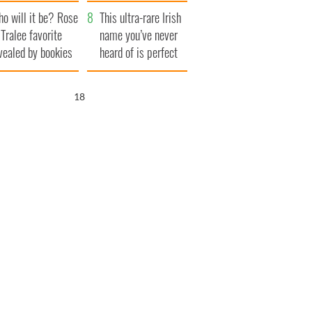
r funeral as she
launches $50
o will it be? Rose
anked local shops
million wrongful
This ultra-rare Irish
 Tralee favorite
death lawsuit
name you’ve never
vealed by bookies
heard of is perfect
for a baby boy
16