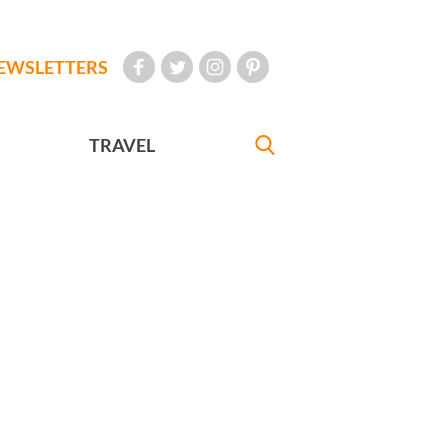
EWSLETTERS
TRAVEL