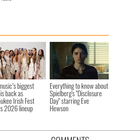
 music’s biggest
Everything to know about
 is back as
Spielberg's "Disclosure
ukee Irish Fest
Day" starring Eve
ls 2026 lineup
Hewson