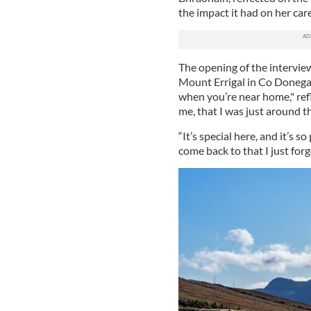
the impact it had on her care
The opening of the intervie
Mount Errigal in Co Donegal
when you’re near home," ref
me, that I was just around 
“It’s special here, and it’s s
come back to that I just for