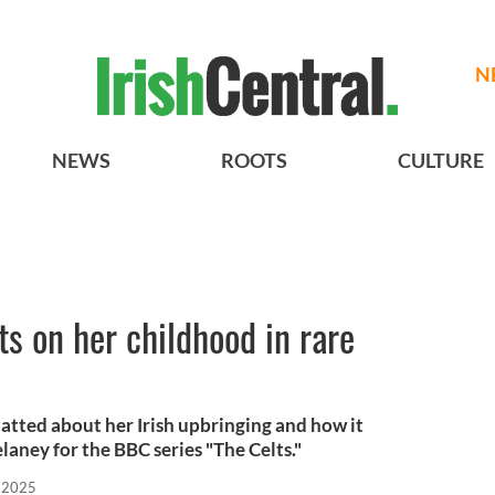
N
NEWS
ROOTS
CULTURE
s on her childhood in rare
hatted about her Irish upbringing and how it
aney for the BBC series "The Celts."
 2025