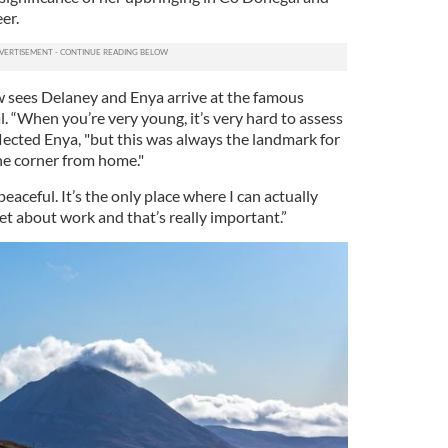
er.
w sees Delaney and Enya arrive at the famous
. “When you’re very young, it’s very hard to assess
lected Enya, "but this was always the landmark for
the corner from home."
o peaceful. It’s the only place where I can actually
get about work and that’s really important.”