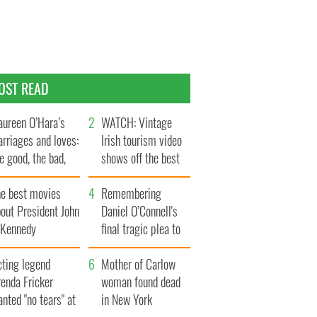
OST READ
ureen O’Hara’s
WATCH: Vintage
rriages and loves:
Irish tourism video
e good, the bad,
shows off the best
d the ugly
bits of Ireland
he best movies
Remembering
out President John
Daniel O’Connell's
. Kennedy
final tragic plea to
save Ireland from
cting legend
Famine
Mother of Carlow
enda Fricker
woman found dead
nted "no tears" at
in New York