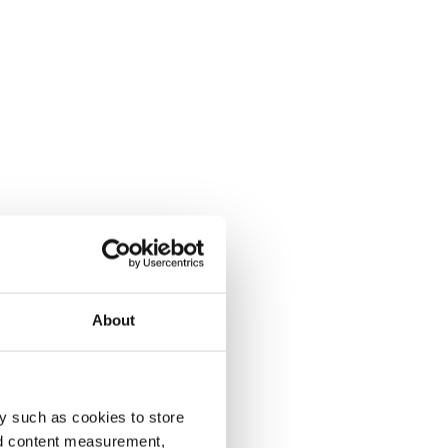
About
y such as cookies to store
nd content measurement,