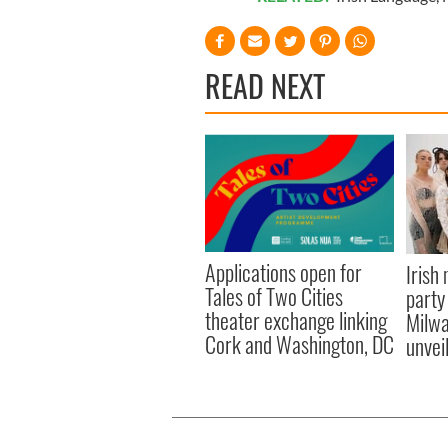
READ NEXT
Applications open for
Irish
Tales of Two Cities
party
theater exchange linking
Milwa
Cork and Washington, DC
unvei