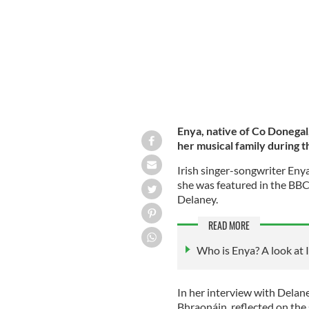
Enya, native of Co Donegal
her musical family during 
Irish singer-songwriter Eny
she was featured in the BBC 
Delaney.
READ MORE
Who is Enya? A look at I
In her interview with Delan
Bhraonáin, reflected on the