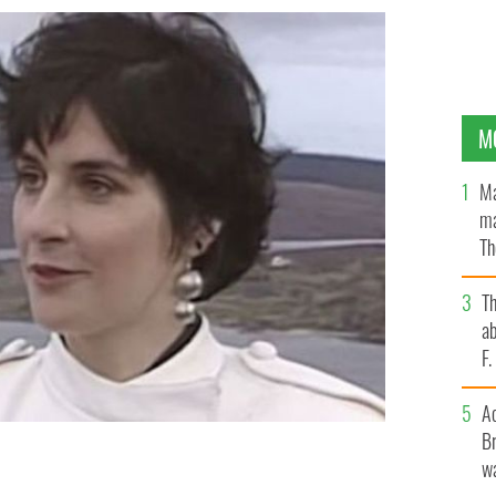
M
Ma
ma
Th
an
T
ab
F
A
Br
wa
d about her Irish upbringing and how it shaped her