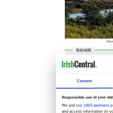
Mount
READ MORE
Enya’s beautiful Irish r
Top 10 Irish singers an
Consent
“[During] my childhood, th
has a great influence on me
in music. I come from a very
Responsible use of your dat
childhood.”
We and
our 1022 partners
pr
Enya, who is one of nine sib
and access information on yo