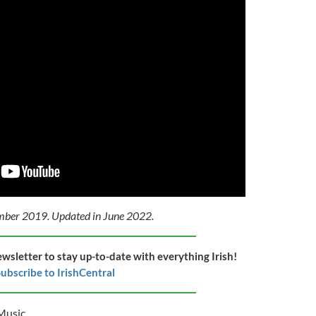
ember 2019. Updated in June 2022.
ewsletter to stay up-to-date with everything Irish!
ubscribe to IrishCentral
Music