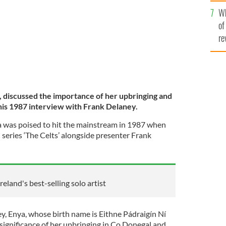
he
Wh
th
of
re
, discussed the importance of her upbringing and
this 1987 interview with Frank Delaney.
a was poised to hit the mainstream in 1987 when
series ‘The Celts’ alongside presenter Frank
reland's best-selling solo artist
ey, Enya, whose birth name is Eithne Pádraigín Ní
 significance of her upbringing in Co Donegal and