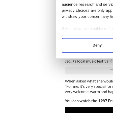
Gweedore in Co Donegal whe
audience research and servi
talented musician didn’t lea
privacy choices are only app
“Because it’s my first langu
withdraw your consent any tim
said Enya, “I can express mys
If you allow, we would also lik
Later, sitting beside her fat
Collect information a
reflect on how her family’s 
knit community, helped shap
Identify your device by
Deny
Find out more about how your
“Because of mammy and daddy
we would get involved with 
We use cookies to personalis
ceoil
(a local music festival).”
information about your use of
other information that you’ve
When asked what she would l
“For me, it’s very special fo
very welcome, warm and hap
You can watch the 1987 En