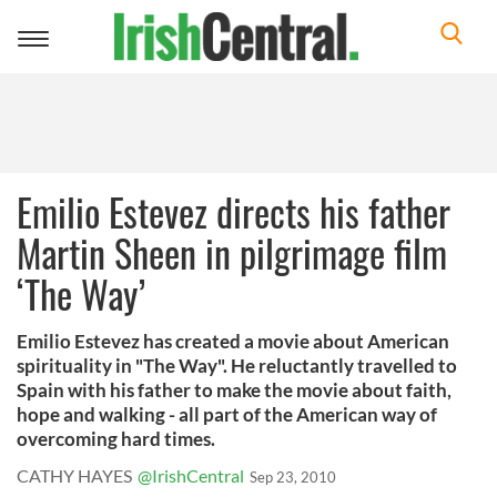
Toggle
navigation
Emilio Estevez directs his father
Martin Sheen in pilgrimage film
‘The Way’
Emilio Estevez has created a movie about American
spirituality in "The Way". He reluctantly travelled to
Spain with his father to make the movie about faith,
hope and walking - all part of the American way of
overcoming hard times.
CATHY HAYES
@IrishCentral
Sep 23, 2010