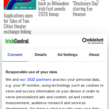
back as Milwaukee
"Disclosure Day"
Irish Fest unveils
starring Eve
2026 lineup
Hewson
Applications open
for Tales of Two
Cities theater
exchange linking
Cork and
Washington, DC
Consent
Details
Ad Settings
About
COMMENTS
Responsible use of your data
We and
our 1022 partners
process your personal data,
e.g. your IP-number, using technology such as cookies to
store and access information on your device in order to
serve personalized ads and content, ad and content
measurement, audience research and services
development. You have a choice in who uses your data