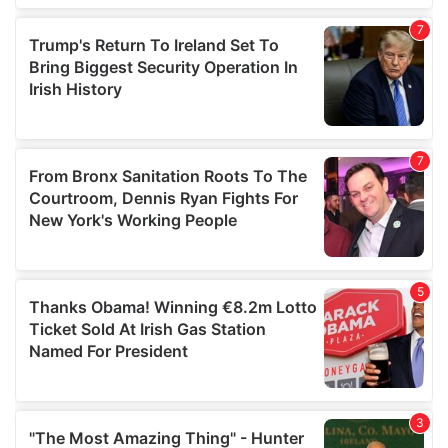
our social media, advertising and analytics partners who
may combine it with other information that you’ve
provided to them or that they’ve collected from your use
of their services.