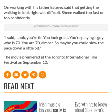
On working with his father Estevez said that getting the
walking to look right was difficult. Sheen walked too fast or
too confidently.
"I said, ‘Look, you’re fit. You look great. You’re playing a guy
who is 70. You are 70, almost. So maybe you could slow the
pace down a little bit."
The movie premiered at the Toronto International Film
Festival on September 10.
READ NEXT
Irish music’s
Everything to know
biggest party is
about Spielberg's