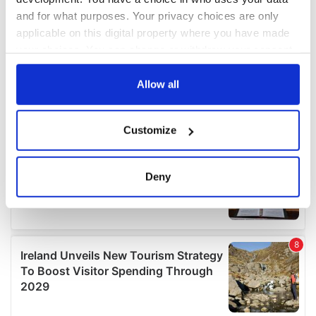
and for what purposes. Your privacy choices are only
applicable on this digital property where you have made
your choices. You can change or withdraw your consent
any time from the Cookie Declaration or by clicking on
the Privacy trigger icon.
Allow all
If you allow, we would also like to:
Customize
Collect information about your geographical
location which can be accurate to within several
meters
Deny
Identify your device by actively scanning it for
specific characteristics (fingerprinting)
Find out more about how your personal data is processed
and set your preferences in the
details section
.
We use cookies to personalise content and ads, to
provide social media features and to analyse our traffic.
We also share information about your use of our site with