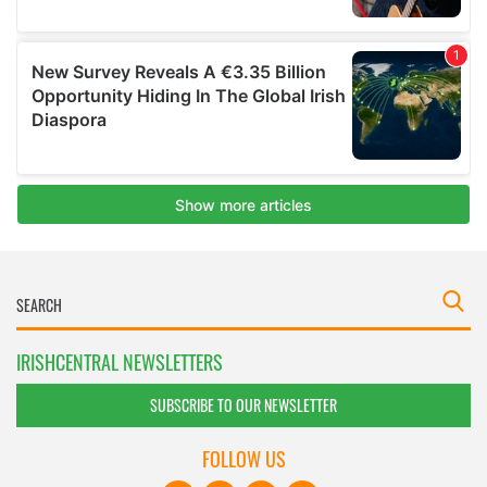
IRISHCENTRAL NEWSLETTERS
SUBSCRIBE TO OUR NEWSLETTER
FOLLOW US