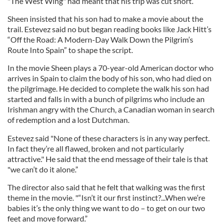
"The West Wing" had meant that his trip was cut short.
Sheen insisted that his son had to make a movie about the
trail. Estevez said no but began reading books like Jack Hitt’s
“Off the Road: A Modern-Day Walk Down the Pilgrim’s
Route Into Spain” to shape the script.
In the movie Sheen plays a 70-year-old American doctor who
arrives in Spain to claim the body of his son, who had died on
the pilgrimage. He decided to complete the walk his son had
started and falls in with a bunch of pilgrims who include an
Irishman angry with the Church, a Canadian woman in search
of redemption and a lost Dutchman.
Estevez said "None of these characters is in any way perfect.
In fact they’re all flawed, broken and not particularly
attractive." He said that the end message of their tale is that
"we can’t do it alone.”
The director also said that he felt that walking was the first
theme in the movie. "“Isn’t it our first instinct?...When we’re
babies it’s the only thing we want to do – to get on our two
feet and move forward.”