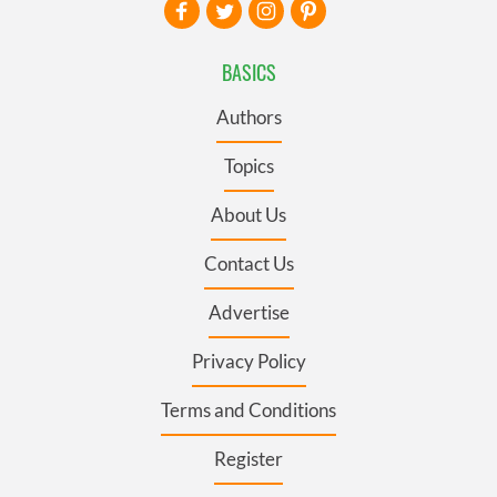
BASICS
Authors
Topics
About Us
Contact Us
Advertise
Privacy Policy
Terms and Conditions
Register