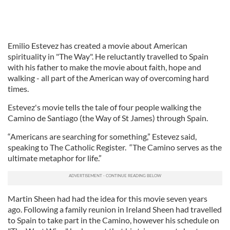
Emilio Estevez has created a movie about American
spirituality in "The Way". He reluctantly travelled to Spain
with his father to make the movie about faith, hope and
walking - all part of the American way of overcoming hard
times.
Estevez's movie tells the tale of four people walking the
Camino de Santiago (the Way of St James) through Spain.
“Americans are searching for something,” Estevez said,
speaking to The Catholic Register. “The Camino serves as the
ultimate metaphor for life.”
Martin Sheen had had the idea for this movie seven years
ago. Following a family reunion in Ireland Sheen had travelled
to Spain to take part in the Camino, however his schedule on