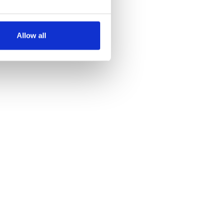
several meters
Allow all
ails section
.
se our traffic. We also share
ers who may combine it with
 services.