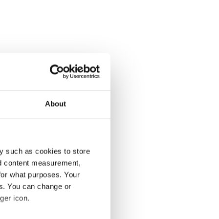
About
y such as cookies to store
nd content measurement,
for what purposes. Your
es. You can change or
ger icon.