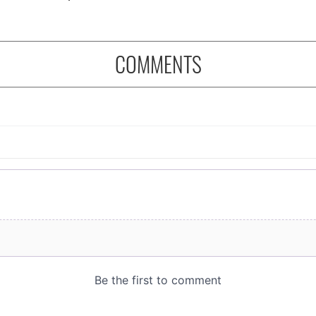
COMMENTS