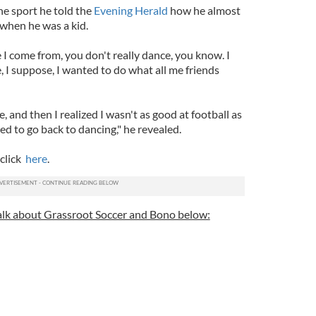
he sport he told the
Evening Herald
how he almost
when he was a kid.
 I come from, you don't really dance, you know. I
e, I suppose, I wanted to do what all me friends
e, and then I realized I wasn't as good at football as
ed to go back to dancing," he revealed.
 click
here
.
lk about Grassroot Soccer and Bono below: