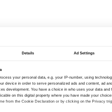
rootSoccer.org:
Details
Ad Settings
a
ocess your personal data, e.g. your IP-number, using technolog
ur device in order to serve personalized ads and content, ad a
ces development. You have a choice in who uses your data and 
licable on this digital property where you have made your choic
e from the Cookie Declaration or by clicking on the Privacy trig