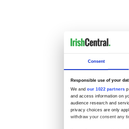
Tristan MacManus for Grass
Consent
Responsible use of your dat
We and
our 1022 partners
pr
and access information on yo
audience research and servi
privacy choices are only app
withdraw your consent any tim