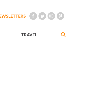
EWSLETTERS
TRAVEL