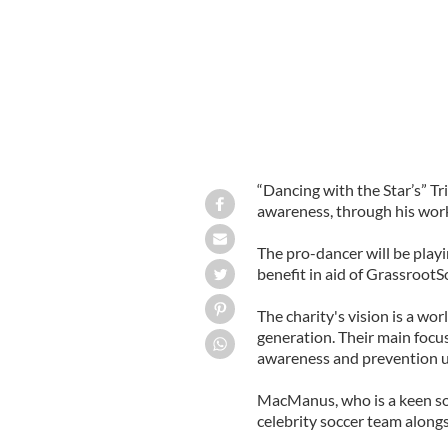
“Dancing with the Star’s” T
awareness, through his work
The pro-dancer will be playi
benefit in aid of GrassrootS
The charity's vision is a wo
generation. Their main focu
awareness and prevention u
MacManus, who is a keen soc
celebrity soccer team along