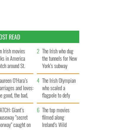
OST READ
n Irish movies
The Irish who dug
lks in America
the tunnels for New
tch around St.
York’s subway
trick’s Day
system
aureen O’Hara’s
The Irish Olympian
rriages and loves:
who scaled a
e good, the bad,
flagpole to defy
d the ugly
Britain
ATCH: Giant’s
The top movies
auseway "secret
filmed along
oorway" caught on
Ireland’s Wild