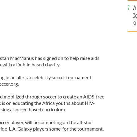
c
Wh
Co
Ki
ristan MacManus has signed on to help raise aids
 with a Dublin based charity.
ng in an all-star celebrity soccer tournament
occer.org.
rld mobilized through soccer to create an AIDS-free
s is on educating the Africa youths about HIV-
sing a soccer-based curriculum.
cer player, will be competing on the all-star
side L.A. Galaxy players some for the tournament.