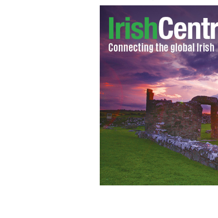
Tristan MacManus
DUBLINDOWN330