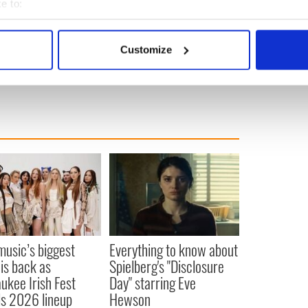
e to:
bout your geographical location which can be accurate to within 
 actively scanning it for specific characteristics (fingerprinting)
Customize
 personal data is processed and set your preferences in the
det
e content and ads, to provide social media features and to analy
 our site with our social media, advertising and analytics partn
 provided to them or that they’ve collected from your use of their
 music’s biggest
Everything to know about
 is back as
Spielberg's "Disclosure
ukee Irish Fest
Day" starring Eve
ls 2026 lineup
Hewson