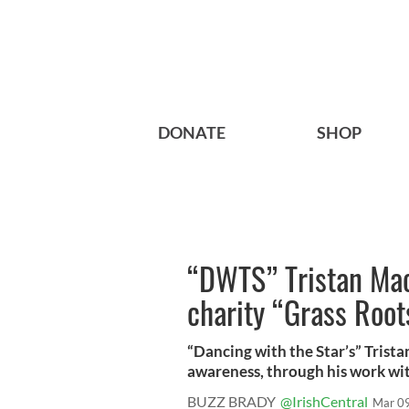
DONATE
SHOP
“DWTS” Tristan Ma
charity “Grass Roo
“Dancing with the Star’s” Trist
awareness, through his work with
BUZZ BRADY
@IrishCentral
Mar 0