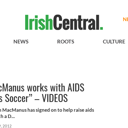
N
NEWS
ROOTS
CULTURE
cManus works with AIDS
ts Soccer” – VIDEOS
an MacManus has signed on to help raise aids
 a D...
9, 2012