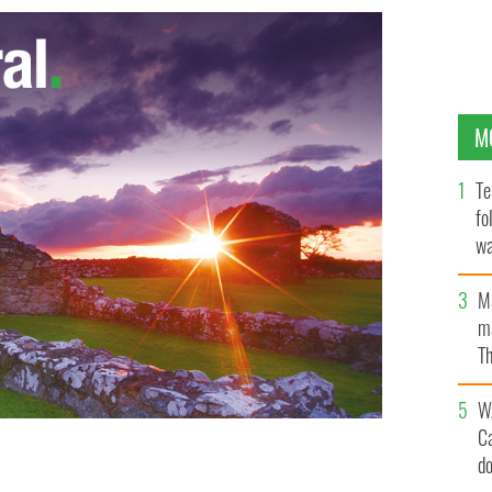
M
Te
fo
wa
Pa
M
ma
Th
an
W
C
d