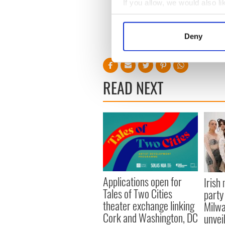
If you allow, we would also lik
Collect information a
Identify your device by
Deny
Find out more about how your
We use cookies to personalis
information about your use of
READ NEXT
other information that you’ve
Applications open for
Irish
Tales of Two Cities
party
theater exchange linking
Milwa
Cork and Washington, DC
unvei