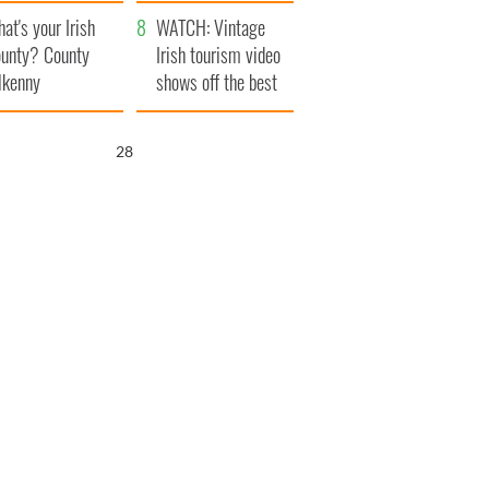
amera
Atlantic Way
at's your Irish
WATCH: Vintage
unty? County
Irish tourism video
lkenny
shows off the best
bits of Ireland
26