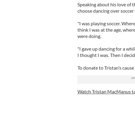
Speaking about his love of t
choose dancing over soccer 
"I was playing soccer. Where
think I was at the age, wher
were doing.
"I gave up dancing for a whil
I thought I was. Then I decid
To donate to Tristan’s cause
Watch Tristan MacManus ta