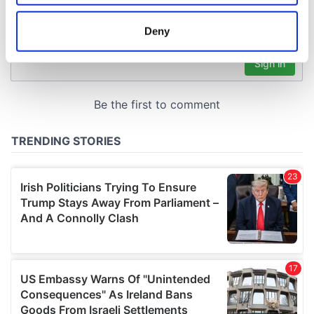
location which can be accurate to within several
meters
Deny
Identify your device by actively scanning it for
specific characteristics (fingerprinting)
Find out more about how your personal data is processed
and set your preferences in the
details section
.
We use cookies to personalise content and ads, to
provide social media features and to analyse our traffic.
We also share information about your use of our site with
our social media, advertising and analytics partners who
may combine it with other information that you’ve
provided to them or that they’ve collected from your use
of their services.