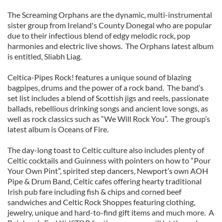
The Screaming Orphans are the dynamic, multi-instrumental
sister group from Ireland's County Donegal who are popular
due to their infectious blend of edgy melodic rock, pop
harmonies and electric live shows. The Orphans latest album
is entitled, Sliabh Liag.
Celtica-Pipes Rock! features a unique sound of blazing
bagpipes, drums and the power of a rock band. The band’s
set list includes a blend of Scottish jigs and reels, passionate
ballads, rebellious drinking songs and ancient love songs, as
well as rock classics such as “We Will Rock You”. The group’s
latest album is Oceans of Fire.
The day-long toast to Celtic culture also includes plenty of
Celtic cocktails and Guinness with pointers on how to “Pour
Your Own Pint”, spirited step dancers, Newport’s own AOH
Pipe & Drum Band, Celtic cafes offering hearty traditional
Irish pub fare including fish & chips and corned beef
sandwiches and Celtic Rock Shoppes featuring clothing,
jewelry, unique and hard-to-find gift items and much more. A