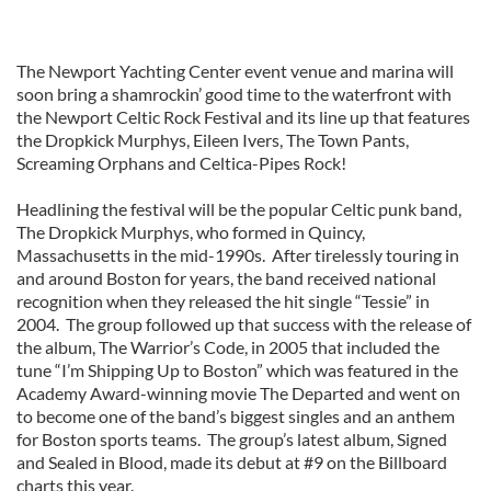
The Newport Yachting Center event venue and marina will
soon bring a shamrockin’ good time to the waterfront with
the Newport Celtic Rock Festival and its line up that features
the Dropkick Murphys, Eileen Ivers, The Town Pants,
Screaming Orphans and Celtica-Pipes Rock!
Headlining the festival will be the popular Celtic punk band,
The Dropkick Murphys, who formed in Quincy,
Massachusetts in the mid-1990s. After tirelessly touring in
and around Boston for years, the band received national
recognition when they released the hit single “Tessie” in
2004. The group followed up that success with the release of
the album, The Warrior’s Code, in 2005 that included the
tune “I’m Shipping Up to Boston” which was featured in the
Academy Award-winning movie The Departed and went on
to become one of the band’s biggest singles and an anthem
for Boston sports teams. The group’s latest album, Signed
and Sealed in Blood, made its debut at #9 on the Billboard
charts this year.