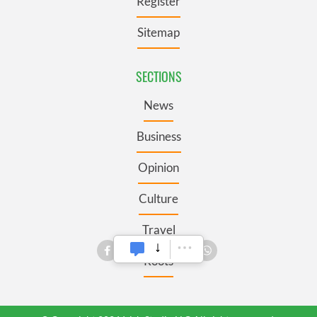
Register
Sitemap
SECTIONS
News
Business
Opinion
Culture
Travel
Roots