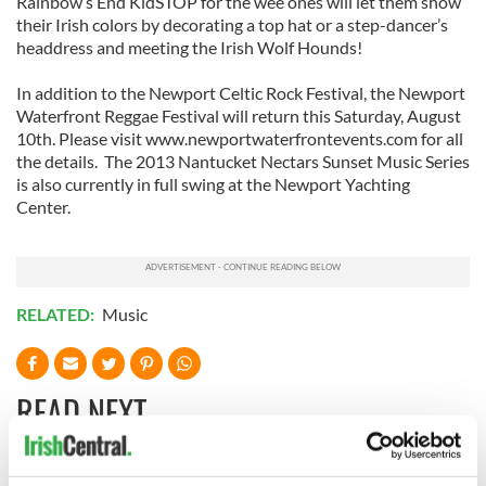
Rainbow’s End KidSTOP for the wee ones will let them show
their Irish colors by decorating a top hat or a step-dancer’s
headdress and meeting the Irish Wolf Hounds!
In addition to the Newport Celtic Rock Festival, the Newport
Waterfront Reggae Festival will return this Saturday, August
10th. Please visit www.newportwaterfrontevents.com for all
the details. The 2013 Nantucket Nectars Sunset Music Series
is also currently in full swing at the Newport Yachting
Center.
RELATED:
Music
READ NEXT