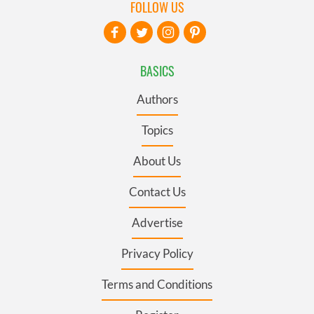
FOLLOW US
BASICS
Authors
Topics
About Us
Contact Us
Advertise
Privacy Policy
Terms and Conditions