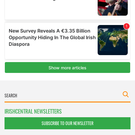
IRISHCENTRAL NEWSLETTERS
SUBSCRIBE TO OUR NEWSLETTER