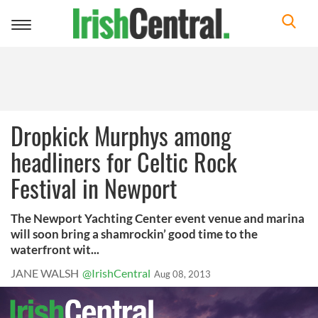
Toggle
navigation
Dropkick Murphys among
headliners for Celtic Rock
Festival in Newport
The Newport Yachting Center event venue and marina
will soon bring a shamrockin’ good time to the
waterfront wit...
JANE WALSH
@IrishCentral
Aug 08, 2013