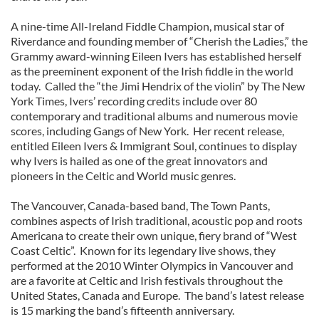
A nine-time All-Ireland Fiddle Champion, musical star of
Riverdance and founding member of “Cherish the Ladies,” the
Grammy award-winning Eileen Ivers has established herself
as the preeminent exponent of the Irish fiddle in the world
today. Called the “the Jimi Hendrix of the violin” by The New
York Times, Ivers’ recording credits include over 80
contemporary and traditional albums and numerous movie
scores, including Gangs of New York. Her recent release,
entitled Eileen Ivers & Immigrant Soul, continues to display
why Ivers is hailed as one of the great innovators and
pioneers in the Celtic and World music genres.
The Vancouver, Canada-based band, The Town Pants,
combines aspects of Irish traditional, acoustic pop and roots
Americana to create their own unique, fiery brand of “West
Coast Celtic”. Known for its legendary live shows, they
performed at the 2010 Winter Olympics in Vancouver and
are a favorite at Celtic and Irish festivals throughout the
United States, Canada and Europe. The band’s latest release
is 15 marking the band’s fifteenth anniversary.