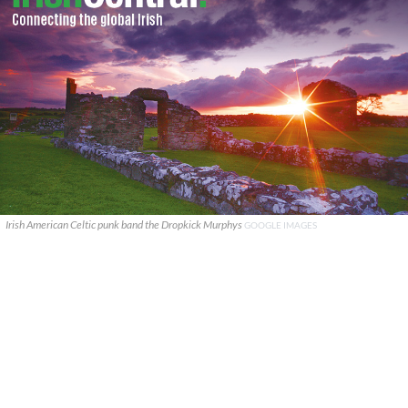
Irish American Celtic punk band the Dropkick Murphys
GOOGLE IMAGES