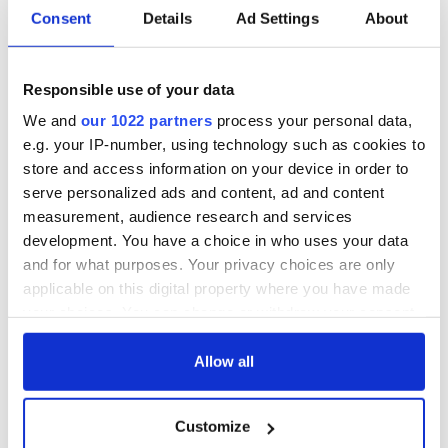
Irish music’s
Everything to know
Consent
Details
Ad Settings
About
biggest party is
about Spielberg's
back as Milwaukee
"Disclosure Day"
Irish Fest unveils
starring Eve
2026 lineup
Hewson
Responsible use of your data
Applications open
for Tales of Two
We and
our 1022 partners
process your personal data,
Cities theater
e.g. your IP-number, using technology such as cookies to
exchange linking
store and access information on your device in order to
Cork and
serve personalized ads and content, ad and content
Washington, DC
measurement, audience research and services
development. You have a choice in who uses your data
and for what purposes. Your privacy choices are only
applicable on this digital property where you have made
COMMENTS
your choices. You can change or withdraw your consent
any time from the Cookie Declaration or by clicking on
the Privacy trigger icon.
Allow all
If you allow, we would also like to:
Customize
Collect information about your geographical