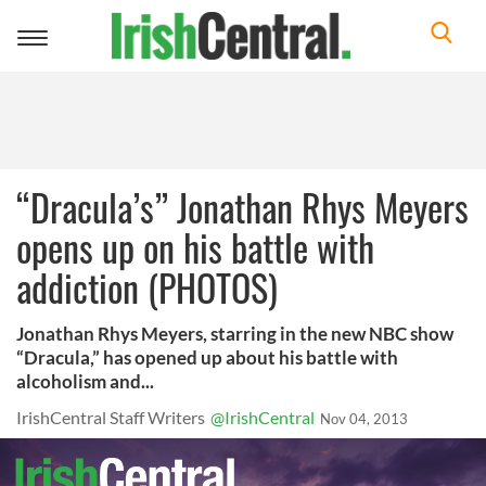
Toggle
navigation
“Dracula’s” Jonathan Rhys Meyers
opens up on his battle with
addiction (PHOTOS)
Jonathan Rhys Meyers, starring in the new NBC show
“Dracula,” has opened up about his battle with
alcoholism and...
IrishCentral Staff Writers
@IrishCentral
Nov 04, 2013