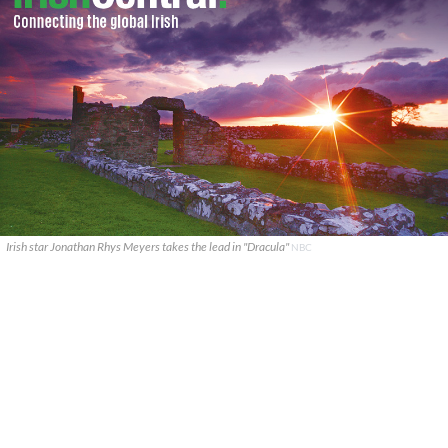
Irish star Jonathan Rhys Meyers takes the lead in "Dracula"
NBC