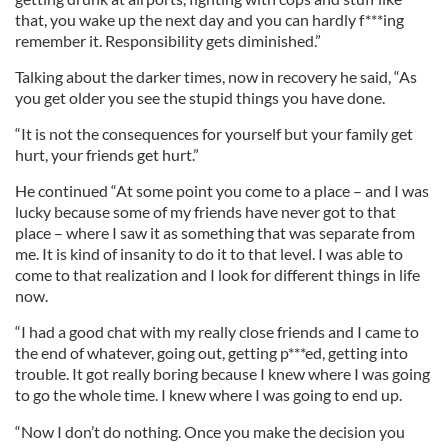
that, you wake up the next day and you can hardly f***ing
remember it. Responsibility gets diminished.”
Talking about the darker times, now in recovery he said, “As
you get older you see the stupid things you have done.
“It is not the consequences for yourself but your family get
hurt, your friends get hurt.”
He continued “At some point you come to a place – and I was
lucky because some of my friends have never got to that
place – where I saw it as something that was separate from
me. It is kind of insanity to do it to that level. I was able to
come to that realization and I look for different things in life
now.
“I had a good chat with my really close friends and I came to
the end of whatever, going out, getting p***ed, getting into
trouble. It got really boring because I knew where I was going
to go the whole time. I knew where I was going to end up.
“Now I don’t do nothing. Once you make the decision you