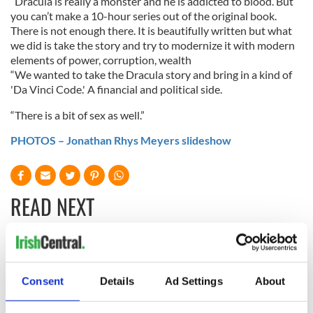
“Dracula is really a monster and he is addicted to blood. But
you can’t make a 10-hour series out of the original book.
There is not enough there. It is beautifully written but what
we did is take the story and try to modernize it with modern
elements of power, corruption, wealth
“We wanted to take the Dracula story and bring in a kind of
'Da Vinci Code.' A financial and political side.
“There is a bit of sex as well.”
PHOTOS – Jonathan Rhys Meyers slideshow
READ NEXT
Colm Meaney to
Happy Birthday,
star in heartfelt
Saoirse Ronan! Fun
Consent
Details
Ad Settings
About
movie about loss,
facts about our
healing and a
favorite Irish