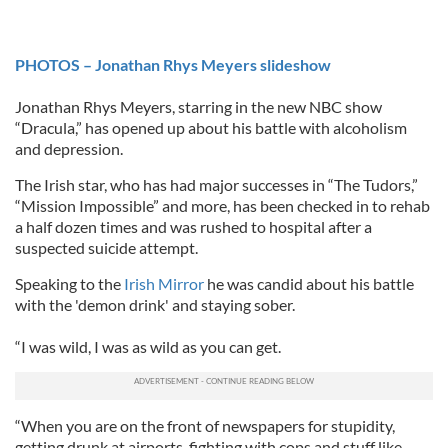
PHOTOS – Jonathan Rhys Meyers slideshow
Jonathan Rhys Meyers, starring in the new NBC show
“Dracula,” has opened up about his battle with alcoholism
and depression.
The Irish star, who has had major successes in “The Tudors,”
“Mission Impossible” and more, has been checked in to rehab
a half dozen times and was rushed to hospital after a
suspected suicide attempt.
Speaking to the
Irish Mirror
he was candid about his battle
with the 'demon drink' and staying sober.
“I was wild, I was as wild as you can get.
“When you are on the front of newspapers for stupidity,
getting drunk at airports, fighting with cops and stuff like