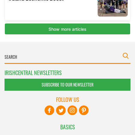
IRISHCENTRAL NEWSLETTERS
SUBSCRIBE TO OUR NEWSLETTER
FOLLOW US
BASICS