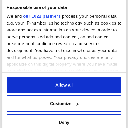
friendly Octopus
American actress
Dermot Kennedy
Responsible use of your data
makes Irish history
with new chart-
We and
our 1022 partners
process your personal data,
topping album
e.g. your IP-number, using technology such as cookies to
store and access information on your device in order to
serve personalized ads and content, ad and content
measurement, audience research and services
COMMENTS
development. You have a choice in who uses your data
and for what purposes. Your privacy choices are only
applicable on this digital property where you have made
your choices. You can change or withdraw your consent
any time from the Cookie Declaration or by clicking on
the Privacy trigger icon.
Allow all
If you allow, we would also like to:
Customize
Collect information about your geographical
location which can be accurate to within several
meters
Deny
Identify your device by actively scanning it for