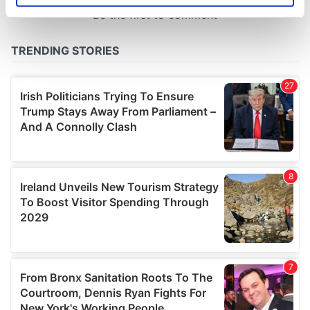
specific characteristics (fingerprinting)
Find out more about how your personal data is processed
and set your preferences in the
details section
.
We use cookies to personalise content and ads, to
provide social media features and to analyse our traffic.
We also share information about your use of our site with
our social media, advertising and analytics partners who
may combine it with other information that you’ve
provided to them or that they’ve collected from your use
of their services.