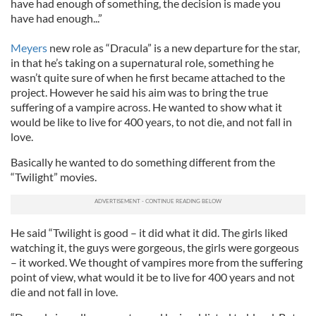
have had enough of something, the decision is made you
have had enough...”
Meyers
new role as “Dracula” is a new departure for the star,
in that he’s taking on a supernatural role, something he
wasn’t quite sure of when he first became attached to the
project. However he said his aim was to bring the true
suffering of a vampire across. He wanted to show what it
would be like to live for 400 years, to not die, and not fall in
love.
Basically he wanted to do something different from the
“Twilight” movies.
He said “Twilight is good – it did what it did. The girls liked
watching it, the guys were gorgeous, the girls were gorgeous
– it worked. We thought of vampires more from the suffering
point of view, what would it be to live for 400 years and not
die and not fall in love.