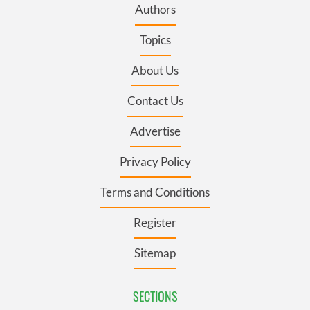
Authors
Topics
About Us
Contact Us
Advertise
Privacy Policy
Terms and Conditions
Register
Sitemap
SECTIONS