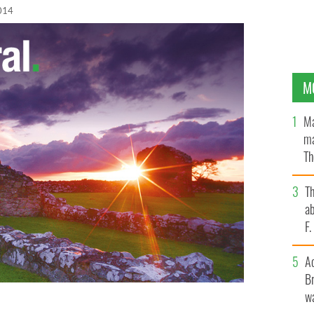
014
M
Ma
ma
Th
an
T
ab
F
A
Br
wa