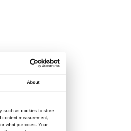
About
y such as cookies to store
nd content measurement,
for what purposes. Your