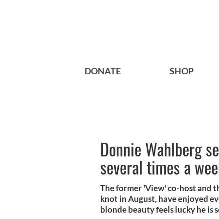
DONATE
SHOP
Donnie Wahlberg se
several times a we
The former 'View' co-host and t
knot in August, have enjoyed ev
blonde beauty feels lucky he is 