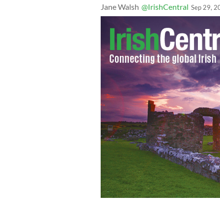
Jane Walsh
@IrishCentral
Sep 29, 2