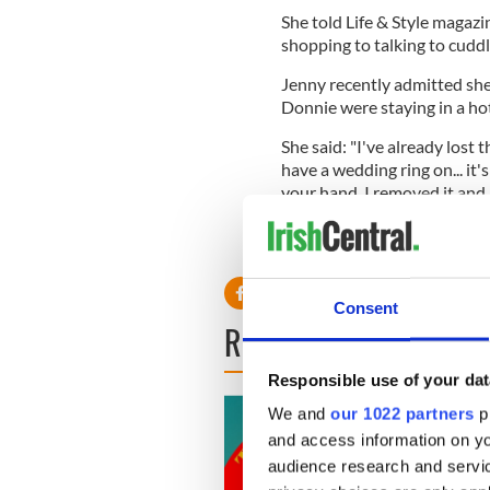
She told Life & Style magazi
shopping to talking to cuddlin
Jenny recently admitted she
Donnie were staying in a hot
She said: "I've already lost 
have a wedding ring on... it'
your hand. I removed it and
turned down the room and th
you're gonna lose your weddi
Consent
READ NEXT
Responsible use of your dat
We and
our 1022 partners
pr
and access information on yo
audience research and servi