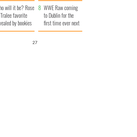
r funeral as she
launches $50
o will it be? Rose
anked local shops
million wrongful
WWE Raw coming
 Tralee favorite
death lawsuit
to Dublin for the
vealed by bookies
first time ever next
year
26