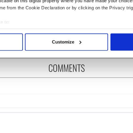
licable on this digital property where you have made your choic
e from the Cookie Declaration or by clicking on the Privacy trig
 music’s biggest
Everything to know about
 is back as
Spielberg's "Disclosure
e to:
ukee Irish Fest
Day" starring Eve
bout your geographical location which can be accurate to within 
ls 2026 lineup
Hewson
 actively scanning it for specific characteristics (fingerprinting)
Customize
 personal data is processed and set your preferences in the
det
e content and ads, to provide social media features and to analy
COMMENTS
 our site with our social media, advertising and analytics partn
 provided to them or that they’ve collected from your use of their