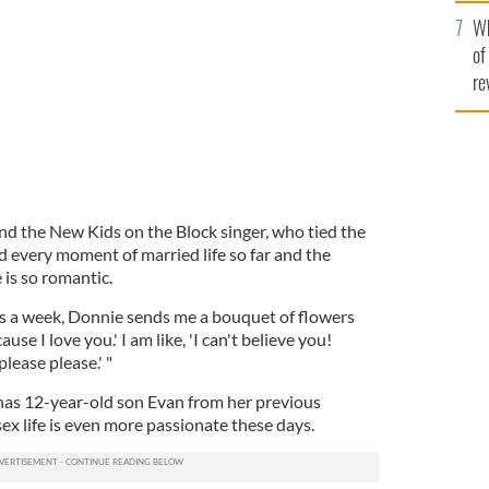
he
g.
Wh
th
of
re
nd the New Kids on the Block singer, who tied the
d every moment of married life so far and the
 is so romantic.
es a week, Donnie sends me a bouquet of flowers
cause I love you.' I am like, 'I can't believe you!
please please.' "
has 12-year-old son Evan from her previous
sex life is even more passionate these days.