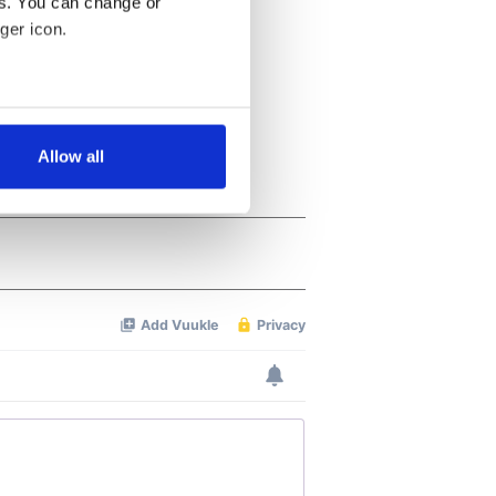
es. You can change or
ger icon.
several meters
Allow all
ails section
.
se our traffic. We also share
ers who may combine it with
 services.