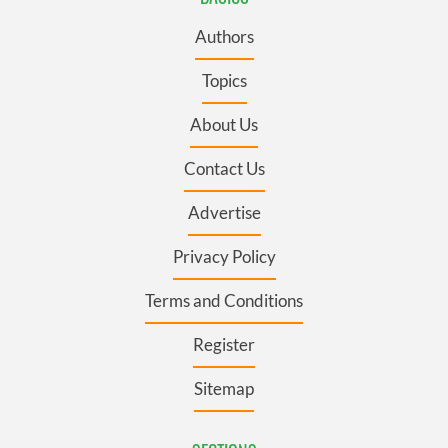
Authors
Topics
About Us
Contact Us
Advertise
Privacy Policy
Terms and Conditions
Register
Sitemap