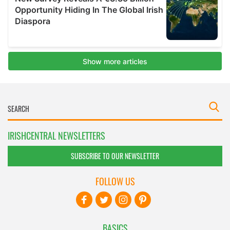
IRISHCENTRAL NEWSLETTERS
SUBSCRIBE TO OUR NEWSLETTER
FOLLOW US
BASICS