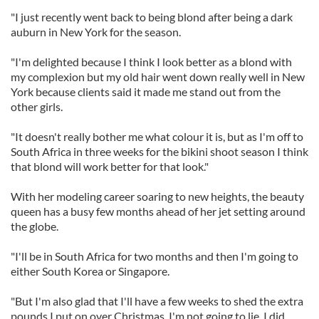
"I just recently went back to being blond after being a dark
auburn in New York for the season.
"I'm delighted because I think I look better as a blond with
my complexion but my old hair went down really well in New
York because clients said it made me stand out from the
other girls.
"It doesn't really bother me what colour it is, but as I'm off to
South Africa in three weeks for the bikini shoot season I think
that blond will work better for that look."
With her modeling career soaring to new heights, the beauty
queen has a busy few months ahead of her jet setting around
the globe.
"I'll be in South Africa for two months and then I'm going to
either South Korea or Singapore.
"But I'm also glad that I'll have a few weeks to shed the extra
pounds I put on over Christmas. I'm not going to lie, I did