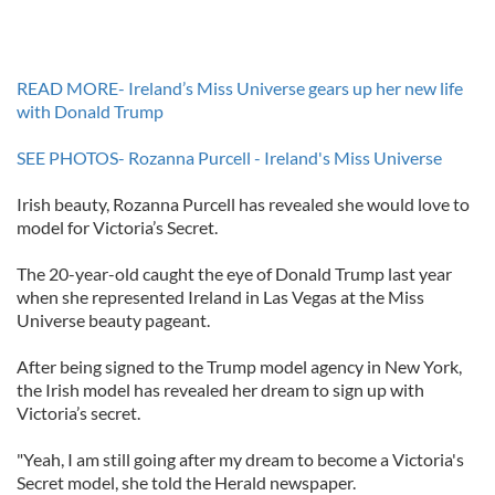
READ MORE- Ireland’s Miss Universe gears up her new life
with Donald Trump
SEE PHOTOS- Rozanna Purcell - Ireland's Miss Universe
Irish beauty, Rozanna Purcell has revealed she would love to
model for Victoria’s Secret.
The 20-year-old caught the eye of Donald Trump last year
when she represented Ireland in Las Vegas at the Miss
Universe beauty pageant.
After being signed to the Trump model agency in New York,
the Irish model has revealed her dream to sign up with
Victoria’s secret.
"Yeah, I am still going after my dream to become a Victoria's
Secret model, she told the Herald newspaper.