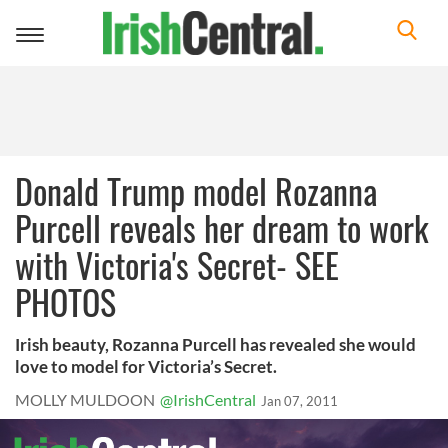
Toggle
navigation
Donald Trump model Rozanna
Purcell reveals her dream to work
with Victoria's Secret- SEE
PHOTOS
Irish beauty, Rozanna Purcell has revealed she would
love to model for Victoria’s Secret.
MOLLY MULDOON
@IrishCentral
Jan 07, 2011