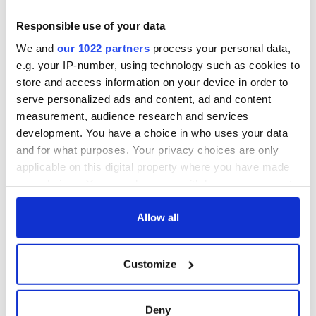
for Tales of Two
Cities theater
Responsible use of your data
exchange linking
We and
our 1022 partners
process your personal data,
Cork and
e.g. your IP-number, using technology such as cookies to
Washington, DC
store and access information on your device in order to
serve personalized ads and content, ad and content
measurement, audience research and services
development. You have a choice in who uses your data
COMMENTS
and for what purposes. Your privacy choices are only
applicable on this digital property where you have made
your choices. You can change or withdraw your consent
any time from the Cookie Declaration or by clicking on
the Privacy trigger icon.
Allow all
If you allow, we would also like to:
Customize
Collect information about your geographical
location which can be accurate to within several
meters
Deny