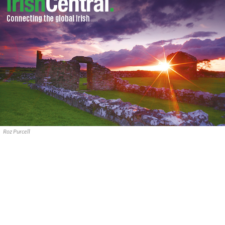
Roz Purcell