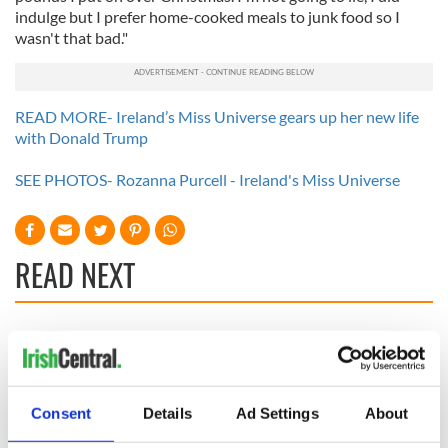
indulge but I prefer home-cooked meals to junk food so I
wasn't that bad."
READ MORE- Ireland’s Miss Universe gears up her new life
with Donald Trump
SEE PHOTOS- Rozanna Purcell - Ireland's Miss Universe
READ NEXT
Irish music’s
Everything to know
biggest party is
about Spielberg's
back as Milwaukee
"Disclosure Day"
Irish Fest unveils
starring Eve
Consent
Details
Ad Settings
About
2026 lineup
Hewson
Applications open