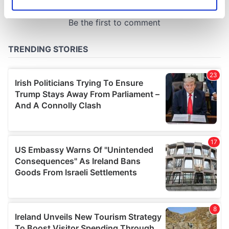
Identify your device by actively scanning it for
specific characteristics (fingerprinting)
Find out more about how your personal data is processed
and set your preferences in the
details section
.
We use cookies to personalise content and ads, to
provide social media features and to analyse our traffic.
We also share information about your use of our site with
our social media, advertising and analytics partners who
may combine it with other information that you’ve
provided to them or that they’ve collected from your use
of their services.