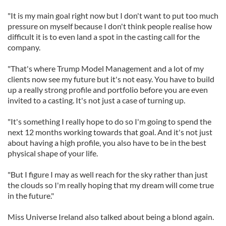
"It is my main goal right now but I don't want to put too much
pressure on myself because I don't think people realise how
difficult it is to even land a spot in the casting call for the
company.
"That's where Trump Model Management and a lot of my
clients now see my future but it's not easy. You have to build
up a really strong profile and portfolio before you are even
invited to a casting. It's not just a case of turning up.
"It's something I really hope to do so I'm going to spend the
next 12 months working towards that goal. And it's not just
about having a high profile, you also have to be in the best
physical shape of your life.
"But I figure I may as well reach for the sky rather than just
the clouds so I'm really hoping that my dream will come true
in the future."
Miss Universe Ireland also talked about being a blond again.