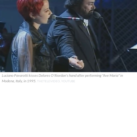
Luciano Pavarotti kisses Dolores O'Riordan's hand after performing "Ave Maria" in
Modena, Italy, in 1995.
THETELEVIDEO, YOUTUBE