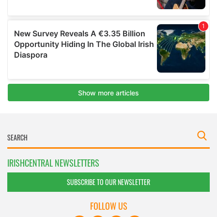
IRISHCENTRAL NEWSLETTERS
SUBSCRIBE TO OUR NEWSLETTER
FOLLOW US