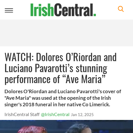
Toggle
navigation
WATCH: Dolores O’Riordan and
Luciano Pavarotti’s stunning
performance of “Ave Maria”
Dolores O'Riordan and Luciano Pavarotti's cover of
"Ave Maria" was used at the opening of the Irish
singer's 2018 funeral in her native Co Limerick.
IrishCentral Staff
@IrishCentral
Jan 12, 2025