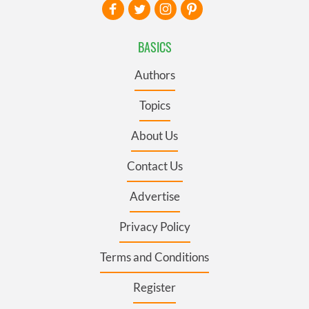
BASICS
Authors
Topics
About Us
Contact Us
Advertise
Privacy Policy
Terms and Conditions
Register