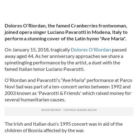
Dolores O'Riordan, the famed Cranberries frontwoman,
joined opera singer Luciano Pavarotti in Modena, Italy to
perform a stunning cover of the Latin hymn "Ave Maria".
On January 15, 2018, tragically
Dolores O'Riordan
passed
away aged 44. As her anniversary approaches we share a
spinetingling performance by the artist, a duet with the
famed Italian tenor Luciano Pavarotti.
O'Riordan and Pavarotti's "Ave Maria" performance at Parco
Novi Sad was part of a ten-concert series between 1992 and
2003 known as 'Pavarotti & Friends' which raised money for
several humanitarian causes.
The Irish and Italian duo's 1995 concert was in aid of the
children of Bosnia affected by the war.