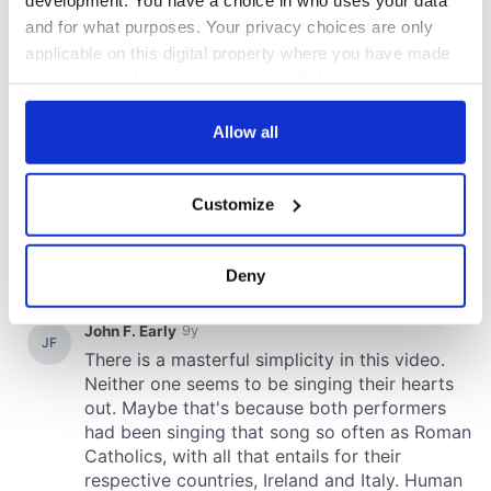
and for what purposes. Your privacy choices are only
applicable on this digital property where you have made
your choices. You can change or withdraw your consent
any time from the Cookie Declaration or by clicking on
the Privacy trigger icon.
Allow all
If you allow, we would also like to:
Customize
Collect information about your geographical
location which can be accurate to within several
meters
Deny
Identify your device by actively scanning it for
specific characteristics (fingerprinting)
Find out more about how your personal data is processed
and set your preferences in the
details section
.
We use cookies to personalise content and ads, to
provide social media features and to analyse our traffic.
We also share information about your use of our site with