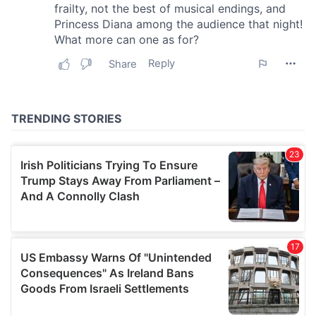
our social media, advertising and analytics partners who
may combine it with other information that you’ve
provided to them or that they’ve collected from your use
of their services.