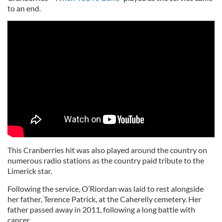
to an end.
This Cranberries hit was also played around the country on
numerous radio stations as the country paid tribute to the
Limerick star.
Following the service, O’Riordan was laid to rest alongside
her father, Terence Patrick, at the Caherelly cemetery. Her
father passed away in 2011, following a long battle with
cancer.