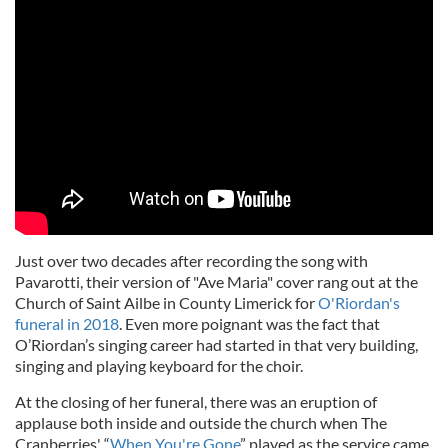
Just over two decades after recording the song with
Pavarotti, their version of "Ave Maria" cover rang out at the
Church of Saint Ailbe in County Limerick for
O'Riordan's
funeral in 2018
. Even more poignant was the fact that
O’Riordan’s singing career had started in that very building,
singing and playing keyboard for the choir.
At the closing of her funeral, there was an eruption of
applause both inside and outside the church when The
Cranberries' “
When You're Gone
” played as the service came