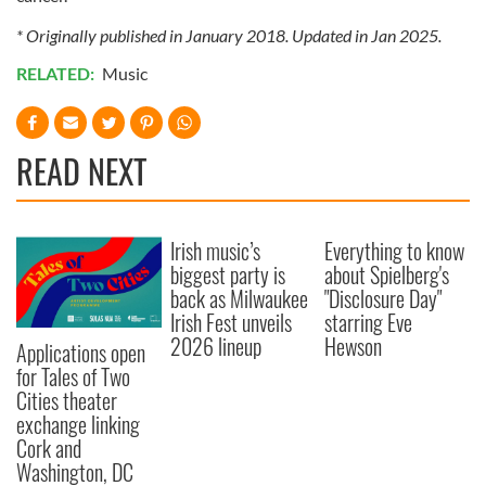
* Originally published in January 2018. Updated in Jan 2025.
RELATED:
Music
READ NEXT
Irish music’s
Everything to know
biggest party is
about Spielberg's
back as Milwaukee
"Disclosure Day"
Irish Fest unveils
starring Eve
2026 lineup
Hewson
Applications open
for Tales of Two
Cities theater
exchange linking
Cork and
Washington, DC