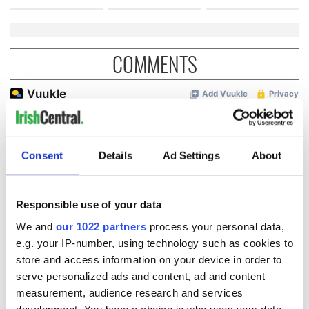
COMMENTS
Consent
Details
Ad Settings
About
Responsible use of your data
We and
our 1022 partners
process your personal data,
e.g. your IP-number, using technology such as cookies to
store and access information on your device in order to
serve personalized ads and content, ad and content
measurement, audience research and services
development. You have a choice in who uses your data