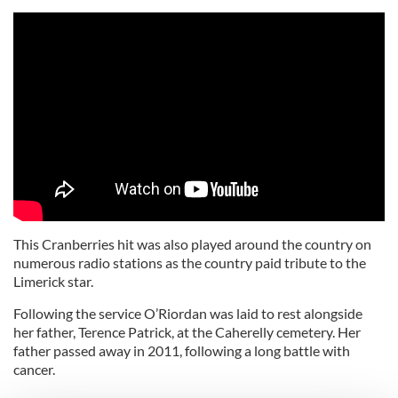
This Cranberries hit was also played around the country on
numerous radio stations as the country paid tribute to the
Limerick star.
Following the service O’Riordan was laid to rest alongside
her father, Terence Patrick, at the Caherelly cemetery. Her
father passed away in 2011, following a long battle with
cancer.