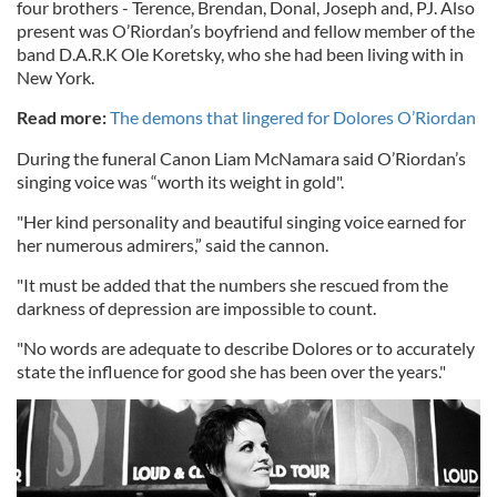
four brothers - Terence, Brendan, Donal, Joseph and, PJ. Also
present was O’Riordan’s boyfriend and fellow member of the
band D.A.R.K Ole Koretsky, who she had been living with in
New York.
Read more:
The demons that lingered for Dolores O’Riordan
During the funeral Canon Liam McNamara said O’Riordan’s
singing voice was “worth its weight in gold".
"Her kind personality and beautiful singing voice earned for
her numerous admirers,” said the cannon.
"It must be added that the numbers she rescued from the
darkness of depression are impossible to count.
"No words are adequate to describe Dolores or to accurately
state the influence for good she has been over the years."