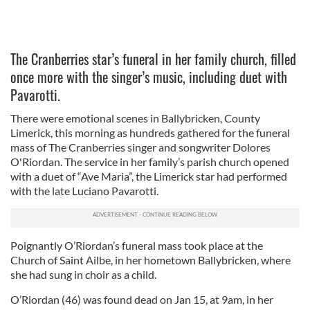
The Cranberries star’s funeral in her family church, filled
once more with the singer’s music, including duet with
Pavarotti.
There were emotional scenes in Ballybricken, County
Limerick, this morning as hundreds gathered for the funeral
mass of The Cranberries singer and songwriter Dolores
O'Riordan. The service in her family’s parish church opened
with a duet of “Ave Maria”, the Limerick star had performed
with the late Luciano Pavarotti.
Poignantly O’Riordan’s funeral mass took place at the
Church of Saint Ailbe, in her hometown Ballybricken, where
she had sung in choir as a child.
O’Riordan (46) was found dead on Jan 15, at 9am, in her