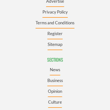
Advertise
Privacy Policy
Terms and Conditions
Register
Sitemap
SECTIONS
News
Business
Opinion
Culture