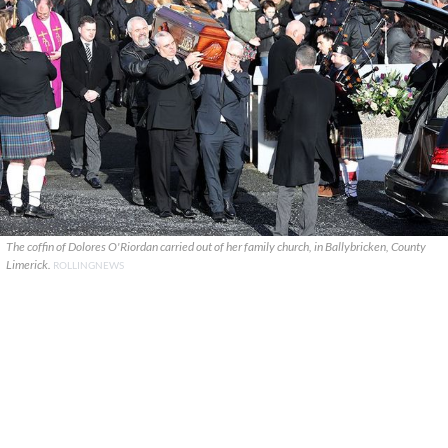
The coffin of Dolores O'Riordan carried out of her family church, in Ballybricken, County
Limerick.
ROLLINGNEWS