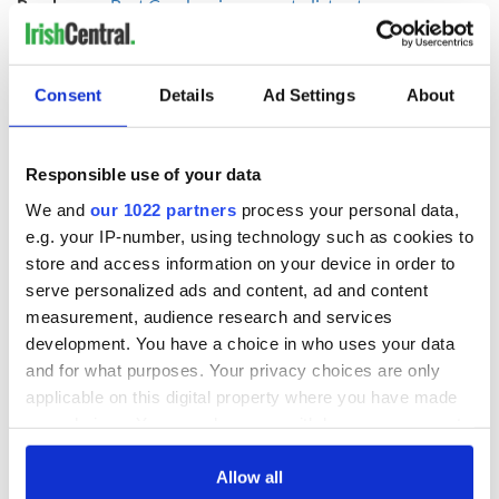
Read more:
Best Cranberries songs to listen to as we mourn
Dolores O'Riordan
Here Dolores O’Riordan and Luciano Pavarotti sing “Ave
Maria”:
Consent
Details
Ad Settings
About
Responsible use of your data
We and
our 1022 partners
process your personal data,
e.g. your IP-number, using technology such as cookies to
store and access information on your device in order to
serve personalized ads and content, ad and content
measurement, audience research and services
development. You have a choice in who uses your data
and for what purposes. Your privacy choices are only
applicable on this digital property where you have made
Read more:
Listen to a spine-tingling Irish-language tribute
your choices. You can change or withdraw your consent
to The Cranberries' Dolores O'Riordan
any time from the Cookie Declaration or by clicking on
RELATED:
Music
the Privacy trigger icon.
Allow all