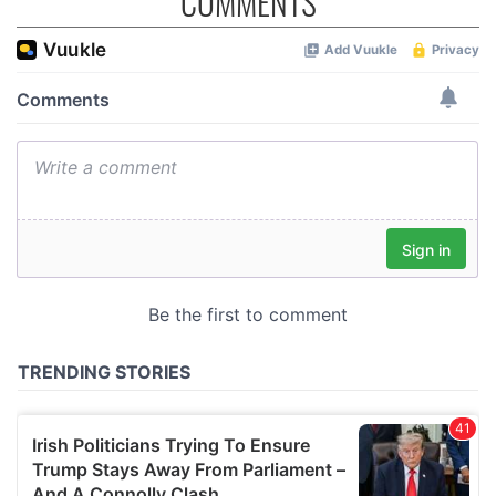
COMMENTS