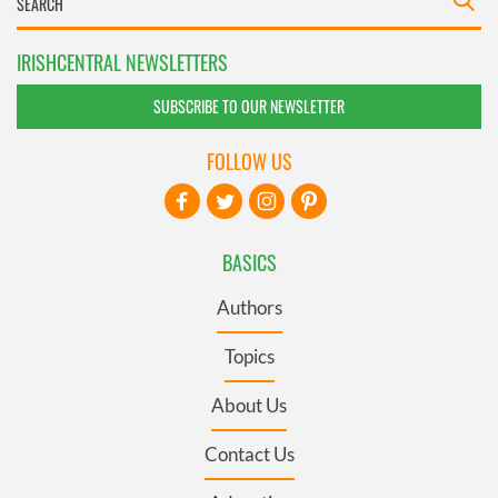
IRISHCENTRAL NEWSLETTERS
SUBSCRIBE TO OUR NEWSLETTER
FOLLOW US
BASICS
Authors
Topics
About Us
Contact Us