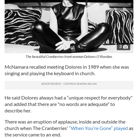
3
The beautiful Cranberries front woman Dolores O'Riordan.
McNamara recalled meeting Dolores in 1989 when she was
singing and playing the keyboard in church.
He said Dolores always had a “unique respect for everybody"
and added that there are "no words are adequate" to
describe her.
There was an eruption of applause, inside and outside the
church when The Cranberries'
“When You're Gone” played
as
the service came to an end.