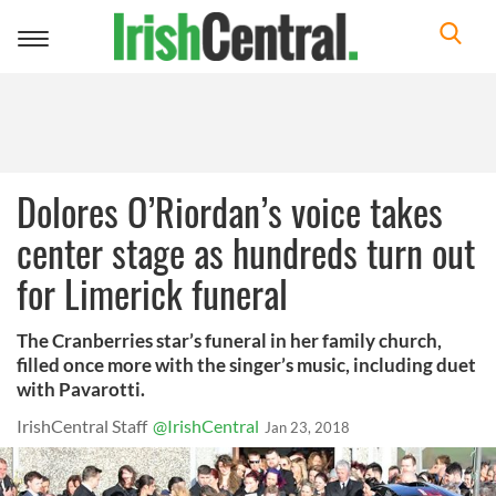
Toggle
navigation
Dolores O’Riordan’s voice takes
center stage as hundreds turn out
for Limerick funeral
The Cranberries star’s funeral in her family church,
filled once more with the singer’s music, including duet
with Pavarotti.
IrishCentral Staff
@IrishCentral
Jan 23, 2018