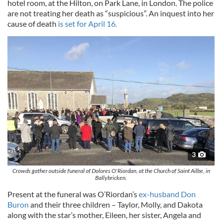
hotel room, at the Hilton, on Park Lane, in London. The police
are not treating her death as “suspicious”. An inquest into her
cause of death
is set for April 16.
3
Crowds gather outside funeral of Dolores O'Riordan, at the Church of Saint Ailbe, in
Ballybricken.
Present at the funeral was O’Riordan’s
ex-husband Don
Buron
and their three children – Taylor, Molly, and Dakota
along with the star’s mother, Eileen, her sister, Angela and