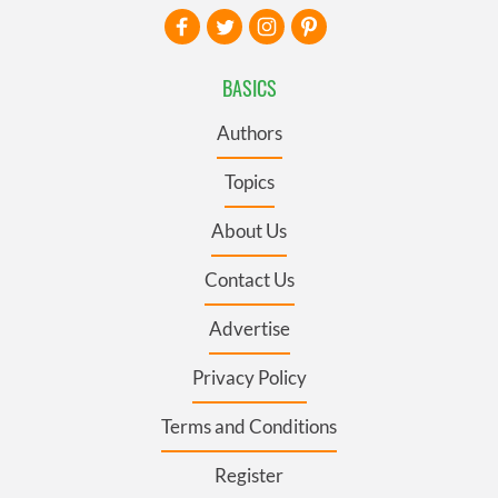
BASICS
Authors
Topics
About Us
Contact Us
Advertise
Privacy Policy
Terms and Conditions
Register