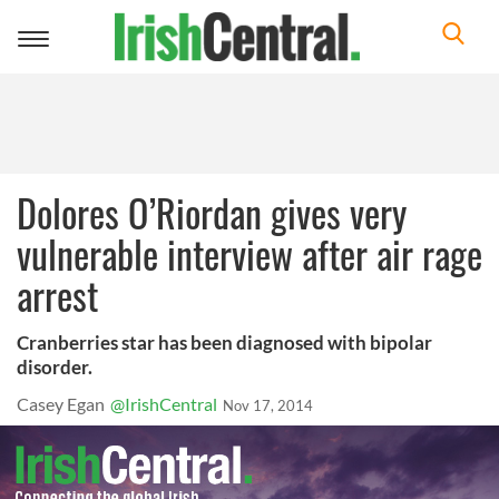
Toggle
navigation
Dolores O’Riordan gives very
vulnerable interview after air rage
arrest
Cranberries star has been diagnosed with bipolar
disorder.
Casey Egan
@IrishCentral
Nov 17, 2014