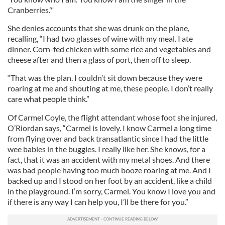
Cranberries.’"
She denies accounts that she was drunk on the plane,
recalling, “I had two glasses of wine with my meal. I ate
dinner. Corn-fed chicken with some rice and vegetables and
cheese after and then a glass of port, then off to sleep.
“That was the plan. I couldn’t sit down because they were
roaring at me and shouting at me, these people. I don’t really
care what people think.”
Of Carmel Coyle, the flight attendant whose foot she injured,
O’Riordan says, “Carmel is lovely. I know Carmel a long time
from flying over and back transatlantic since I had the little
wee babies in the buggies. I really like her. She knows, for a
fact, that it was an accident with my metal shoes. And there
was bad people having too much booze roaring at me. And I
backed up and I stood on her foot by an accident, like a child
in the playground. I’m sorry, Carmel. You know I love you and
if there is any way I can help you, I’ll be there for you.”