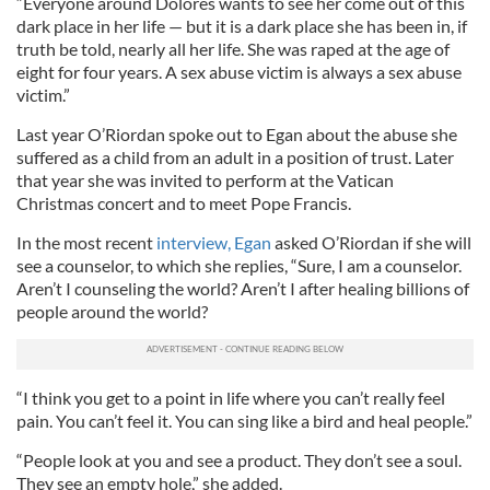
“Everyone around Dolores wants to see her come out of this
dark place in her life — but it is a dark place she has been in, if
truth be told, nearly all her life. She was raped at the age of
eight for four years. A sex abuse victim is always a sex abuse
victim.”
Last year O’Riordan spoke out to Egan about the abuse she
suffered as a child from an adult in a position of trust. Later
that year she was invited to perform at the Vatican
Christmas concert and to meet Pope Francis.
In the most recent
interview, Egan
asked O’Riordan if she will
see a counselor, to which she replies, “Sure, I am a counselor.
Aren’t I counseling the world? Aren’t I after healing billions of
people around the world?
“I think you get to a point in life where you can’t really feel
pain. You can’t feel it. You can sing like a bird and heal people.”
“People look at you and see a product. They don’t see a soul.
They see an empty hole,” she added.