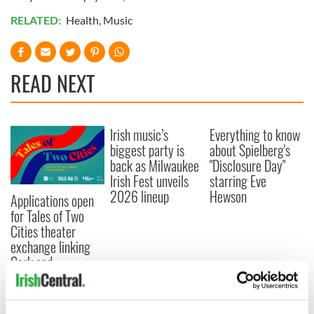
RELATED:
Health
,
Music
READ NEXT
Irish music’s
Everything to know
biggest party is
about Spielberg's
back as Milwaukee
"Disclosure Day"
Irish Fest unveils
starring Eve
2026 lineup
Hewson
Applications open
for Tales of Two
Cities theater
exchange linking
Cork and
Washington, DC