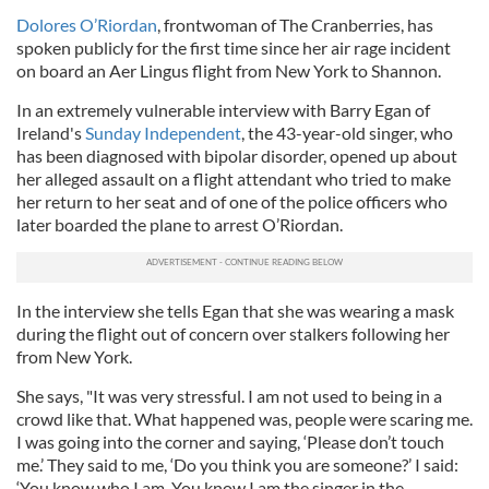
Dolores O’Riordan
, frontwoman of The Cranberries, has
spoken publicly for the first time since her air rage incident
on board an Aer Lingus flight from New York to Shannon.
In an extremely vulnerable interview with Barry Egan of
Ireland's
Sunday Independent
, the 43-year-old singer, who
has been diagnosed with bipolar disorder, opened up about
her alleged assault on a flight attendant who tried to make
her return to her seat and of one of the police officers who
later boarded the plane to arrest O’Riordan.
In the interview she tells Egan that she was wearing a mask
during the flight out of concern over stalkers following her
from New York.
She says, "It was very stressful. I am not used to being in a
crowd like that. What happened was, people were scaring me.
I was going into the corner and saying, ‘Please don’t touch
me.’ They said to me, ‘Do you think you are someone?’ I said:
‘You know who I am. You know I am the singer in the