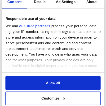
Consent
Details
Ad Settings
About
COMMENTS
Responsible use of your data
We and
our 1022 partners
process your personal data,
e.g. your IP-number, using technology such as cookies to
store and access information on your device in order to
serve personalized ads and content, ad and content
measurement, audience research and services
development. You have a choice in who uses your data
and for what purposes. Your privacy choices are only
applicable on this digital property where you have made
your choices. You can change or withdraw your consent
any time from the Cookie Declaration or by clicking on
the Privacy trigger icon.
Allow all
If you allow, we would also like to:
Customize
Collect information about your geographical