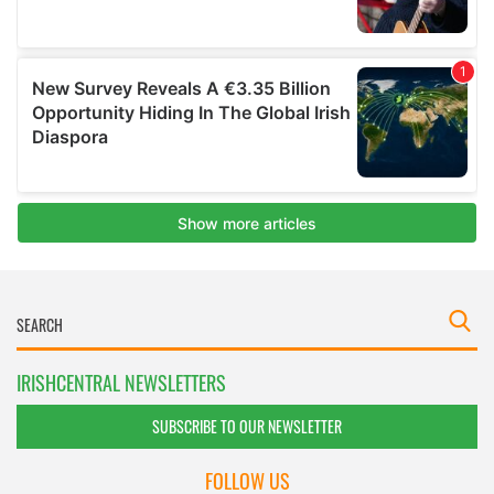
IRISHCENTRAL NEWSLETTERS
SUBSCRIBE TO OUR NEWSLETTER
FOLLOW US