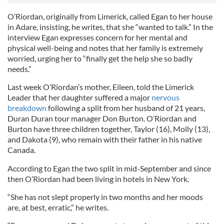
O’Riordan, originally from Limerick, called Egan to her house
in Adare, insisting, he writes, that she “wanted to talk.” In the
interview Egan expresses concern for her mental and
physical well-being and notes that her family is extremely
worried, urging her to “finally get the help she so badly
needs.”
Last week O’Riordan’s mother, Eileen, told the Limerick
Leader that her daughter suffered a major
nervous
breakdown
following a split from her husband of 21 years,
Duran Duran tour manager Don Burton. O’Riordan and
Burton have three children together, Taylor (16), Molly (13),
and Dakota (9), who remain with their father in his native
Canada.
According to Egan the two split in mid-September and since
then O’Riordan had been living in hotels in New York.
“She has not slept properly in two months and her moods
are, at best, erratic,” he writes.