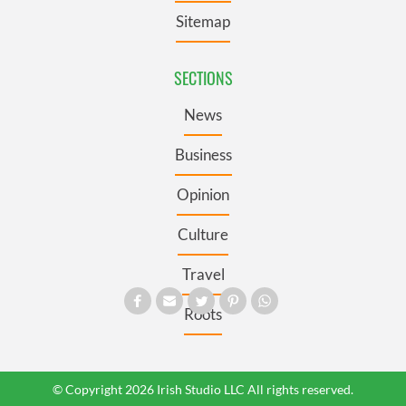
Sitemap
SECTIONS
News
Business
Opinion
Culture
Travel
Roots
© Copyright 2026 Irish Studio LLC All rights reserved.