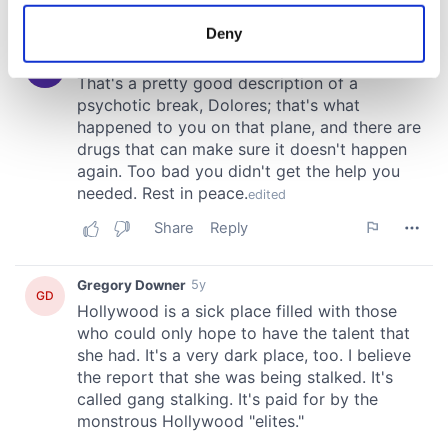
location which can be accurate to within several
meters
Deny
Identify your device by actively scanning it for
specific characteristics (fingerprinting)
Find out more about how your personal data is processed
and set your preferences in the
details section
.
We use cookies to personalise content and ads, to
provide social media features and to analyse our traffic.
We also share information about your use of our site with
our social media, advertising and analytics partners who
may combine it with other information that you’ve
provided to them or that they’ve collected from your use
of their services.