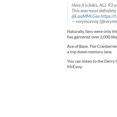
Here it is folks, ALL 93 
This was most definitely
@LisaMMcGee
https:/
— rorymcevoy (@rorym
Naturally, fans were only t
has garnered over 2,000 like
Ace of Base, The Cranberries,
a trip down memory lane.
You can listen to the Derry 
McEvoy: