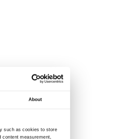
About
y such as cookies to store
nd content measurement,