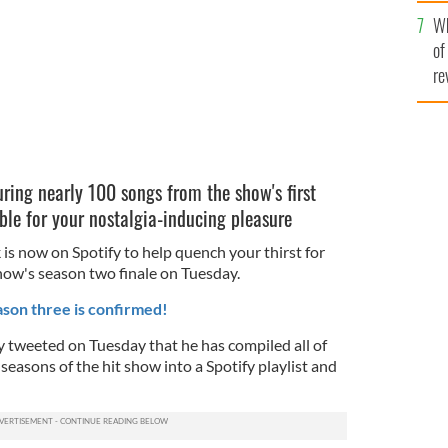
he
Wh
th
of
re
turing nearly 100 songs from the show's first
ble for your nostalgia-inducing pleasure
 is now on Spotify to help quench your thirst for
show's season two finale on Tuesday.
son three is confirmed!
 tweeted on Tuesday that he has compiled all of
 seasons of the hit show into a Spotify playlist and