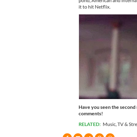
pond, American and internat
it to hit Netflix.
Have you seen the second s
comments!
RELATED:
Music
,
TV & Str