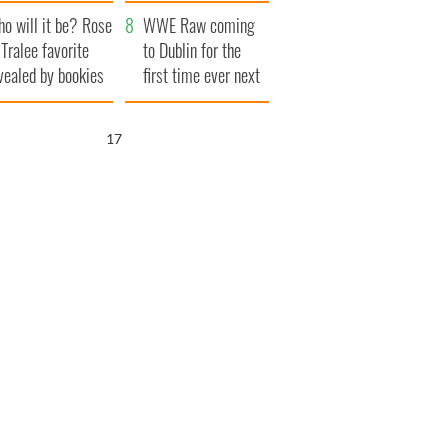
r funeral as she
launches $50
o will it be? Rose
anked local shops
million wrongful
WWE Raw coming
 Tralee favorite
death lawsuit
to Dublin for the
vealed by bookies
first time ever next
year
16