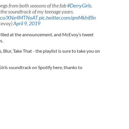
songs from both seasons of the fab
#DerryGirls
.
 the soundtrack of my teenage years.
/t.co/XNe4MTNoAT
pic.twitter.com/qmMkhiflln
cevoy)
April 9, 2019
hrilled at the announcement, and McEvoy’s tweet
s.
 Blur, Take That - the playlist is sure to take you on
Girls soundtrack on Spotify here, thanks to