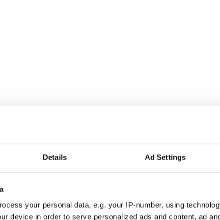
s been nominated for a major award
confirmed
t coincides with the news that Derry Girls has,
Details
Ad Settings
 a third season.
 series 2 of
#DerryGirls
, but don’t worry it will
a
@LisaMMcGee
@SaoirseJackson
a_harland
@JamieLeeOD
@Djllewellyn
⁣
ocess your personal data, e.g. your IP-number, using technolog
CIIQh
ur device in order to serve personalized ads and content, ad a