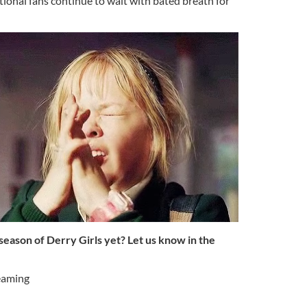
ional fans continue to wait with bated breath for
eason of Derry Girls yet? Let us know in the
eaming