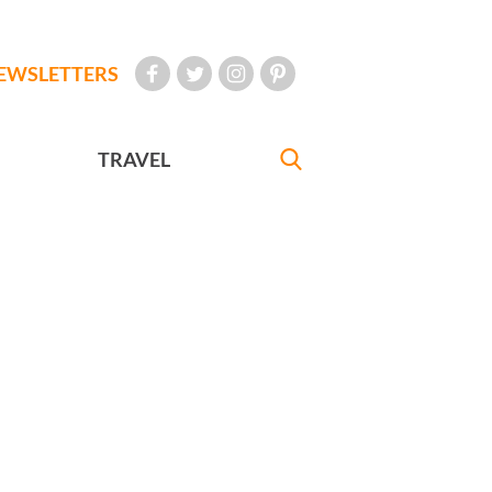
EWSLETTERS
TRAVEL