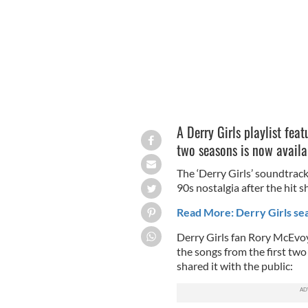
A Derry Girls playlist fea
two seasons is now availa
The ‘Derry Girls’ soundtrack
90s nostalgia after the hit 
Read More: Derry Girls sea
Derry Girls fan Rory McEvoy
the songs from the first two
shared it with the public: