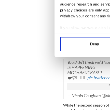
audience research and servi
— Channel 4 (@Channel
privacy choices are only app
The show’s creator and wri
withdraw your consent any tim
writing this show and I'm so 
story, thank you Channel 4, E
If you allow, we would also lik
Read More: Hit Irish come
Collect information a
the season 2 trailer here
Identify your device by
Deny
Find out more about how your
Nicola Coughlan, who plays 
Twitter:
We use cookies to personalis
You didn’t think we’d lea
information about your use of
IS HAPPENING
other information that you’ve
MOTHAFUCKAS!!!
❤️李
pic.twitter
— Nicola Coughlan (@ni
While the second season of D