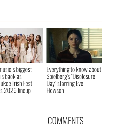
 music’s biggest
Everything to know about
 is back as
Spielberg's "Disclosure
ukee Irish Fest
Day" starring Eve
ls 2026 lineup
Hewson
COMMENTS