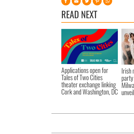
READ NEXT
Applications open for
Irish
Tales of Two Cities
party
theater exchange linking
Milwa
Cork and Washington, DC
unvei