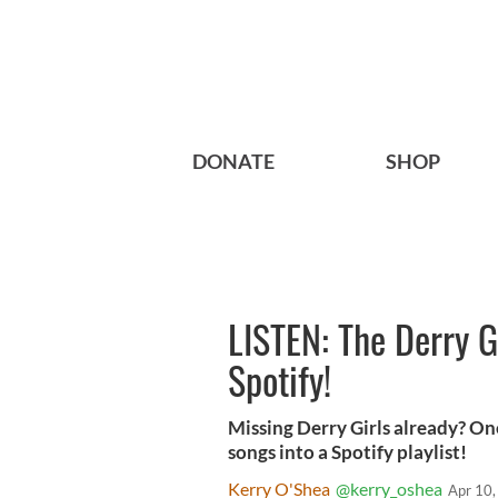
DONATE
SHOP
LISTEN: The Derry G
Spotify!
Missing Derry Girls already? One
songs into a Spotify playlist!
Kerry O'Shea
@kerry_oshea
Apr 10