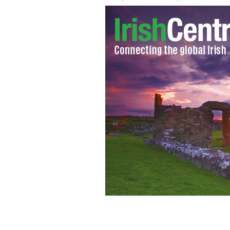
All of the songs from Derry Girls are 