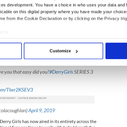
ces development. You have a choice in who uses your data and 
4)
April 9, 2019
licable on this digital property where you have made your choic
ter
Lisa McGee
, a Derry girl herself, said: "I love
e from the Cookie Declaration or by clicking on the Privacy trig
thrilled to be able to continue the Derry Girls
rin and the eejits live to fight another day!"
e to:
dy is back for its second run TONIGHT! Watch
bout your geographical location which can be accurate to within 
 actively scanning it for specific characteristics (fingerprinting)
Customize
 personal data is processed and set your preferences in the
det
Clare on the hit show, shared her delight on
e content and ads, to provide social media features and to analy
ve you that easy did you?
#DerryGirls
SERIES 3
 our site with our social media, advertising and analytics partn
 provided to them or that they’ve collected from your use of their
.com/Tlwr2KSEV3
colacoughlan)
April 9, 2019
erry Girls has now aired in its entirety across the