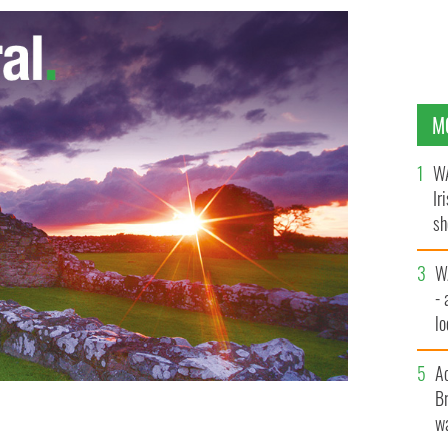
M
WA
Ir
sh
bi
W
- 
lo
l
A
Br
wa
now on one Spotify playlist