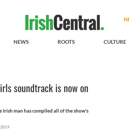
N
NEWS
ROOTS
CULTURE
irls soundtrack is now on
 Irish man has compiled all of the show's
, 2019