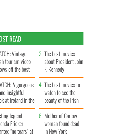
OST READ
TCH: Vintage
The best movies
ish tourism video
about President John
ows off the best
F. Kennedy
ts of Ireland
ATCH: A gorgeous
The best movies to
and insightful -
watch to see the
ok at Ireland in the
beauty of the Irish
ate 1960s
countryside
cting legend
Mother of Carlow
enda Fricker
woman found dead
nted "no tears" at
in New York