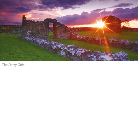
The Derry Girls.