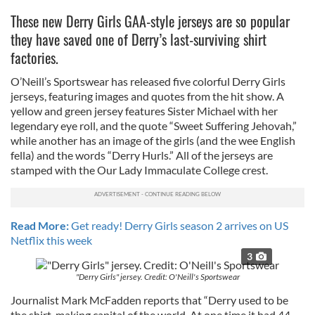
These new Derry Girls GAA-style jerseys are so popular
they have saved one of Derry’s last-surviving shirt
factories.
O’Neill’s Sportswear has released five colorful Derry Girls
jerseys, featuring images and quotes from the hit show. A
yellow and green jersey features Sister Michael with her
legendary eye roll, and the quote “Sweet Suffering Jehovah,”
while another has an image of the girls (and the wee English
fella) and the words “Derry Hurls.” All of the jerseys are
stamped with the Our Lady Immaculate College crest.
Read More:
Get ready! Derry Girls season 2 arrives on US
Netflix this week
3
"Derry Girls" jersey. Credit: O'Neill's Sportswear
Journalist Mark McFadden reports that “Derry used to be
the shirt-making capital of the world. At one time it had 44