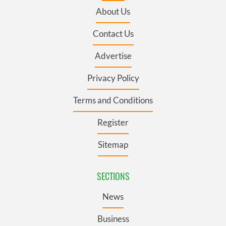
About Us
Contact Us
Advertise
Privacy Policy
Terms and Conditions
Register
Sitemap
SECTIONS
News
Business