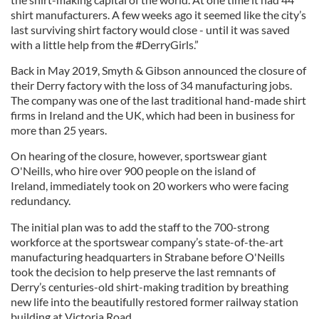
shirt manufacturers. A few weeks ago it seemed like the city’s
last surviving shirt factory would close - until it was saved
with a little help from the #DerryGirls.”
Back in May 2019, Smyth & Gibson announced the closure of
their Derry factory with the loss of 34 manufacturing jobs.
The company was one of the last traditional hand-made shirt
firms in Ireland and the UK, which had been in business for
more than 25 years.
On hearing of the closure, however, sportswear giant
O'Neills, who hire over 900 people on the island of
Ireland, immediately took on 20 workers who were facing
redundancy.
The initial plan was to add the staff to the 700-strong
workforce at the sportswear company’s state-of-the-art
manufacturing headquarters in Strabane before O'Neills
took the decision to help preserve the last remnants of
Derry’s centuries-old shirt-making tradition by breathing
new life into the beautifully restored former railway station
building at Victoria Road.