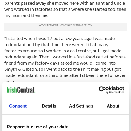
parents passed away she moved here with an aunt and uncle
who worked in factories so that's where she started too, then
my mum and then me.
“I started when I was 17 but a few years ago I was made
redundant and by that time there weren't that many
factories around so I worked in a call centre, but I got made
redundant again. Then I worked in a fast-food outlet before a
friend from my factory days asked me would I come into
Smyth & Gibson, so I went back to the shirt making but got
made redundant for a third time after I'd been there for seven
years.
"O'Neills came in very recently and got the factory going
again. We started working on a few sports jerseys and then
moved onto the ‘Derry Girls’ jerseys.”
Consent
Details
Ad Settings
About
The jerseys range from €35.00 for kid sizes to €50.00 for adult
sizes. You can buy your own Derry Girls jersey from
www.ONeills.com
Responsible use of your data