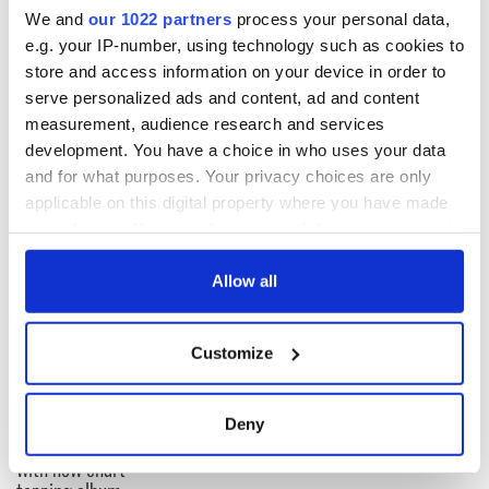
We and
our 1022 partners
process your personal data,
Read More
: Already finished Derry Girls? This is your next
e.g. your IP-number, using technology such as cookies to
Irish comedy fix
store and access information on your device in order to
serve personalized ads and content, ad and content
measurement, audience research and services
H/T
BreakingNews.ie
development. You have a choice in who uses your data
and for what purposes. Your privacy choices are only
applicable on this digital property where you have made
READ NEXT
your choices. You can change or withdraw your consent
any time from the Cookie Declaration or by clicking on
the Privacy trigger icon.
Allow all
Colm Meaney to
Happy Birthday,
If you allow, we would also like to:
star in heartfelt
Saoirse Ronan! Fun
Customize
movie about loss,
facts about our
Collect information about your geographical
healing and a
favorite Irish
location which can be accurate to within several
friendly Octopus
American actress
Dermot Kennedy
meters
Deny
makes Irish history
Identify your device by actively scanning it for
with new chart-
specific characteristics (fingerprinting)