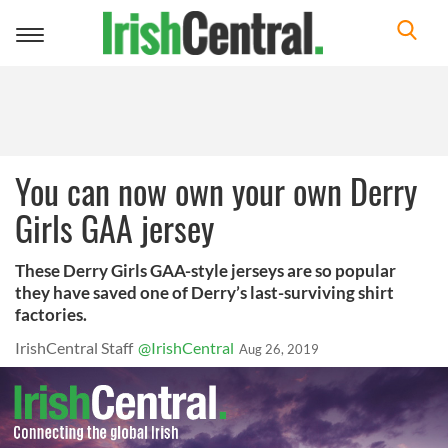
Toggle
navigation
You can now own your own Derry
Girls GAA jersey
These Derry Girls GAA-style jerseys are so popular
they have saved one of Derry’s last-surviving shirt
factories.
IrishCentral Staff
@IrishCentral
Aug 26, 2019