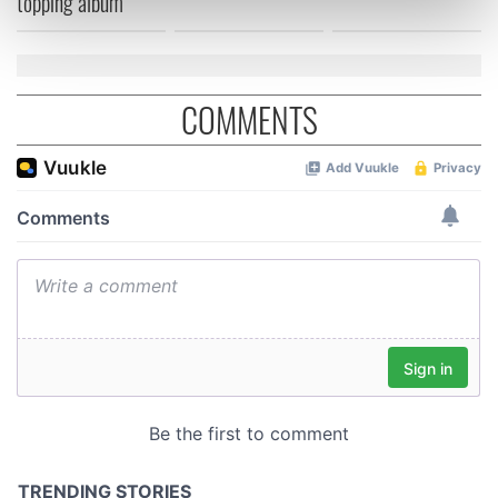
topping album
Find out more about how your personal data is processed
and set your preferences in the
details section
.
We use cookies to personalise content and ads, to
COMMENTS
provide social media features and to analyse our traffic.
We also share information about your use of our site with
our social media, advertising and analytics partners who
may combine it with other information that you’ve
provided to them or that they’ve collected from your use
of their services.