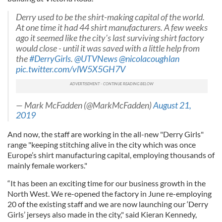
Derry used to be the shirt-making capital of the world.
At one time it had 44 shirt manufacturers. A few weeks
ago it seemed like the city's last surviving shirt factory
would close - until it was saved with a little help from
the
#DerryGirls
.
@UTVNews
@nicolacoughlan
pic.twitter.com/vlW5X5GH7V
— Mark McFadden (@MarkMcFadden)
August 21,
2019
And now, the staff are working in the all-new "Derry Girls"
range "keeping stitching alive in the city which was once
Europe’s shirt manufacturing capital, employing thousands of
mainly female workers."
“It has been an exciting time for our business growth in the
North West. We re-opened the factory in June re-employing
20 of the existing staff and we are now launching our ‘Derry
Girls’ jerseys also made in the city," said Kieran Kennedy,