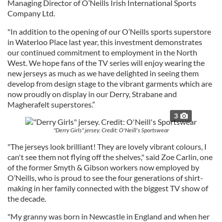
Managing Director of O’Neills Irish International Sports
Company Ltd.
"In addition to the opening of our O’Neills sports superstore
in Waterloo Place last year, this investment demonstrates
our continued commitment to employment in the North
West. We hope fans of the TV series will enjoy wearing the
new jerseys as much as we have delighted in seeing them
develop from design stage to the vibrant garments which are
now proudly on display in our Derry, Strabane and
Magherafelt superstores.”
3
"Derry Girls" jersey. Credit: O'Neill's Sportswear
"The jerseys look brilliant! They are lovely vibrant colours, I
can't see them not flying off the shelves," said Zoe Carlin, one
of the former Smyth & Gibson workers now employed by
O’Neills, who is proud to see the four generations of shirt-
making in her family connected with the biggest TV show of
the decade.
"My granny was born in Newcastle in England and when her