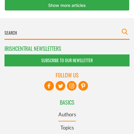
IRISHCENTRAL NEWSLETTERS
SUBSCRIBE TO OUR NEWSLETTER
FOLLOW US
BASICS
Authors
Topics