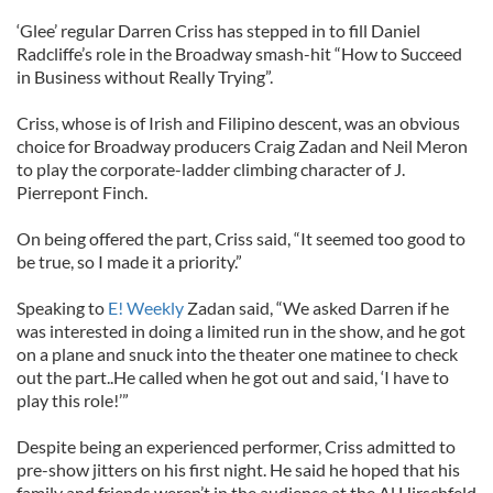
‘Glee’ regular Darren Criss has stepped in to fill Daniel
Radcliffe’s role in the Broadway smash-hit “How to Succeed
in Business without Really Trying”.
Criss, whose is of Irish and Filipino descent, was an obvious
choice for Broadway producers Craig Zadan and Neil Meron
to play the corporate-ladder climbing character of J.
Pierrepont Finch.
On being offered the part, Criss said, “It seemed too good to
be true, so I made it a priority.”
Speaking to
E! Weekly
Zadan said, “We asked Darren if he
was interested in doing a limited run in the show, and he got
on a plane and snuck into the theater one matinee to check
out the part..He called when he got out and said, ‘I have to
play this role!’”
Despite being an experienced performer, Criss admitted to
pre-show jitters on his first night. He said he hoped that his
family and friends weren’t in the audience at the Al Hirschfeld