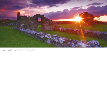
Darren Criss
GOOGLE IMAGES