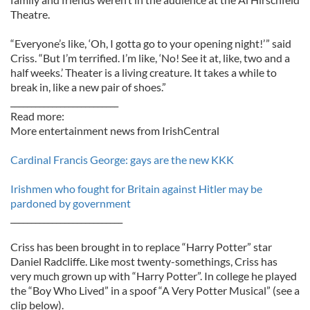
Theatre.
“Everyone’s like, ‘Oh, I gotta go to your opening night!’ ” said
Criss. “But I’m terrified. I’m like, ‘No! See it at, like, two and a
half weeks.’ Theater is a living creature. It takes a while to
break in, like a new pair of shoes.”
__________________________
Read more:
More entertainment news from IrishCentral
Cardinal Francis George: gays are the new KKK
Irishmen who fought for Britain against Hitler may be
pardoned by government
___________________________
Criss has been brought in to replace “Harry Potter” star
Daniel Radcliffe. Like most twenty-somethings, Criss has
very much grown up with “Harry Potter”. In college he played
the “Boy Who Lived” in a spoof “A Very Potter Musical” (see a
clip below).