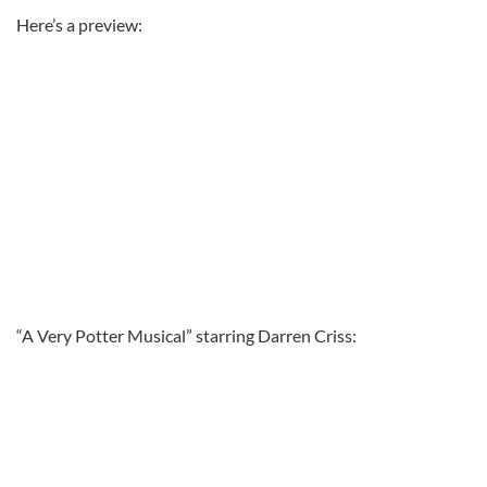
Here’s a preview:
“A Very Potter Musical” starring Darren Criss: