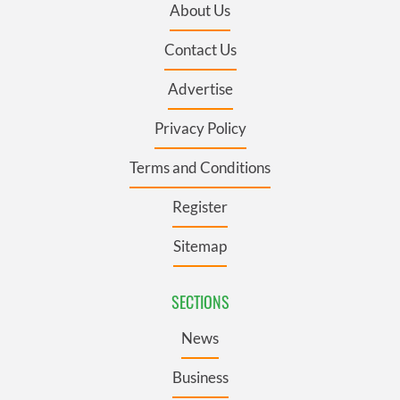
About Us
Contact Us
Advertise
Privacy Policy
Terms and Conditions
Register
Sitemap
SECTIONS
News
Business