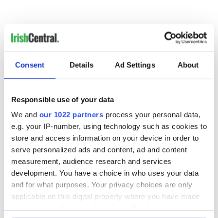
Consent
Details
Ad Settings
About
READ NEXT
Responsible use of your data
We and
our 1022 partners
process your personal data,
e.g. your IP-number, using technology such as cookies to
Colm Meaney to
Happy Birthday,
store and access information on your device in order to
star in heartfelt
Saoirse Ronan! Fun
serve personalized ads and content, ad and content
movie about loss,
facts about our
measurement, audience research and services
healing and a
favorite Irish
development. You have a choice in who uses your data
friendly Octopus
American actress
Dermot Kennedy
and for what purposes. Your privacy choices are only
makes Irish history
applicable on this digital property where you have made
with new chart-
your choices. You can change or withdraw your consent
topping album