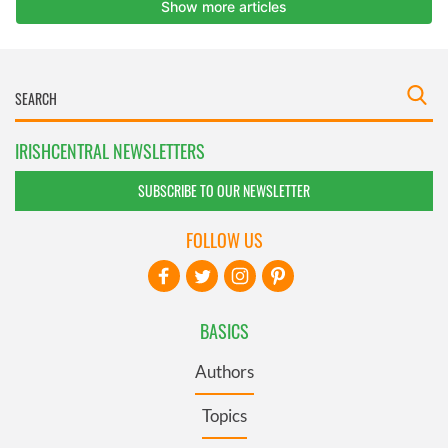
IRISHCENTRAL NEWSLETTERS
SUBSCRIBE TO OUR NEWSLETTER
FOLLOW US
BASICS
Authors
Topics