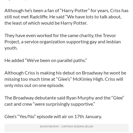
Although he’s been a fan of “Harry Potter” for years, Criss has
still not met Radcliffe. He said “We have lots to talk about,
the least of which would be Harry Potter.
They have even worked for the same charity, the Trevor
Project, a service organization supporting gay and lesbian
youth.
He added “We’ve been on parallel paths.”
Although Criss is making his debut on Broadway he wont be
missing too much time at “Glee’s” McKinley High. Criss will
only miss out on one episode.
The Broadway debutante said Ryan Murphy and the “Glee”
cast and crew “were surprisingly supportive.”
Glee’s “Yes/No” episode will air on 17th January.