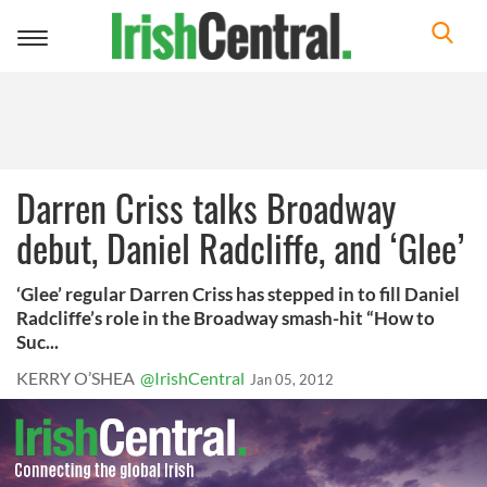
Toggle
navigation
Darren Criss talks Broadway
debut, Daniel Radcliffe, and ‘Glee’
‘Glee’ regular Darren Criss has stepped in to fill Daniel
Radcliffe’s role in the Broadway smash-hit “How to
Suc...
KERRY O’SHEA
@IrishCentral
Jan 05, 2012