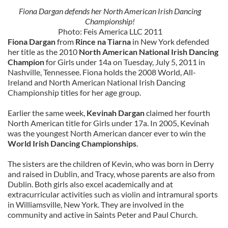
Fiona Dargan defends her North American Irish Dancing
Championship!
Photo: Feis America LLC 2011
Fiona Dargan
from
Rince na Tiarna
in New York defended
her title as the 2010
North American National Irish Dancing
Champion
for Girls under 14a on Tuesday, July 5, 2011 in
Nashville, Tennessee. Fiona holds the 2008 World, All-
Ireland and North American National Irish Dancing
Championship titles for her age group.
Earlier the same week,
Kevinah Dargan
claimed her fourth
North American title for Girls under 17a. In 2005, Kevinah
was the youngest North American dancer ever to win the
World Irish Dancing Championships
.
The sisters are the children of Kevin, who was born in Derry
and raised in Dublin, and Tracy, whose parents are also from
Dublin. Both girls also excel academically and at
extracurricular activities such as violin and intramural sports
in Williamsville, New York. They are involved in the
community and active in Saints Peter and Paul Church.