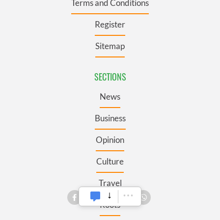
Terms and Conditions
Register
Sitemap
SECTIONS
News
Business
Opinion
Culture
Travel
Roots