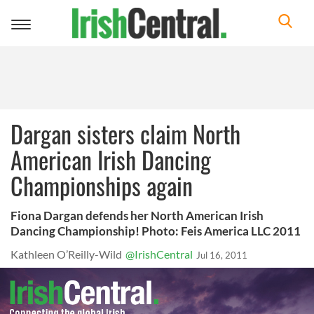
Toggle
navigation
Dargan sisters claim North
American Irish Dancing
Championships again
Fiona Dargan defends her North American Irish
Dancing Championship! Photo: Feis America LLC 2011
Kathleen O’Reilly-Wild
@IrishCentral
Jul 16, 2011