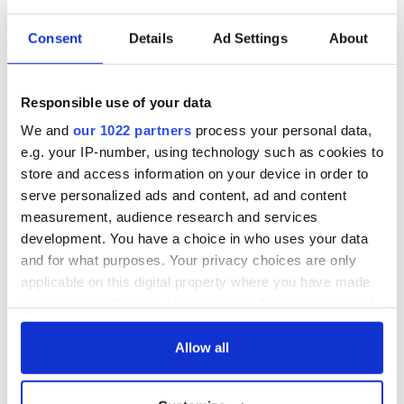
Consent
Details
Ad Settings
About
Responsible use of your data
We and
our 1022 partners
process your personal data,
e.g. your IP-number, using technology such as cookies to
store and access information on your device in order to
serve personalized ads and content, ad and content
measurement, audience research and services
development. You have a choice in who uses your data
and for what purposes. Your privacy choices are only
applicable on this digital property where you have made
your choices. You can change or withdraw your consent
any time from the Cookie Declaration or by clicking on
the Privacy trigger icon.
Allow all
If you allow, we would also like to: