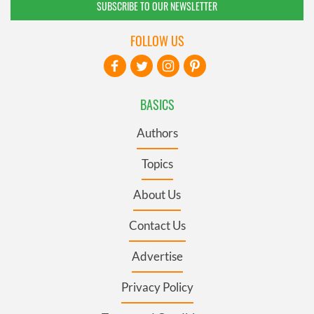
SUBSCRIBE TO OUR NEWSLETTER
FOLLOW US
BASICS
Authors
Topics
About Us
Contact Us
Advertise
Privacy Policy