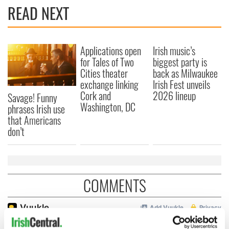
READ NEXT
Applications open
Irish music’s
for Tales of Two
biggest party is
Cities theater
back as Milwaukee
exchange linking
Irish Fest unveils
Cork and
2026 lineup
Savage! Funny
Washington, DC
phrases Irish use
that Americans
don’t
COMMENTS