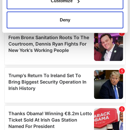
Customize
Collect information about your geographical
location which can be accurate to within several
meters
Deny
Identify your device by actively scanning it for
specific characteristics (fingerprinting)
Find out more about how your personal data is processed
and set your preferences in the
details section
.
We use cookies to personalise content and ads, to
provide social media features and to analyse our traffic.
We also share information about your use of our site with
our social media, advertising and analytics partners who
may combine it with other information that you’ve
provided to them or that they’ve collected from your use
of their services.