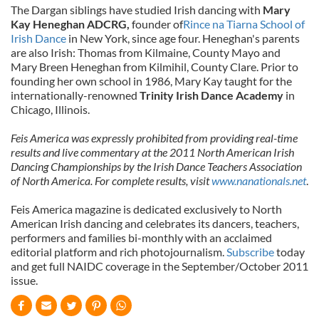
The Dargan siblings have studied Irish dancing with
Mary
Kay Heneghan ADCRG,
founder of
Rince na Tiarna School of
Irish Dance
in New York, since age four. Heneghan's parents
are also Irish: Thomas from Kilmaine, County Mayo and
Mary Breen Heneghan from Kilmihil, County Clare. Prior to
founding her own school in 1986, Mary Kay taught for the
internationally-renowned
Trinity Irish Dance Academy
in
Chicago, Illinois.
Feis America was expressly prohibited from providing real-time
results and live commentary at the 2011 North American Irish
Dancing Championships by the Irish Dance Teachers Association
of North America. For complete results, visit
www.nanationals.net
.
Feis America magazine is dedicated exclusively to North
American Irish dancing and celebrates its dancers, teachers,
performers and families bi-monthly with an acclaimed
editorial platform and rich photojournalism.
Subscribe
today
and get full NAIDC coverage in the September/October 2011
issue.