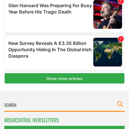
IRISHCENTRAL NEWSLETTERS