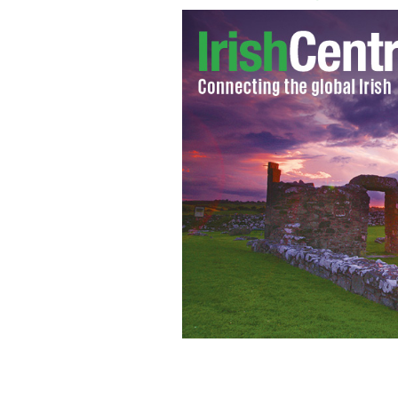
Danny Boyle