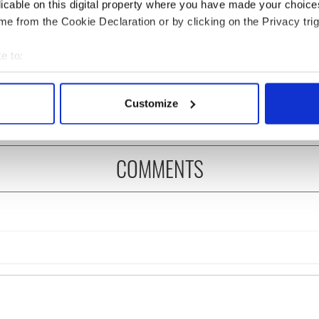
licable on this digital property where you have made your choic
e from the Cookie Declaration or by clicking on the Privacy trig
 music’s biggest
Everything to know about
 is back as
Spielberg's "Disclosure
e to:
ukee Irish Fest
Day" starring Eve
bout your geographical location which can be accurate to within 
ls 2026 lineup
Hewson
 actively scanning it for specific characteristics (fingerprinting)
Customize
 personal data is processed and set your preferences in the
det
e content and ads, to provide social media features and to analy
COMMENTS
 our site with our social media, advertising and analytics partn
 provided to them or that they’ve collected from your use of their