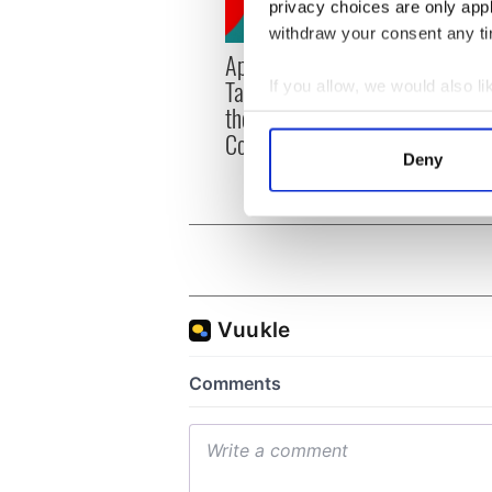
privacy choices are only app
withdraw your consent any tim
Applications open for
Irish
Tales of Two Cities
party
If you allow, we would also lik
theater exchange linking
Milwa
Collect information a
Cork and Washington, DC
unvei
Identify your device by
Deny
Find out more about how your
We use cookies to personalis
information about your use of
other information that you’ve