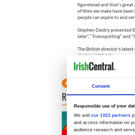
figurehead and that's great a
of films we make have been 
people can aspire to and cer
Stephen Daldry presented B
later”, “Trainspotting” and “
The British director's latest
closing night gala.
Consent
READ NEXT
Responsible use of your dat
We and
our 1022 partners
pr
and access information on yo
audience research and servi