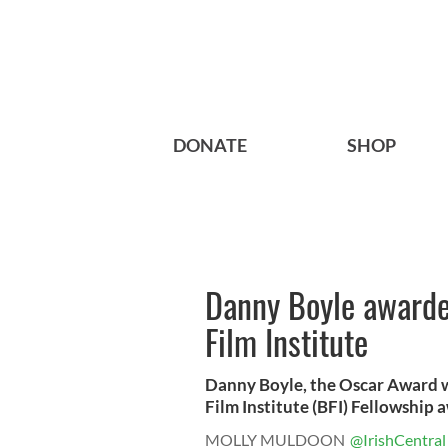
DONATE
SHOP
Danny Boyle awarded
Film Institute
Danny Boyle, the Oscar Award w
Film Institute (BFI) Fellowship aw
MOLLY MULDOON
@IrishCentral