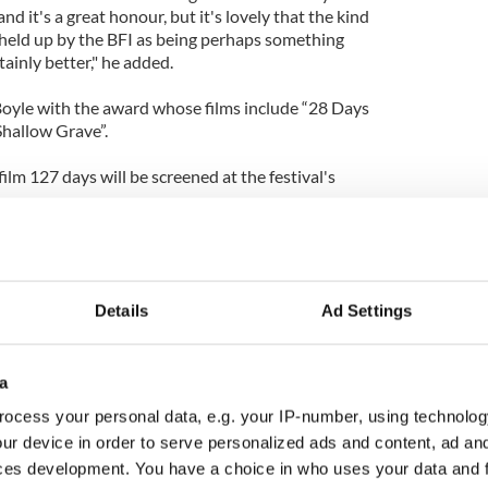
nd it's a great honour, but it's lovely that the kind
held up by the BFI as being perhaps something
tainly better," he added.
oyle with the award whose films include “28 Days
Shallow Grave”.
 film 127 days will be screened at the festival's
Details
Ad Settings
a
ocess your personal data, e.g. your IP-number, using technolog
ur device in order to serve personalized ads and content, ad a
ces development. You have a choice in who uses your data and 