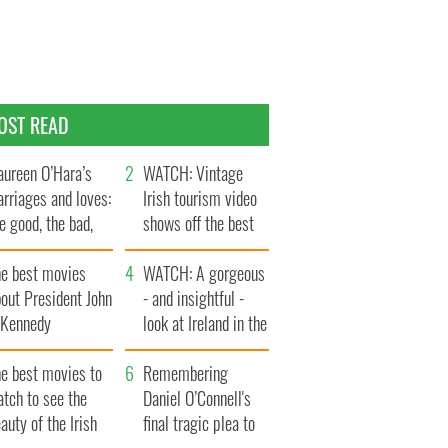
OST READ
ureen O’Hara’s
WATCH: Vintage
rriages and loves:
Irish tourism video
e good, the bad,
shows off the best
d the ugly
bits of Ireland
he best movies
WATCH: A gorgeous
out President John
- and insightful -
. Kennedy
look at Ireland in the
late 1960s
he best movies to
Remembering
tch to see the
Daniel O’Connell's
auty of the Irish
final tragic plea to