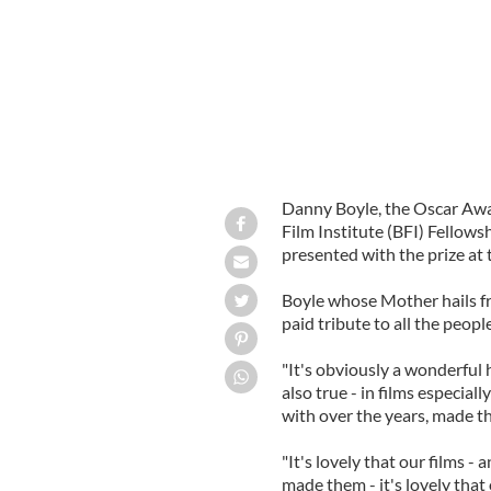
Danny Boyle, the Oscar Awa
Film Institute (BFI) Fellows
presented with the prize at
Boyle whose Mother hails fr
paid tribute to all the peop
"It's obviously a wonderful h
also true - in films especiall
with over the years, made th
"It's lovely that our films -
made them - it's lovely that 