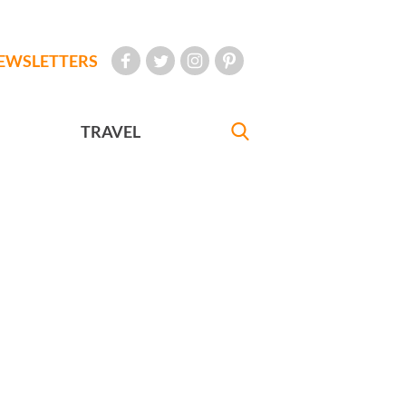
EWSLETTERS
TRAVEL