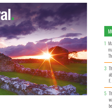
M
Ma
ma
Th
an
T
ab
F
T
wa
be