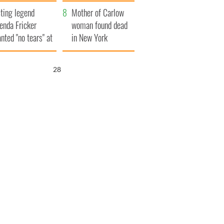
ountryside
save Ireland from
ting legend
Famine
Mother of Carlow
enda Fricker
woman found dead
nted "no tears" at
in New York
r funeral as she
launches $50
anked local shops
million wrongful
26
death lawsuit