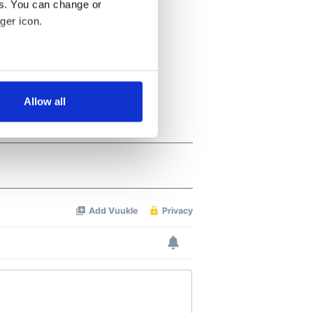
es. You can change or
ger icon.
several meters
Allow all
ails section
.
se our traffic. We also share
ers who may combine it with
 services.