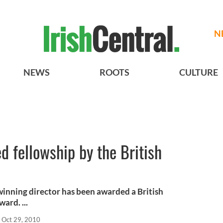
N
NEWS
ROOTS
CULTURE
 fellowship by the British
inning director has been awarded a British
ard. ...
Oct 29, 2010