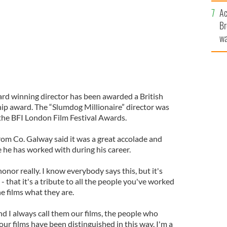
c
Ac
Br
wa
he
th
rd winning director has been awarded a British
hip award. The “Slumdog Millionaire” director was
 the BFI London Film Festival Awards.
om Co. Galway said it was a great accolade and
le he has worked with during his career.
onor really. I know everybody says this, but it's
y - that it's a tribute to all the people you've worked
e films what they are.
 and I always call them our films, the people who
our films have been distinguished in this way. I'm a