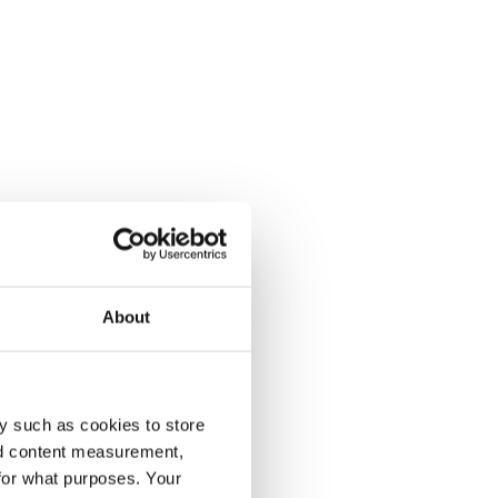
About
y such as cookies to store
nd content measurement,
for what purposes. Your