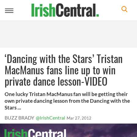
Toggle
navigation
‘Dancing with the Stars’ Tristan
MacManus fans line up to win
private dance lesson-VIDEO
One lucky Tristan MacManus fan will be getting their
own private dancing lesson from the Dancing with the
Stars ...
BUZZ BRADY
@IrishCentral
Mar 27, 2012