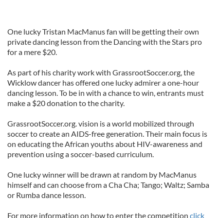
One lucky Tristan MacManus fan will be getting their own
private dancing lesson from the Dancing with the Stars pro
for a mere $20.
As part of his charity work with GrassrootSoccer.org, the
Wicklow dancer has offered one lucky admirer a one-hour
dancing lesson. To be in with a chance to win, entrants must
make a $20 donation to the charity.
GrassrootSoccer.org. vision is a world mobilized through
soccer to create an AIDS-free generation. Their main focus is
on educating the African youths about HIV-awareness and
prevention using a soccer-based curriculum.
One lucky winner will be drawn at random by MacManus
himself and can choose from a Cha Cha; Tango; Waltz; Samba
or Rumba dance lesson.
For more information on how to enter the competition
click