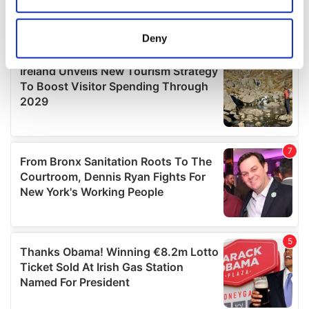
location which can be accurate to within several
meters
Deny
Identify your device by actively scanning it for
specific characteristics (fingerprinting)
Find out more about how your personal data is processed
and set your preferences in the
details section
.
We use cookies to personalise content and ads, to
provide social media features and to analyse our traffic.
We also share information about your use of our site with
our social media, advertising and analytics partners who
may combine it with other information that you’ve
provided to them or that they’ve collected from your use
of their services.