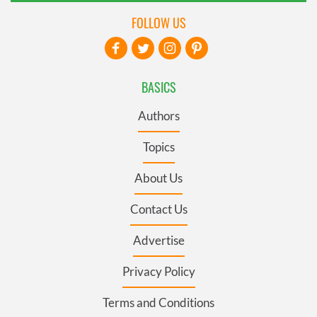
FOLLOW US
BASICS
Authors
Topics
About Us
Contact Us
Advertise
Privacy Policy
Terms and Conditions