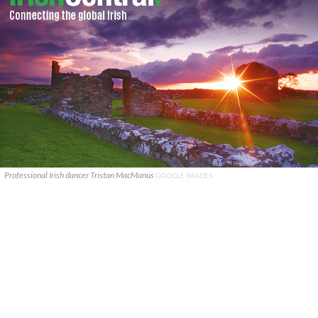
Professional Irish dancer Tristan MacManus
GOOGLE IMAGES