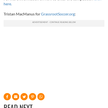
here.
Tristan MacManus for
GrassrootSoccer.org
:
READ NEXT