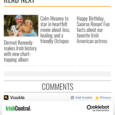
Colm Meaney to
Happy Birthday,
star in heartfelt
Saoirse Ronan! Fun
movie about loss,
facts about our
healing and a
favorite Irish
friendly Octopus
American actress
Dermot Kennedy
makes Irish history
with new chart-
topping album
COMMENTS