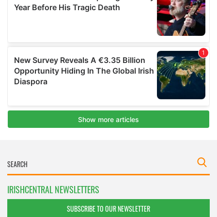
IRISHCENTRAL NEWSLETTERS
SUBSCRIBE TO OUR NEWSLETTER