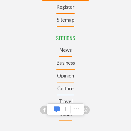
Register
Sitemap
SECTIONS
News
Business
Opinion
Culture
Travel
Roots