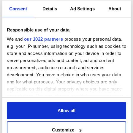
Consent
Details
Ad Settings
About
Responsible use of your data
We and
our 1022 partners
process your personal data,
e.g. your IP-number, using technology such as cookies to
store and access information on your device in order to
serve personalized ads and content, ad and content
measurement, audience research and services
development. You have a choice in who uses your data
and for what purposes. Your privacy choices are only
applicable on this digital property where you have made
your choices. You can change or withdraw your consent
any time from the Cookie Declaration or by clicking on
the Privacy trigger icon.
Allow all
If you allow, we would also like to:
Customize
Collect information about your geographical