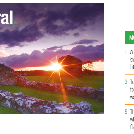
M
Wh
kn
Fi
O’
Te
fo
wa
Pa
Th
w
fl
Michael Condron tell the story of the Belfast