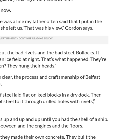
c now.
 was a line my father often said that I put in the
 she left us.’ That was his view,” Gordon says.
 the bad rivets and the bad steel. Bollocks. It
an ice field at night. That’s what happened. They’re
en? They hung their heads.”
clear, the process and craftsmanship of Belfast
g.
 steel laid flat on keel blocks in a dry dock. Then
steel to it through drilled holes with rivets,”
s up and up and up until you had the shell of a ship.
between and the engines and the floors.
 they made their own concrete. They built the