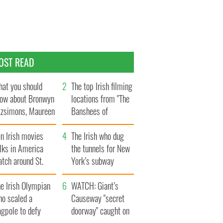
OST READ
at you should
The top Irish filming
ow about Bronwyn
locations from "The
tzsimons, Maureen
Banshees of
Hara’s daughter
Inisherin"
n Irish movies
The Irish who dug
lks in America
the tunnels for New
tch around St.
York’s subway
trick’s Day
system
e Irish Olympian
WATCH: Giant’s
ho scaled a
Causeway "secret
agpole to defy
doorway" caught on