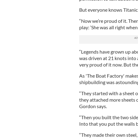
But everyone knows Titani
“Now we’re proud of it. There
play: ‘She was all right when
“Legends have grown up about
was driven at 21 knots into 
very proud of it now. But th
As 'The Boat Factory' makes 
shipbuilding was astoundin
“They started with a sheet of
they attached more sheets of 
Gordon says.
“Then you built the two side
Into that you put the walls 
“They made their own steel,