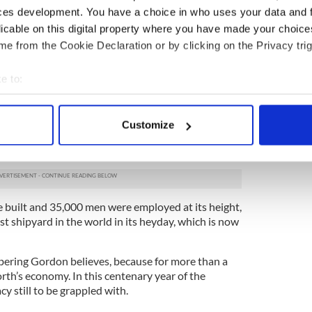
on of performance and celebrating and partying, but
ces development. You have a choice in who uses your data and 
ng the front door and saying if anyone comes near
licable on this digital property where you have made your choic
e from the Cookie Declaration or by clicking on the Privacy trig
tory' is part of a larger project to open the
xperience up to the world in a new way.
e to:
too, to diffuse the tension,” Gordon says.
bout your geographical location which can be accurate to within 
 actively scanning it for specific characteristics (fingerprinting)
 Belfast has meant growing up in the shadow of the
Customize
 personal data is processed and set your preferences in the
det
’s cranes in the city’s shipyard. And despite what
 the Titanic was not the only ship ever built there.
e content and ads, to provide social media features and to analy
 our site with our social media, advertising and analytics partn
 provided to them or that they’ve collected from your use of their
e built and 35,000 men were employed at its height,
st shipyard in the world in its heyday, which is now
bering Gordon believes, because for more than a
rth’s economy. In this centenary year of the
acy still to be grappled with.