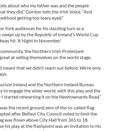
y kids about who my father was and the people
t they did,” Gordon tells the Irish Voice. “And
 without getting too teary eyed.”
 York audiences for his dazzling turn as a
 swept up by the Republic of Ireland’s World Cup
way hit 'A Night In November.'
’s community, the Northern Irish Protestant
reat at selling themselves on the world stage.
d meant that we didn’t reach out before. We’re only
ays.
ourism Ireland and the Northern Ireland Bureau
y to engage the wider world, with this play and the
y I started rehearsing it on the Newtownards Road.”
was the recent ground zero of the so-called flag
pted after Belfast City Council voted to limit the
ag was flown above City Hall from 365 to 18.
e his play at the flashpoint was an invitation to his