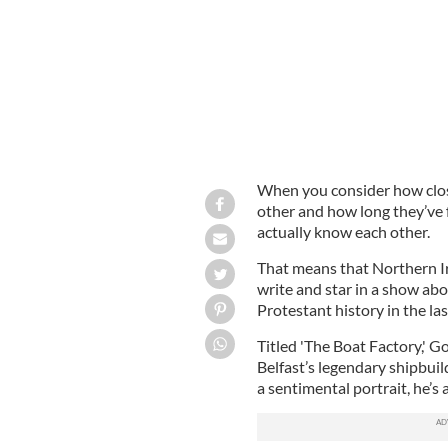
When you consider how clos
other and how long they’ve f
actually know each other.
That means that Northern Ir
write and star in a show ab
Protestant history in the la
Titled 'The Boat Factory,' Go
Belfast’s legendary shipbuild
a sentimental portrait, he’s a