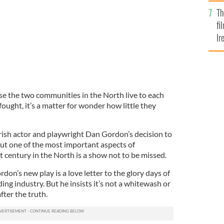
Br
Th
fi
Ir
At
e the two communities in the North live to each
ought, it’s a matter for wonder how little they
ish actor and playwright Dan Gordon’s decision to
out one of the most important aspects of
st century in the North is a show not to be missed.
rdon’s new play is a love letter to the glory days of
ing industry. But he insists it’s not a whitewash or
fter the truth.