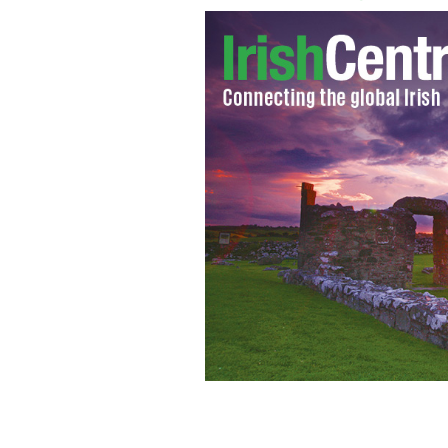
Playwright and actor Dan Gordon and 
shipyards in The Boat Factory.