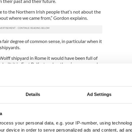
their past and their future.
ce to the Northern Irish people that’s not about the
about where we came from,” Gordon explains.
 a fair degree of common sense, in particular when it
 shipyards.
 Wolff shipyard in Rome it would have been full of
y built it in East Belfast and so there’s a very good
his own community in dialogue recall the work of
Company in the 1980s. Their mission statement was
 the national question from a broadly Nationalist
Details
Ad Settings
 Gordon’s been doing that from a Protestant
f.
a
ty who they are, where they come from and the
is a warts and all portrait,” he says.
ocess your personal data, e.g. your IP-number, using technolog
ur device in order to serve personalized ads and content, ad a