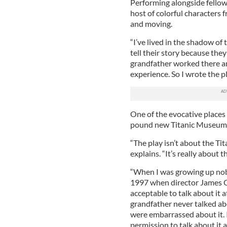
Performing alongside fello
host of colorful characters f
and moving.
“I’ve lived in the shadow of 
tell their story because the
grandfather worked there and
experience. So I wrote the p
One of the evocative places 
pound new Titanic Museum i
“The play isn’t about the Tit
explains. “It’s really about 
“When I was growing up nobo
1997 when director James C
acceptable to talk about it a
grandfather never talked abo
were embarrassed about it. 
permission to talk about it 