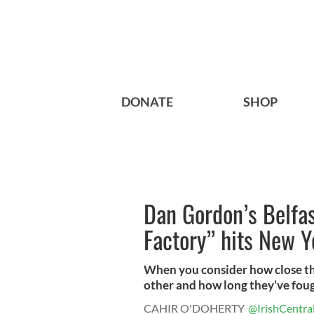
DONATE
SHOP
Dan Gordon’s Belfas
Factory” hits New Y
When you consider how close th
other and how long they’ve fought
CAHIR O'DOHERTY
@IrishCentra