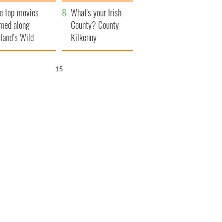
itain
camera
e top movies
What's your Irish
lmed along
County? County
eland’s Wild
Kilkenny
lantic Way
14