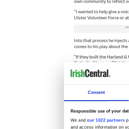
own community to reflect on 
“I wanted to help give a voi
Ulster Volunteer Force or 
Into that process he injects
comes to his play about the
“If they built the Harland &
Catholics,” he says. “But the
reason why it wasn’t.”
Gordon’s efforts to engage 
Derry’s Field Day Theatre 
to examine Irish history and
Consent
perspective. In his own way
perspective for years himsel
Responsible use of your dat
“I want to show my communi
warts too. 'The Boat Factory' 
We and
our 1022 partners
pr
and access information on yo