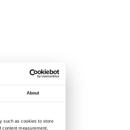
About
y such as cookies to store
nd content measurement,