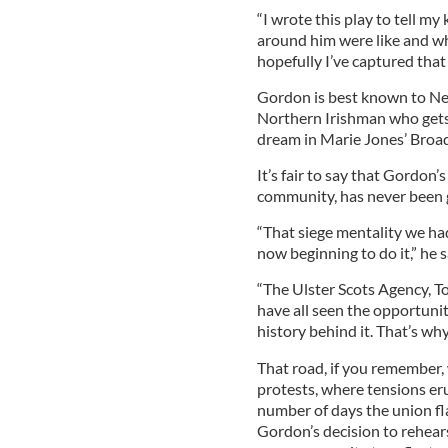
“I wrote this play to tell m
around him were like and wha
hopefully I’ve captured that
Gordon is best known to New
Northern Irishman who gets
dream in Marie Jones’ Broad
It’s fair to say that Gordon
community, has never been g
“That siege mentality we ha
now beginning to do it,” he s
“The Ulster Scots Agency, T
have all seen the opportunit
history behind it. That’s wh
That road, if you remember, 
protests, where tensions eru
number of days the union fl
Gordon’s decision to rehears