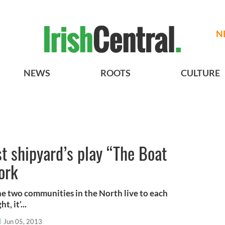
N
NEWS
ROOTS
CULTURE
t shipyard’s play “The Boat
ork
e two communities in the North live to each
, it’...
l
Jun 05, 2013