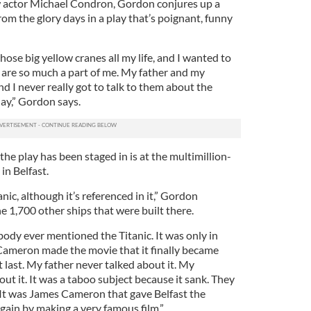
w actor Michael Condron, Gordon conjures up a
rom the glory days in a play that’s poignant, funny
those big yellow cranes all my life, and I wanted to
y are so much a part of me. My father and my
 I never really got to talk to them about the
lay,” Gordon says.
the play has been staged in is at the multimillion-
n Belfast.
anic, although it’s referenced in it,” Gordon
the 1,700 other ships that were built there.
dy ever mentioned the Titanic. It was only in
ameron made the movie that it finally became
t last. My father never talked about it. My
ut it. It was a taboo subject because it sank. They
It was James Cameron that gave Belfast the
again by making a very famous film.”