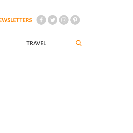
EWSLETTERS
TRAVEL