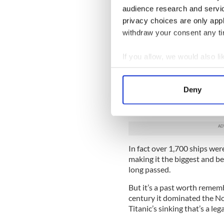
“Nationalists have a traditi
audience research and servi
we have a tradition of bolti
privacy choices are only app
us we’ll shoot them.”
withdraw your consent any tim
So in one sense 'The Boat Fac
Northern Irish Protestant e
If you allow, we would also lik
“I want to do it with humor 
Collect information a
Identify your device by
For a century, to grow up in
Deny
Find out more about how your
giant yellow Harland & Wolff
some might have you believe,
We use cookies to personalis
information about your use of
other information that you’ve
In fact over 1,700 ships wer
making it the biggest and be
long passed.
But it’s a past worth remem
century it dominated the No
Titanic’s sinking that’s a leg