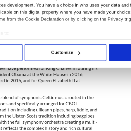
heir Children’s Peace Choirs and perform with the
ces development. You have a choice in who uses your data and 
cross the island.
licable on this digital property where you have made your choic
e from the Cookie Declaration or by clicking on the Privacy trig
 of performing for President of Ireland Michael
e to:
dents of Ireland and has often represented the
bout your geographical location which can be accurate to within 
ational and international celebrations including
 actively scanning it for specific characteristics (fingerprinting)
1916 Commemorations in Dublin; the 400th
Customize
f the Earls in Rome; and the World Trade Expo in
 personal data is processed and set your preferences in the
det
e award for ‘Most Outstanding International
s have performed for King Charles III during his
e content and ads, to provide social media features and to analy
resident Obama at the White House in 2016,
 our site with our social media, advertising and analytics partn
rd in 2016, and for Queen Elizabeth II at
 provided to them or that they’ve collected from your use of their
.
 blend of symphonic Celtic music rooted in the
tions and specifically arranged for CBOI.
adition including uilleann pipes, harp, fiddle, and
om the Ulster-Scots tradition including bagpipes
th the full symphony orchestra creating a multi-
t reflects the complex history and rich cultural