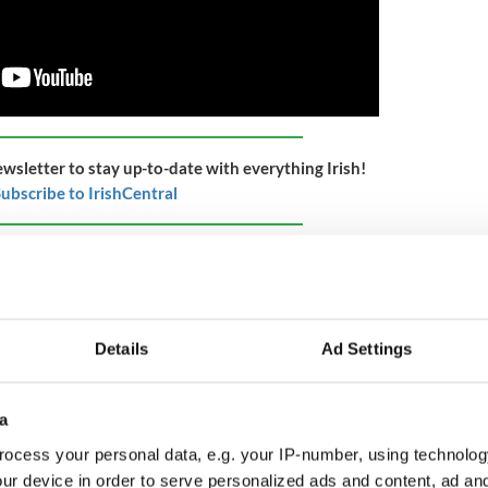
ewsletter to stay up-to-date with everything Irish!
ubscribe to IrishCentral
 the Cross Border Orchestra of Ireland (CBOI) is
xceptionally talented young musicians, aged from
and and Northern Ireland.
 and provides free instrumental tuition and
Details
Ad Settings
portunities for hundreds of children and young
 ‘National Rural Impact Award’ for their work.
a
Ireland for its nationwide Peace Proms programme,
 choral education initiative for primary schools. A
ocess your personal data, e.g. your IP-number, using technolog
chool children from almost 700 schools in Ireland
ur device in order to serve personalized ads and content, ad a