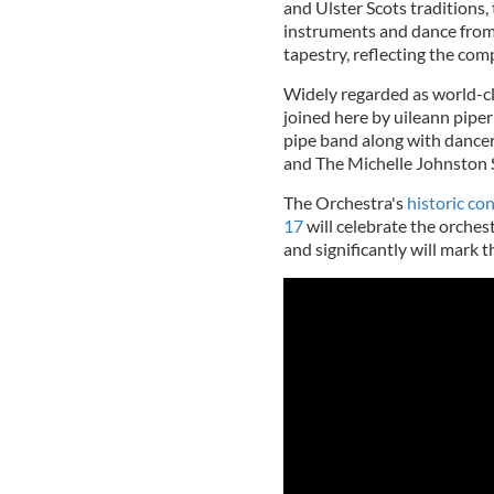
and Ulster Scots traditions
instruments and dance from 
tapestry, reflecting the comp
Widely regarded as world-cl
joined here by uileann pipe
pipe band along with dance
and The Michelle Johnston 
The Orchestra's
historic co
17
will celebrate the orches
and significantly will mark