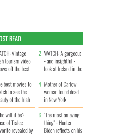
OST READ
TCH: Vintage
WATCH: A gorgeous
ish tourism video
- and insightful -
ows off the best
look at Ireland in the
ts of Ireland
late 1960s
he best movies to
Mother of Carlow
tch to see the
woman found dead
auty of the Irish
in New York
ountryside
launches $50
o will it be?
million wrongful
"The most amazing
se of Tralee
death lawsuit
thing" - Hunter
vorite revealed by
Biden reflects on his