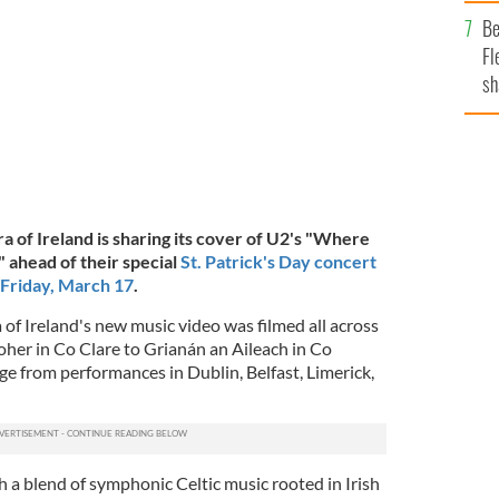
b
Be
Fl
sh
se
mi
 of Ireland is sharing its cover of U2's "Where
ahead of their special
St. Patrick's Day concert
 Friday, March 17
.
of Ireland's new music video was filmed all across
Moher in Co Clare to Grianán an Aileach in Co
ge from performances in Dublin, Belfast, Limerick,
 a blend of symphonic Celtic music rooted in Irish