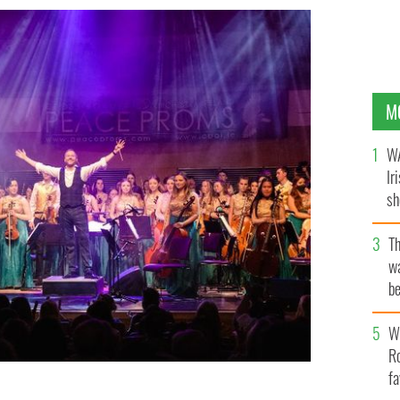
M
WA
Ir
sh
bi
T
wa
be
c
Wh
Ro
fa
 performing at the Waterfront Hall in Belfast.