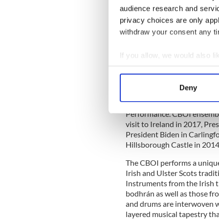
and Northern Ireland form t
audience research and servi
orchestra at concerts held a
privacy choices are only app
withdraw your consent any tim
The CBOI has had the honour
If you allow, we would also lik
D. Higgins and former Presi
Collect information a
Government of Ireland for n
Identify your device by
the launch of the Ireland 
Deny
anniversary of the Flights o
Find out more about how your
Shanghai where they won th
Performance’. CBOI ensemble
We use cookies to personalis
visit to Ireland in 2017, P
information about your use of
President Biden in Carlingfo
other information that you’ve
Hillsborough Castle in 2014
The CBOI performs a unique
Irish and Ulster Scots tradi
Instruments from the Irish tr
bodhrán as well as those fr
and drums are interwoven wi
layered musical tapestry tha