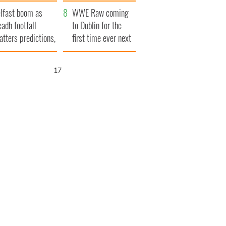
ookies
and his dad's official
lfast boom as
visit to Ireland
WWE Raw coming
eadh footfall
to Dublin for the
atters predictions,
first time ever next
t to exceed 1
year
llion
16