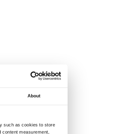
About
y such as cookies to store
nd content measurement,