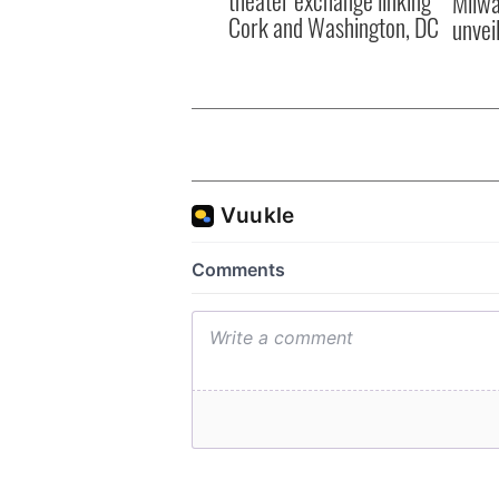
theater exchange linking
Milwa
Cork and Washington, DC
unvei