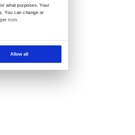
for what purposes. Your
es. You can change or
ger icon.
several meters
Allow all
ails section
.
se our traffic. We also share
ers who may combine it with
 services.