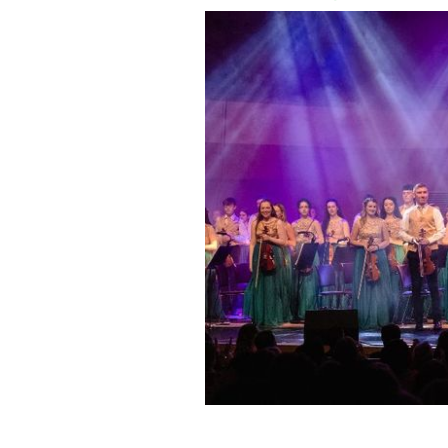
The Cross Border Orchestra of Ireland