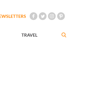
EWSLETTERS
TRAVEL