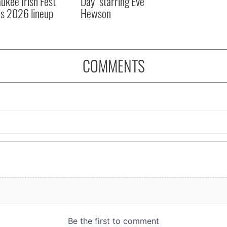
ukee Irish Fest
Day" starring Eve
ls 2026 lineup
Hewson
COMMENTS