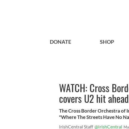
DONATE
SHOP
WATCH: Cross Borde
covers U2 hit ahead 
The Cross Border Orchestra of Ir
"Where The Streets Have No Name
IrishCentral Staff
@IrishCentral
Ma