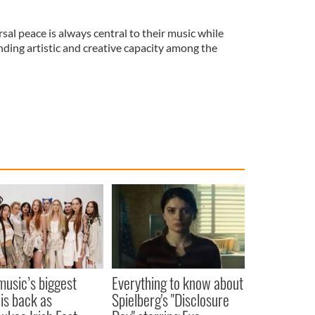
sal peace is always central to their music while
nding artistic and creative capacity among the
 music’s biggest
Everything to know about
 is back as
Spielberg's "Disclosure