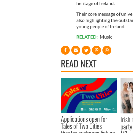
heritage of Ireland.
Their core message of univer
also highlighting the outsta
young people of Ireland.
RELATED:
Music
READ NEXT
Applications open for
Irish
Tales of Two Cities
party