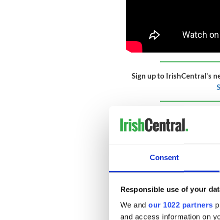
Sign up to IrishCentral's n
S
Based in Dundalk, Co Louth,
now composed of over 130 e
14 to 24, from all over Irel
CBOI is a registered charity
Consent
outstanding performance op
people. CBOI recently won a
Responsible use of your dat
The CBOI is best known in 
which is a free resource and
We and
our 1022 partners
pr
staggering 35,000 primary s
and access information on yo