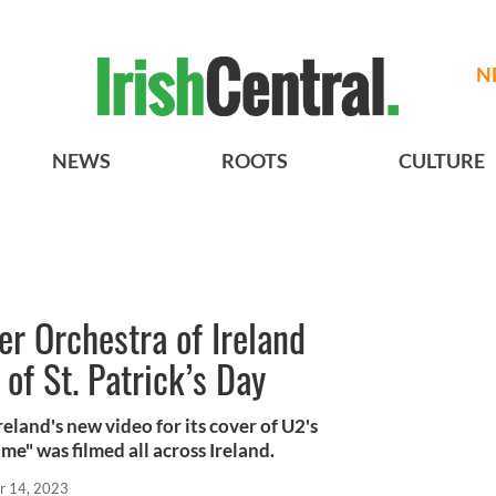
N
NEWS
ROOTS
CULTURE
r Orchestra of Ireland
of St. Patrick’s Day
eland's new video for its cover of U2's
" was filmed all across Ireland.
r 14, 2023