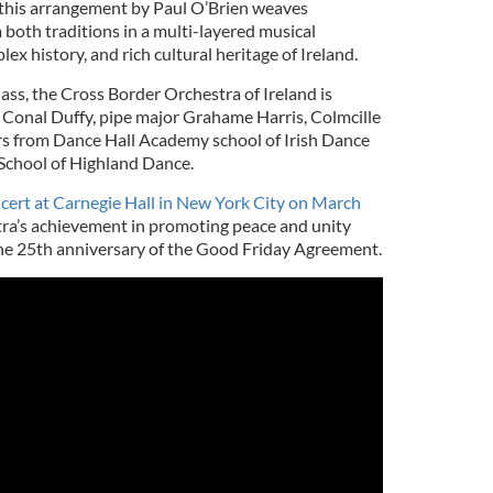
, this arrangement by Paul O’Brien weaves
both traditions in a multi-layered musical
lex history, and rich cultural heritage of Ireland.
ass, the Cross Border Orchestra of Ireland is
r Conal Duffy, pipe major Grahame Harris, Colmcille
rs from Dance Hall Academy school of Irish Dance
School of Highland Dance.
ncert at Carnegie Hall in New York City on March
tra’s achievement in promoting peace and unity
 the 25th anniversary of the Good Friday Agreement.