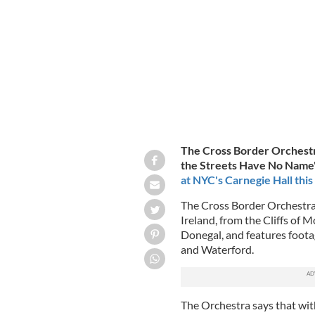
ANAMARIA MEIU
The Cross Border Orchestra
the Streets Have No Name" 
at NYC's Carnegie Hall this
The Cross Border Orchestra 
Ireland, from the Cliffs of 
Donegal, and features foota
and Waterford.
The Orchestra says that with