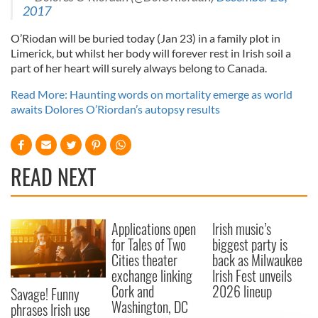
2017
O’Riodan will be buried today (Jan 23) in a family plot in
Limerick, but whilst her body will forever rest in Irish soil a
part of her heart will surely always belong to Canada.
Read More: Haunting words on mortality emerge as world
awaits Dolores O’Riordan’s autopsy results
READ NEXT
Applications open
Irish music’s
for Tales of Two
biggest party is
Cities theater
back as Milwaukee
exchange linking
Irish Fest unveils
Cork and
2026 lineup
Savage! Funny
Washington, DC
phrases Irish use