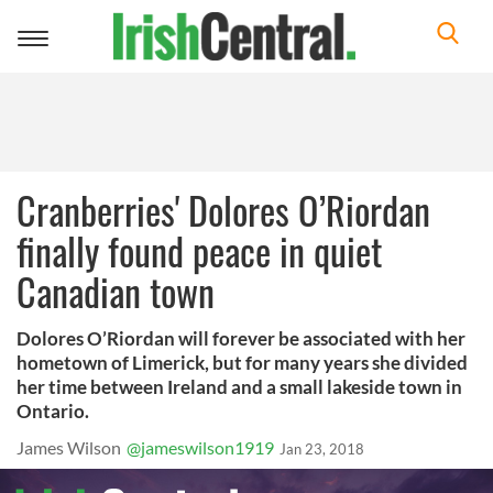
Toggle
navigation
Cranberries' Dolores O’Riordan
finally found peace in quiet
Canadian town
Dolores O’Riordan will forever be associated with her
hometown of Limerick, but for many years she divided
her time between Ireland and a small lakeside town in
Ontario.
James Wilson
@jameswilson1919
Jan 23, 2018