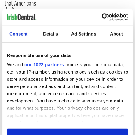
that Americans
don’t
Consent
Details
Ad Settings
About
COMMENTS
Responsible use of your data
We and
our 1022 partners
process your personal data,
e.g. your IP-number, using technology such as cookies to
store and access information on your device in order to
serve personalized ads and content, ad and content
measurement, audience research and services
development. You have a choice in who uses your data
and for what purposes. Your privacy choices are only
applicable on this digital property where you have made
your choices. You can change or withdraw your consent
any time from the Cookie Declaration or by clicking on