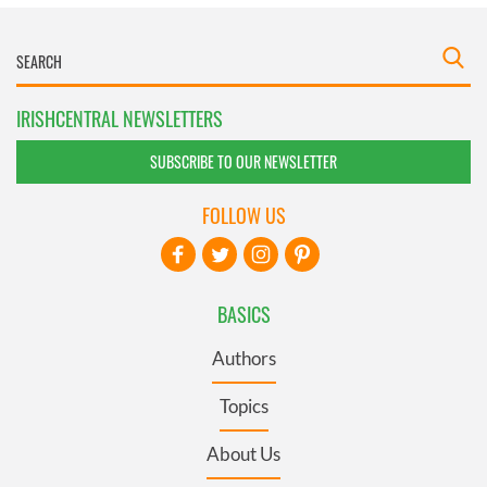
IRISHCENTRAL NEWSLETTERS
SUBSCRIBE TO OUR NEWSLETTER
FOLLOW US
BASICS
Authors
Topics
About Us