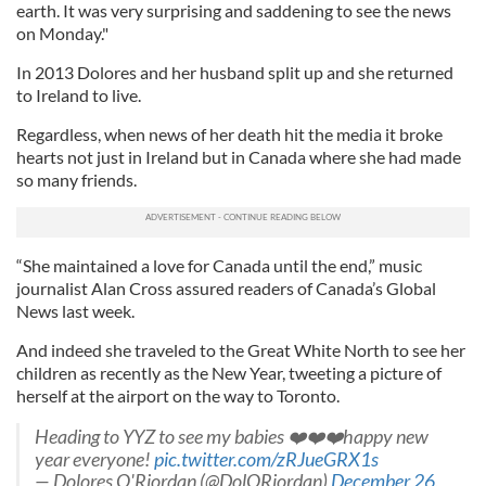
earth. It was very surprising and saddening to see the news
on Monday."
In 2013 Dolores and her husband split up and she returned
to Ireland to live.
Regardless, when news of her death hit the media it broke
hearts not just in Ireland but in Canada where she had made
so many friends.
“She maintained a love for Canada until the end,” music
journalist Alan Cross assured readers of Canada’s Global
News last week.
And indeed she traveled to the Great White North to see her
children as recently as the New Year, tweeting a picture of
herself at the airport on the way to Toronto.
Heading to YYZ to see my babies ❤️❤️❤️happy new
year everyone!
pic.twitter.com/zRJueGRX1s
— Dolores O'Riordan (@DolORiordan)
December 26,