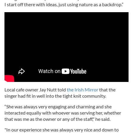
I start off there with ideas, just using nature as a backdrop.”
Local cafe owner Jay Nutt told
the Irish Mirror
that the
singer had fit in well into the tight knit community.
“She was always very engaging and charming and she
interacted equally with whoever was serving her, whether
that was me as the owner or any of the staff," he said.
"In our experience she was always very nice and down to