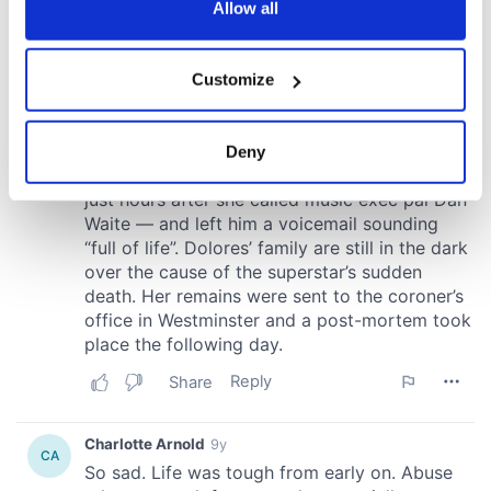
the Privacy trigger icon.
Allow all
If you allow, we would also like to:
Customize
Collect information about your geographical
location which can be accurate to within several
meters
Deny
Identify your device by actively scanning it for
specific characteristics (fingerprinting)
Find out more about how your personal data is processed
and set your preferences in the
details section
.
We use cookies to personalise content and ads, to
provide social media features and to analyse our traffic.
We also share information about your use of our site with
our social media, advertising and analytics partners who
may combine it with other information that you’ve
provided to them or that they’ve collected from your use
of their services.