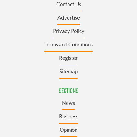
Contact Us
Advertise
Privacy Policy
Terms and Conditions
Register
Sitemap
SECTIONS
News
Business
Opinion