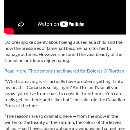
Dolores spoke openly about being abused as a child and the
how the pressures of fame had become hard for her to
manage at times. However, she found the vast beauty of the
Canadian outdoors rejuvenating.
Read More: The demons that lingered for Dolores O’Riordan
“What’s amazing is — I actually have problems getting it into
my head — Canada is so big, right? And Ireland’s small you
know; you drive from coast to coast in three hours. You can
really get lost here, and I like that,” she said told the Canadian
Press at the time.
“The seasons are so dramatic here — from the snow in the
winter to the beauty of the autumn, the colors of the leaves
falling — so I have a piano outside my window and sometimes