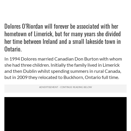
Dolores O’Riordan will forever be associated with her
hometown of Limerick, but for many years she divided
her time between Ireland and a small lakeside town in
Ontario.
In 1994 Dolores married Canadian Don Burton with whom
she had three children. Initially the family lived in Limerick
and then Dublin whilst spending summers in rural Canada,
but in 2009 they relocated to Buckhorn, Ontario full time.