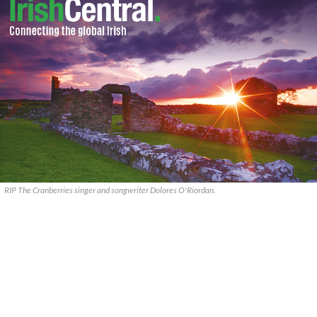
RIP The Cranberries singer and songwriter Dolores O'Riordan.