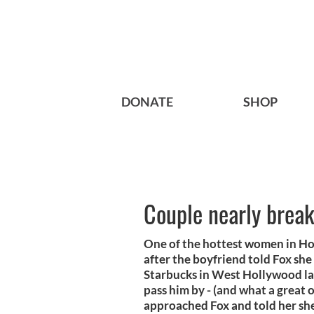
DONATE
SHOP
Couple nearly brea
One of the hottest women in Hol
after the boyfriend told Fox she 
Starbucks in West Hollywood la
pass him by - (and what a great 
approached Fox and told her she 