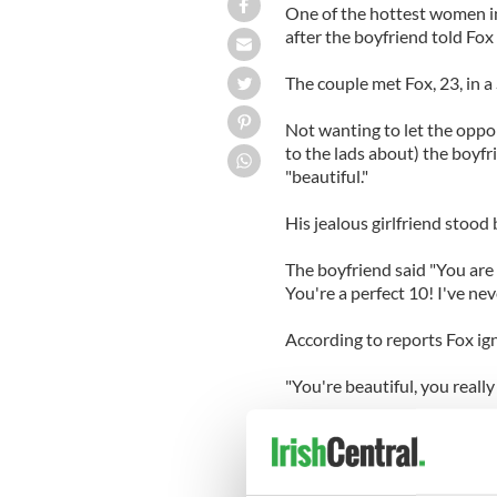
One of the hottest women in
after the boyfriend told Fox 
The couple met Fox, 23, in 
Not wanting to let the oppo
to the lads about) the boyf
"beautiful."
His jealous girlfriend stood
The boyfriend said "You are
You're a perfect 10! I've ne
According to reports Fox ign
"You're beautiful, you really
Meanwhile his girlfriend had
Not taking any more of it, t