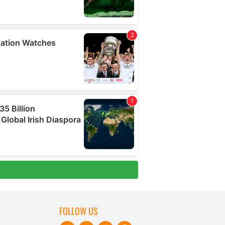
FOLLOW US