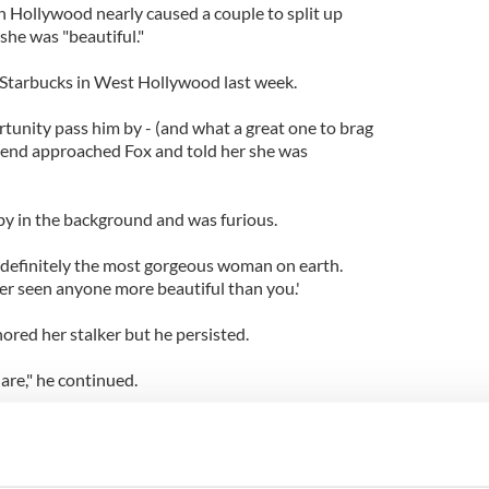
 Hollywood nearly caused a couple to split up
she was "beautiful."
a Starbucks in West Hollywood last week.
rtunity pass him by - (and what a great one to brag
riend approached Fox and told her she was
 by in the background and was furious.
 definitely the most gorgeous woman on earth.
ver seen anyone more beautiful than you.'
ored her stalker but he persisted.
 are," he continued.
 a puss on her that could knock a wall.
he girlfriend stomped over and said, "Why don't you