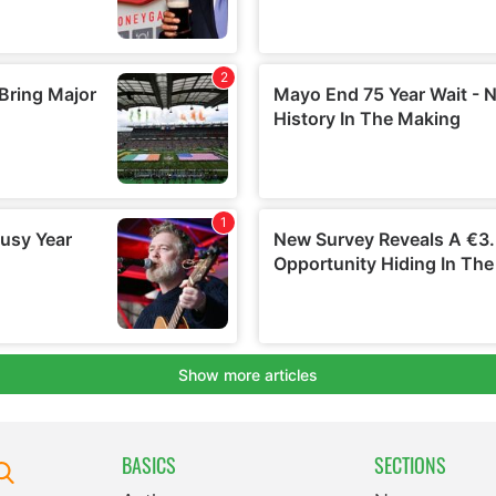
BASICS
SECTIONS