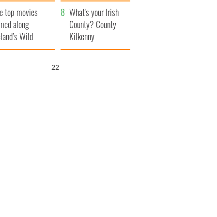
itain
camera
e top movies
What's your Irish
lmed along
County? County
eland’s Wild
Kilkenny
lantic Way
21