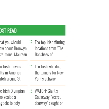
OST READ
at you should
The top Irish filming
ow about Bronwyn
locations from "The
tzsimons, Maureen
Banshees of
Hara’s daughter
Inisherin"
n Irish movies
The Irish who dug
lks in America
the tunnels for New
tch around St.
York’s subway
trick’s Day
system
e Irish Olympian
WATCH: Giant’s
ho scaled a
Causeway "secret
agpole to defy
doorway" caught on