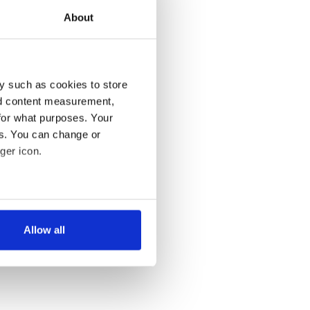
About
y such as cookies to store
nd content measurement,
for what purposes. Your
es. You can change or
ger icon.
several meters
Allow all
ails section
.
se our traffic. We also share
ers who may combine it with
 services.