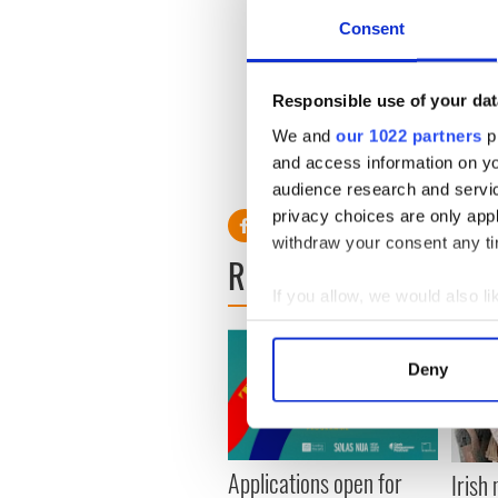
just stand on top of her, you
don't you admit it - you've 
Consent
right?"
Fox left the store pretty qui
Responsible use of your dat
get a cup of coffee. This is s
We and
our 1022 partners
pr
and access information on yo
audience research and servi
privacy choices are only app
withdraw your consent any tim
READ NEXT
If you allow, we would also lik
Collect information a
Identify your device by
Deny
Find out more about how your
We use cookies to personalis
information about your use of
Applications open for
Irish
other information that you’ve