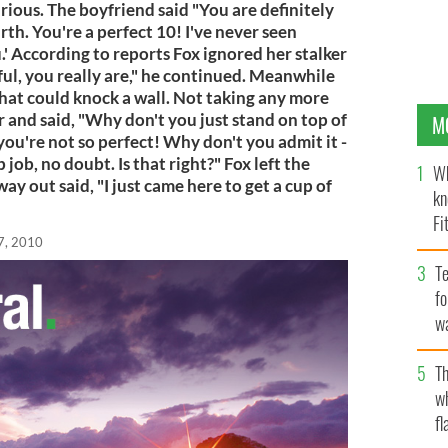
ious. The boyfriend said "You are definitely
h. You're a perfect 10! I've never seen
' According to reports Fox ignored her stalker
ful, you really are," he continued. Meanwhile
 that could knock a wall. Not taking any more
er and said, "Why don't you just stand on top of
M
 you're not so perfect! Why don't you admit it -
job, no doubt. Is that right?" Fox left the
Wh
ay out said, "I just came here to get a cup of
kn
Fi
7, 2010
O’
Te
fo
wa
Pa
Th
w
fl