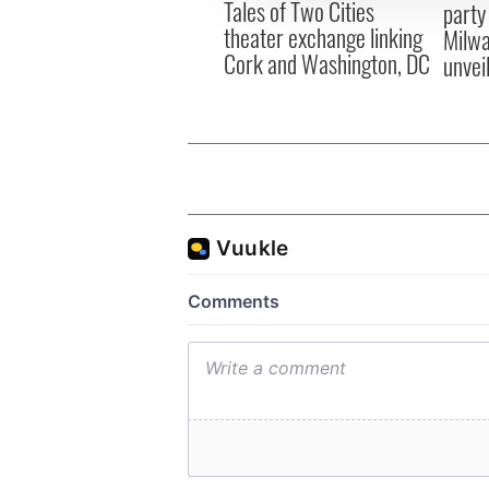
Tales of Two Cities
party
theater exchange linking
Milwa
Cork and Washington, DC
unvei