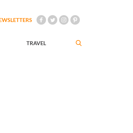
EWSLETTERS
TRAVEL