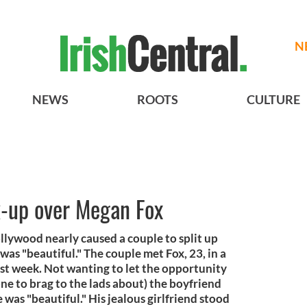
N
NEWS
ROOTS
CULTURE
k-up over Megan Fox
lywood nearly caused a couple to split up
was "beautiful." The couple met Fox, 23, in a
st week. Not wanting to let the opportunity
one to brag to the lads about) the boyfriend
was "beautiful." His jealous girlfriend stood