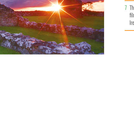
Br
Th
fi
Ir
At