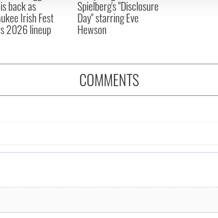
 is back as
Spielberg's "Disclosure
ukee Irish Fest
Day" starring Eve
ls 2026 lineup
Hewson
COMMENTS