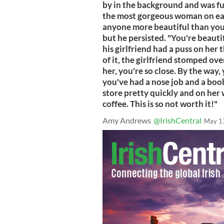
by in the background and was fur
the most gorgeous woman on eart
anyone more beautiful than you.
but he persisted. "You're beauti
his girlfriend had a puss on her
of it, the girlfriend stomped ov
her, you're so close. By the way,
you've had a nose job and a boob 
store pretty quickly and on her w
coffee. This is so not worth it!"
Amy Andrews
@IrishCentral
May 1