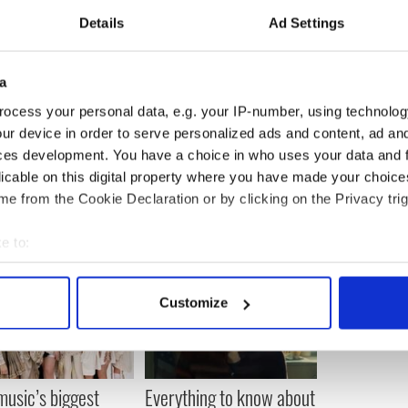
're so close. By the way, you're not so perfect! Why
had a nose job and a boob job, no doubt. Is that
Details
Ad Settings
ckly and on her way out said, "I just came here to
a
o not worth it!"
ocess your personal data, e.g. your IP-number, using technolog
ur device in order to serve personalized ads and content, ad a
ces development. You have a choice in who uses your data and 
licable on this digital property where you have made your choic
e from the Cookie Declaration or by clicking on the Privacy trig
e to:
bout your geographical location which can be accurate to within 
 actively scanning it for specific characteristics (fingerprinting)
Customize
 personal data is processed and set your preferences in the
det
e content and ads, to provide social media features and to analy
 our site with our social media, advertising and analytics partn
 music’s biggest
Everything to know about
 provided to them or that they’ve collected from your use of their