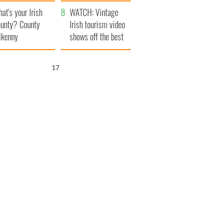
amera
Atlantic Way
at's your Irish
WATCH: Vintage
unty? County
Irish tourism video
lkenny
shows off the best
bits of Ireland
16