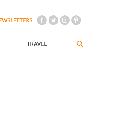
EWSLETTERS
TRAVEL