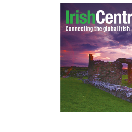
Aidan Turner stars in BBC's And The