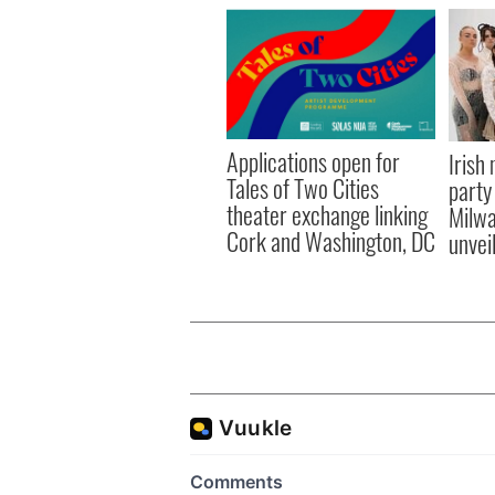
Applications open for
Irish
Tales of Two Cities
party
theater exchange linking
Milwa
Cork and Washington, DC
unvei