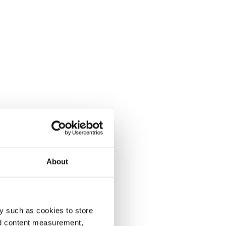
About
y such as cookies to store
nd content measurement,