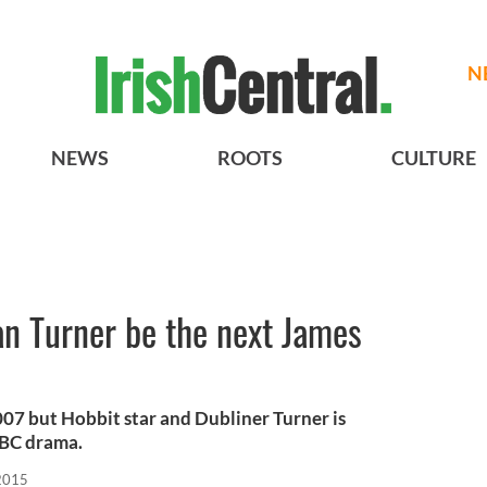
N
NEWS
ROOTS
CULTURE
an Turner be the next James
007 but Hobbit star and Dubliner Turner is
 BBC drama.
2015