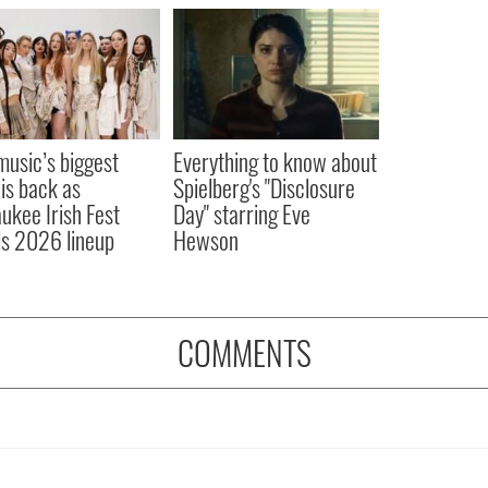
 music’s biggest
Everything to know about
 is back as
Spielberg's "Disclosure
ukee Irish Fest
Day" starring Eve
ls 2026 lineup
Hewson
COMMENTS