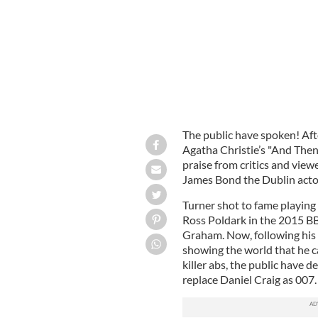
The public have spoken! Aft
Agatha Christie’s "And Then
praise from critics and view
James Bond the Dublin act
Turner shot to fame playing t
Ross Poldark in the 2015 B
Graham. Now, following his
showing the world that he can
killer abs, the public have d
replace Daniel Craig as 007.