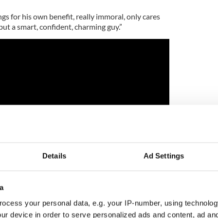
ngs for his own benefit, really immoral, only cares
but a smart, confident, charming guy.”
Details
Ad Settings
a
howed that he could certainly make an excellent
ocess your personal data, e.g. your IP-number, using technolog
very stiff competition including Idris Elba,
ur device in order to serve personalized ads and content, ad a