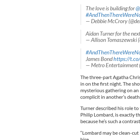
The love is building for
@
#AndThenThereWereN
— Debbie McCrory (@de
Aidan Turner for the nex
— Allison Tomaszewski 
#AndThenThereWereN
James Bond
https://t.c
— Metro Entertainment
The three-part Agatha Chris
in on the first night. The sh
mysterious gathering on an i
complicit in another’s death
Turner described his role to 
Philip Lombard, is exactly t
because he’s such a contrast
“Lombard may be clean-cut a
hire.