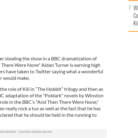
c
Wh
Co
Ki
er stealing the show in a BBC dramatization of
 There Were None" Aidan Turner is earning high
ers have taken to Twitter saying what a wonderful
or would make.
he role of Kili in “The Hobbit” trilogy and then as
BC adaptation of the "Poldark" novels by Winston
 role in the BBC’s "And Then There Were None,"
 really rock a tux as well as the fact that he has
eclared that he should be held in the running to