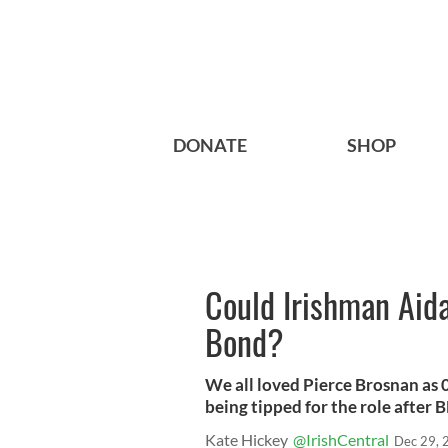
DONATE
SHOP
Could Irishman Aid
Bond?
We all loved Pierce Brosnan as 
being tipped for the role after
Kate Hickey
@IrishCentral
Dec 29, 