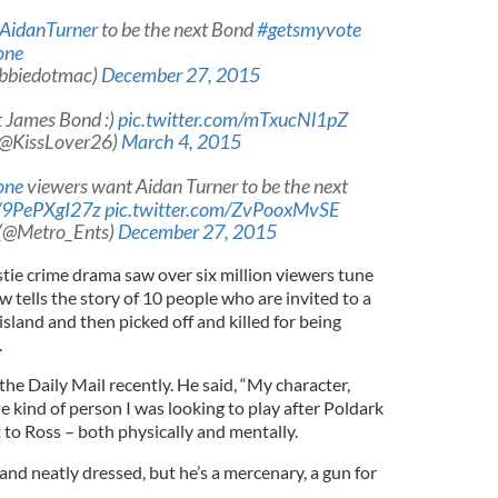
AidanTurner
to be the next Bond
#getsmyvote
one
bbiedotmac)
December 27, 2015
t James Bond :)
pic.twitter.com/mTxucNl1pZ
(@KissLover26)
March 4, 2015
one
viewers want Aidan Turner to be the next
o/9PePXgI27z
pic.twitter.com/ZvPooxMvSE
 (@Metro_Ents)
December 27, 2015
tie crime drama saw over six million viewers tune
ow tells the story of 10 people who are invited to a
sland and then picked off and killed for being
.
the Daily Mail recently. He said, “My character,
he kind of person I was looking to play after Poldark
 to Ross – both physically and mentally.
nd neatly dressed, but he’s a mercenary, a gun for