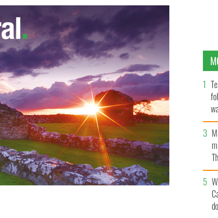
M
Te
fo
wa
Pa
M
ma
Th
an
W
C
d
n There Were None.
BBC