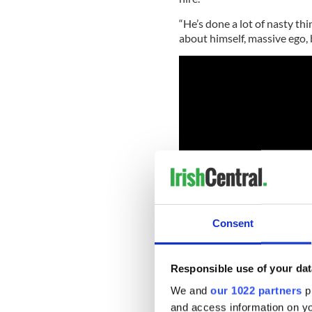
“He’s done a lot of nasty thi
about himself, massive ego, 
Consent
Responsible use of your dat
While his role as Lombard s
We and
our 1022 partners
pr
James Bond he also has some 
and access information on yo