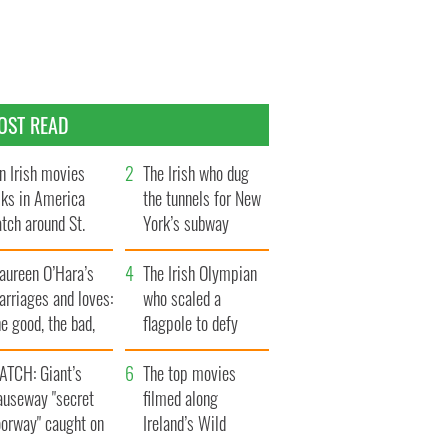
OST READ
n Irish movies
The Irish who dug
lks in America
the tunnels for New
tch around St.
York’s subway
trick’s Day
system
aureen O’Hara’s
The Irish Olympian
rriages and loves:
who scaled a
e good, the bad,
flagpole to defy
d the ugly
Britain
ATCH: Giant’s
The top movies
auseway "secret
filmed along
oorway" caught on
Ireland’s Wild