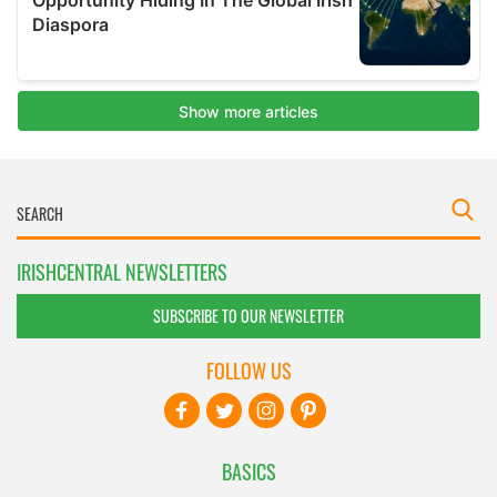
IRISHCENTRAL NEWSLETTERS
SUBSCRIBE TO OUR NEWSLETTER
FOLLOW US
BASICS