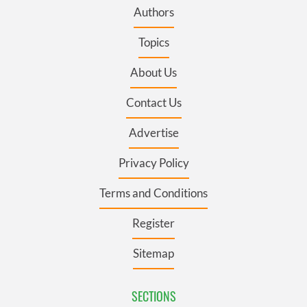
Authors
Topics
About Us
Contact Us
Advertise
Privacy Policy
Terms and Conditions
Register
Sitemap
SECTIONS