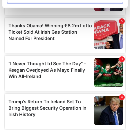
specific characteristics (fingerprinting)
Find out more about how your personal data is processed
and set your preferences in the
details section
.
We use cookies to personalise content and ads, to
provide social media features and to analyse our traffic.
We also share information about your use of our site with
our social media, advertising and analytics partners who
may combine it with other information that you’ve
provided to them or that they’ve collected from your use
of their services.