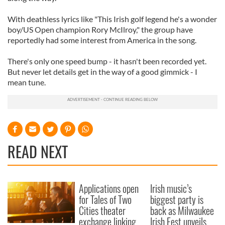
With deathless lyrics like "This Irish golf legend he's a wonder
boy/US Open champion Rory McIlroy," the group have
reportedly had some interest from America in the song.
There's only one speed bump - it hasn't been recorded yet.
But never let details get in the way of a good gimmick - I
mean tune.
READ NEXT
Applications open
Irish music’s
for Tales of Two
biggest party is
Cities theater
back as Milwaukee
exchange linking
Irish Fest unveils