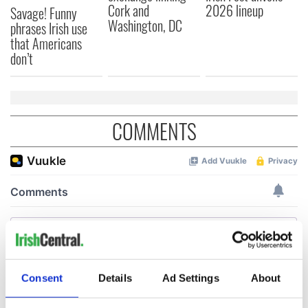
Cork and
2026 lineup
Savage! Funny
Washington, DC
phrases Irish use
that Americans
don’t
COMMENTS
Consent
Details
Ad Settings
About