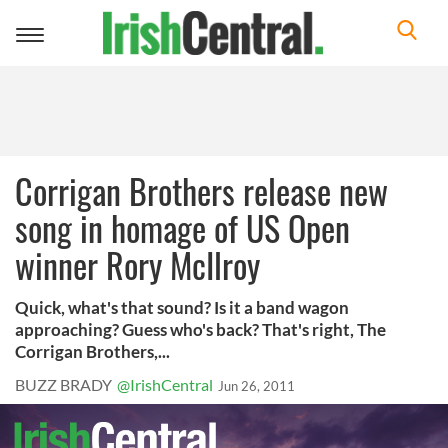
Toggle
navigation
Corrigan Brothers release new
song in homage of US Open
winner Rory McIlroy
Quick, what's that sound? Is it a band wagon
approaching? Guess who's back? That's right, The
Corrigan Brothers,...
BUZZ BRADY
@IrishCentral
Jun 26, 2011