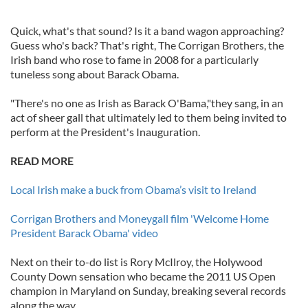
Quick, what's that sound? Is it a band wagon approaching?
Guess who's back? That's right, The Corrigan Brothers, the
Irish band who rose to fame in 2008 for a particularly
tuneless song about Barack Obama.
"There's no one as Irish as Barack O'Bama,"they sang, in an
act of sheer gall that ultimately led to them being invited to
perform at the President's Inauguration.
READ MORE
Local Irish make a buck from Obama’s visit to Ireland
Corrigan Brothers and Moneygall film 'Welcome Home
President Barack Obama' video
Next on their to-do list is Rory McIlroy, the Holywood
County Down sensation who became the 2011 US Open
champion in Maryland on Sunday, breaking several records
along the way.