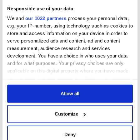
Responsible use of your data
We and
our 1022 partners
process your personal data,
e.g. your IP-number, using technology such as cookies to
store and access information on your device in order to
serve personalized ads and content, ad and content
measurement, audience research and services
development. You have a choice in who uses your data
and for what purposes. Your privacy choices are only
applicable on this digital property where you have made
your choices. You can change or withdraw your consent
any time from the Cookie Declaration or by clicking on
the Privacy trigger icon.
Allow all
If you allow, we would also like to:
Customize
Collect information about your geographical
location which can be accurate to within several
meters
Deny
Identify your device by actively scanning it for