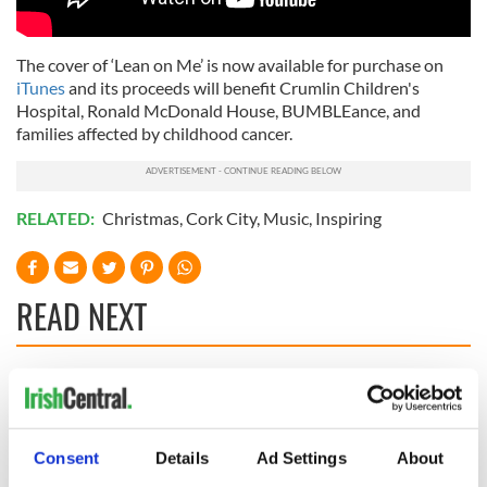
The cover of ‘Lean on Me’ is now available for purchase on
iTunes
and its proceeds will benefit Crumlin Children's
Hospital, Ronald McDonald House, BUMBLEance, and
families affected by childhood cancer.
RELATED:
Christmas
,
Cork City
,
Music
,
Inspiring
READ NEXT
Irish music’s
Everything to know
biggest party is
about Spielberg's
back as Milwaukee
"Disclosure Day"
Consent
Details
Ad Settings
About
Irish Fest unveils
starring Eve