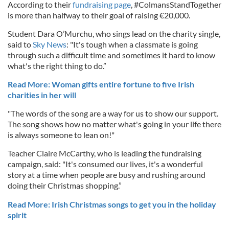
According to their
fundraising page
, #ColmansStandTogether
is more than halfway to their goal of raising €20,000.
Student Dara O’Murchu, who sings lead on the charity single,
said to
Sky News
: "It's tough when a classmate is going
through such a difficult time and sometimes it hard to know
what's the right thing to do.”
Read More: Woman gifts entire fortune to five Irish
charities in her will
"The words of the song are a way for us to show our support.
The song shows how no matter what's going in your life there
is always someone to lean on!"
Teacher Claire McCarthy, who is leading the fundraising
campaign, said: "It's consumed our lives, it's a wonderful
story at a time when people are busy and rushing around
doing their Christmas shopping.”
Read More: Irish Christmas songs to get you in the holiday
spirit