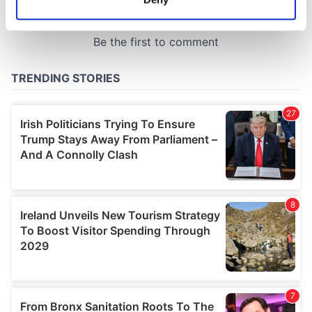
Identify your device by actively scanning it for
specific characteristics (fingerprinting)
Find out more about how your personal data is processed
and set your preferences in the
details section
.
We use cookies to personalise content and ads, to
provide social media features and to analyse our traffic.
We also share information about your use of our site with
our social media, advertising and analytics partners who
may combine it with other information that you’ve
provided to them or that they’ve collected from your use
of their services.