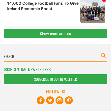
IRISHCENTRAL NEWSLETTERS
SUBSCRIBE TO OUR NEWSLETTER
FOLLOW US