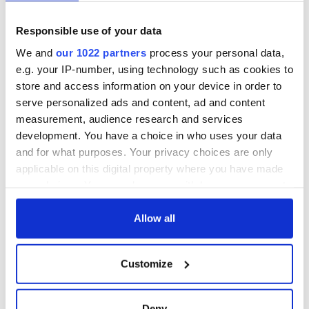
2026 lineup
Hewson
Applications open
for Tales of Two
Responsible use of your data
Cities theater
exchange linking
We and
our 1022 partners
process your personal data,
Cork and
e.g. your IP-number, using technology such as cookies to
Washington, DC
store and access information on your device in order to
serve personalized ads and content, ad and content
measurement, audience research and services
development. You have a choice in who uses your data
COMMENTS
and for what purposes. Your privacy choices are only
applicable on this digital property where you have made
your choices. You can change or withdraw your consent
any time from the Cookie Declaration or by clicking on
the Privacy trigger icon.
Allow all
If you allow, we would also like to:
Customize
Collect information about your geographical
location which can be accurate to within several
meters
Deny