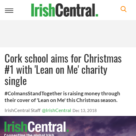
Toggle
navigation
Cork school aims for Christmas
#1 with 'Lean on Me' charity
single
#ColmansStandTogether is raising money through
their cover of 'Lean on Me' this Christmas season.
IrishCentral Staff
@IrishCentral
Dec 13, 2018