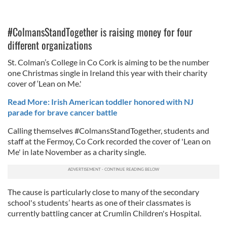
#ColmansStandTogether is raising money for four
different organizations
St. Colman’s College in Co Cork is aiming to be the number
one Christmas single in Ireland this year with their charity
cover of ‘Lean on Me.'
Read More: Irish American toddler honored with NJ
parade for brave cancer battle
Calling themselves #ColmansStandTogether, students and
staff at the Fermoy, Co Cork recorded the cover of 'Lean on
Me' in late November as a charity single.
The cause is particularly close to many of the secondary
school's students’ hearts as one of their classmates is
currently battling cancer at Crumlin Children's Hospital.