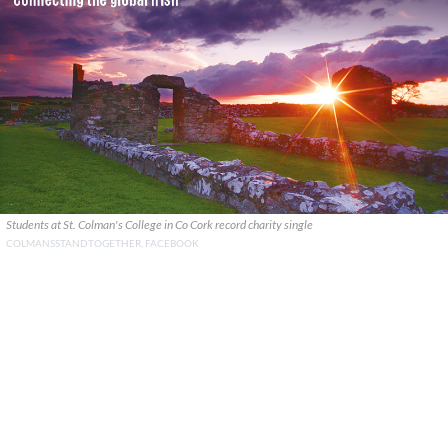
Students at St. Colman's College in Co Cork record charity single
COLMANSSTANDTOGETHER, FACEBOOK