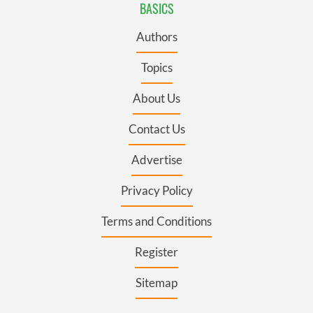
BASICS
Authors
Topics
About Us
Contact Us
Advertise
Privacy Policy
Terms and Conditions
Register
Sitemap