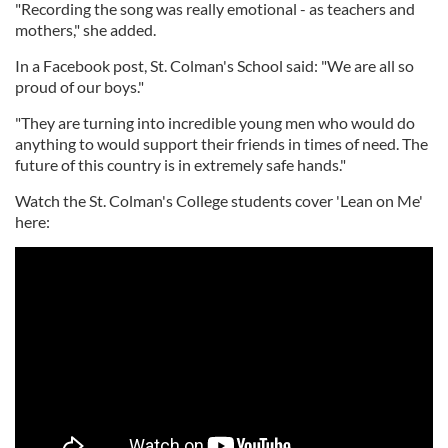
"Recording the song was really emotional - as teachers and
mothers," she added.
In a Facebook post, St. Colman's School said: "We are all so
proud of our boys."
"They are turning into incredible young men who would do
anything to would support their friends in times of need. The
future of this country is in extremely safe hands."
Watch the St. Colman's College students cover 'Lean on Me'
here: