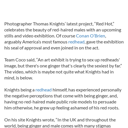
Photographer Thomas Knights’ latest project, “Red Hot,”
celebrates the beauty of red-haired males with an upcoming
stills and video exhibition. Of course
Conan O’Brien
,
arguably America’s most famous
redhead
, gave the exhibition
his seal of approval and even joined in on the act.
Team Coco said, “An art exhibit is trying to sex up redheads'
image, but there's one ginger that's clearly the sexiest by far.”
The video, which is maybe not quite what Knights had in
mind, is below.
Knights being a
redhead
himself, has experienced personally
the negative perceptions that come with being ginger, and,
having no red-haired male public role models to persuade
him otherwise, he grew up feeling ashamed of his red roots.
On his site Knights wrote, “In the UK and throughout the
world, being ginger and male comes with many stigmas