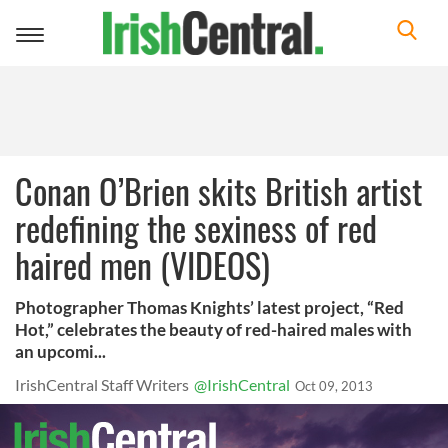
Toggle
navigation
Conan O’Brien skits British artist
redefining the sexiness of red
haired men (VIDEOS)
Photographer Thomas Knights’ latest project, “Red
Hot,” celebrates the beauty of red-haired males with
an upcomi...
IrishCentral Staff Writers
@IrishCentral
Oct 09, 2013