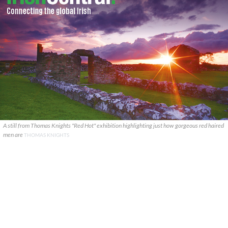
A still from Thomas Knights "Red Hot" exhibition highlighting just how gorgeous red haired
men are
THOMAS KNIGHTS