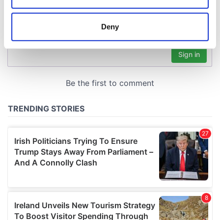
location which can be accurate to within several
meters
Deny
Identify your device by actively scanning it for
specific characteristics (fingerprinting)
Find out more about how your personal data is processed
and set your preferences in the
details section
.
We use cookies to personalise content and ads, to
provide social media features and to analyse our traffic.
We also share information about your use of our site with
our social media, advertising and analytics partners who
may combine it with other information that you’ve
provided to them or that they’ve collected from your use
of their services.