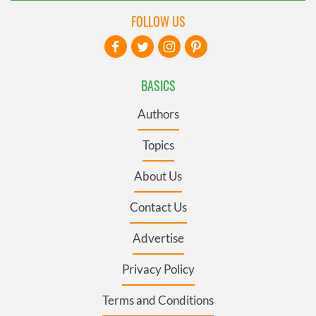
FOLLOW US
BASICS
Authors
Topics
About Us
Contact Us
Advertise
Privacy Policy
Terms and Conditions