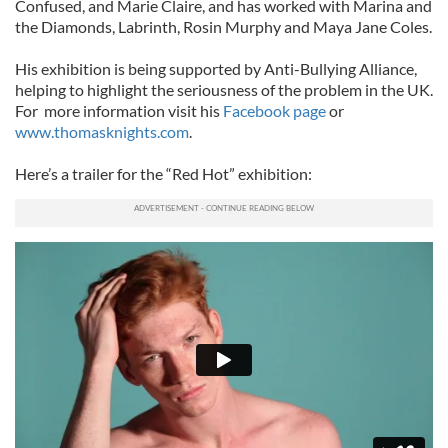
Confused, and Marie Claire, and has worked with Marina and
the Diamonds, Labrinth, Rosin Murphy and Maya Jane Coles.
His exhibition is being supported by Anti-Bullying Alliance,
helping to highlight the seriousness of the problem in the UK.
For more information visit his
Facebook page
or
www.thomasknights.com
.
Here’s a trailer for the “Red Hot” exhibition: