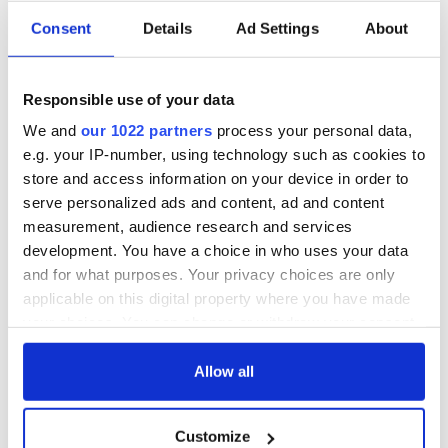
Irish music’s
Everything to know
Consent
Details
Ad Settings
About
biggest party is
about Spielberg's
back as Milwaukee
"Disclosure Day"
Irish Fest unveils
starring Eve
Responsible use of your data
2026 lineup
Hewson
Applications open
We and
our 1022 partners
process your personal data,
for Tales of Two
e.g. your IP-number, using technology such as cookies to
Cities theater
store and access information on your device in order to
exchange linking
Cork and
serve personalized ads and content, ad and content
Washington, DC
measurement, audience research and services
development. You have a choice in who uses your data
and for what purposes. Your privacy choices are only
applicable on this digital property where you have made
COMMENTS
your choices. You can change or withdraw your consent
any time from the Cookie Declaration or by clicking on
the Privacy trigger icon.
Allow all
If you allow, we would also like to:
Customize
Collect information about your geographical