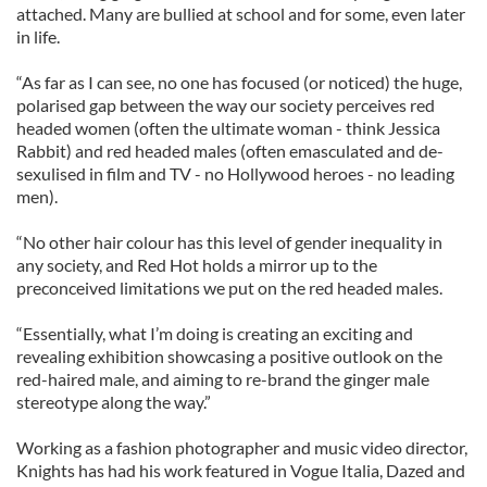
attached. Many are bullied at school and for some, even later
in life.
“As far as I can see, no one has focused (or noticed) the huge,
polarised gap between the way our society perceives red
headed women (often the ultimate woman - think Jessica
Rabbit) and red headed males (often emasculated and de-
sexulised in film and TV - no Hollywood heroes - no leading
men).
“No other hair colour has this level of gender inequality in
any society, and Red Hot holds a mirror up to the
preconceived limitations we put on the red headed males.
“Essentially, what I’m doing is creating an exciting and
revealing exhibition showcasing a positive outlook on the
red-haired male, and aiming to re-brand the ginger male
stereotype along the way.”
Working as a fashion photographer and music video director,
Knights has had his work featured in Vogue Italia, Dazed and