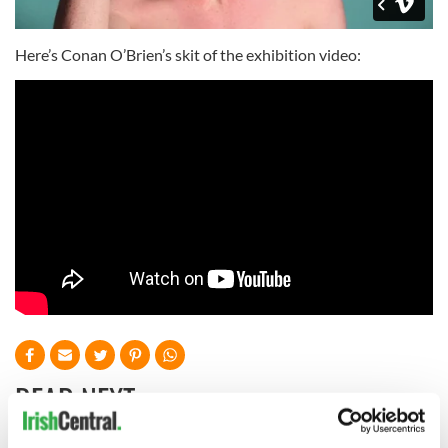
Here’s Conan O’Brien’s skit of the exhibition video:
READ NEXT