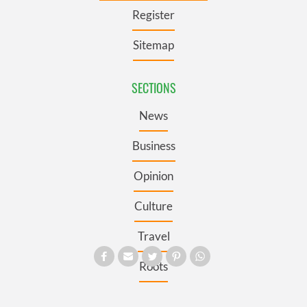
Register
Sitemap
SECTIONS
News
Business
Opinion
Culture
Travel
Roots