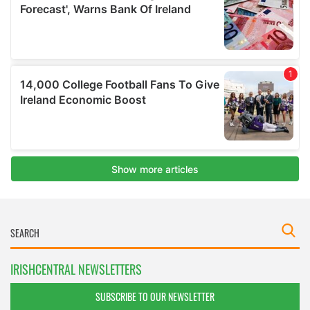
IRISHCENTRAL NEWSLETTERS
SUBSCRIBE TO OUR NEWSLETTER