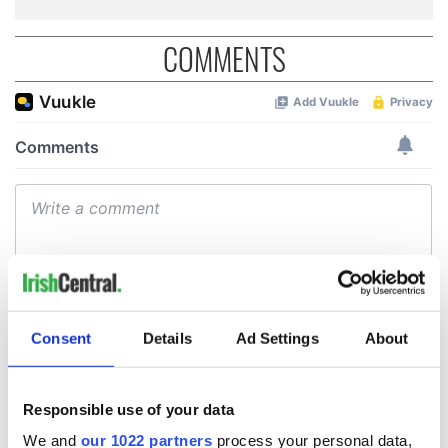
COMMENTS
Consent
Details
Ad Settings
About
Responsible use of your data
We and
our 1022 partners
process your personal data,