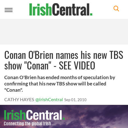
Toggle
navigation
Conan O'Brien names his new TBS
show "Conan" - SEE VIDEO
Conan O'Brien has ended months of speculation by
confirming that his new TBS show will be called
"Conan".
CATHY HAYES
@IrishCentral
Sep 01, 2010