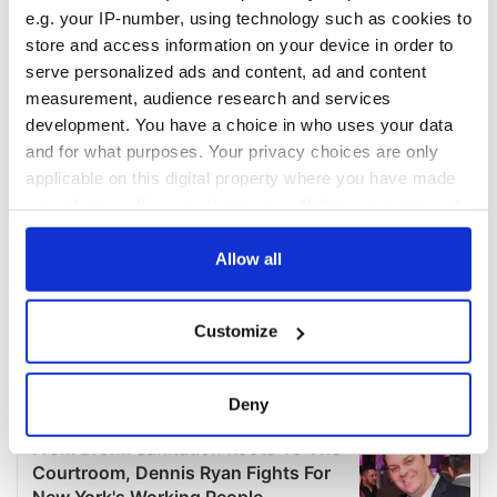
e.g. your IP-number, using technology such as cookies to
store and access information on your device in order to
serve personalized ads and content, ad and content
measurement, audience research and services
development. You have a choice in who uses your data
and for what purposes. Your privacy choices are only
applicable on this digital property where you have made
your choices. You can change or withdraw your consent
any time from the Cookie Declaration or by clicking on
the Privacy trigger icon.
Allow all
If you allow, we would also like to:
Customize
Collect information about your geographical
location which can be accurate to within several
meters
Deny
Identify your device by actively scanning it for
specific characteristics (fingerprinting)
Find out more about how your personal data is processed