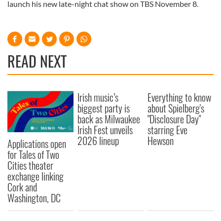
launch his new late-night chat show on TBS November 8.
READ NEXT
Irish music’s
Everything to know
biggest party is
about Spielberg's
back as Milwaukee
"Disclosure Day"
Irish Fest unveils
starring Eve
2026 lineup
Hewson
Applications open
for Tales of Two
Cities theater
exchange linking
Cork and
Washington, DC