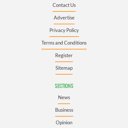
Contact Us
Advertise
Privacy Policy
Terms and Conditions
Register
Sitemap
SECTIONS
News
Business
Opinion