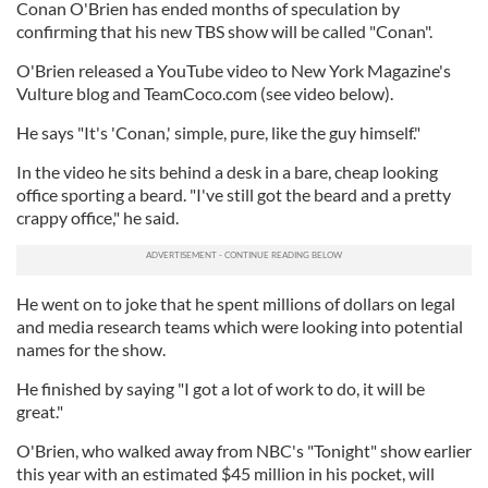
Conan O'Brien has ended months of speculation by
confirming that his new TBS show will be called "Conan".
O'Brien released a YouTube video to New York Magazine's
Vulture blog and TeamCoco.com (see video below).
He says "It's 'Conan,' simple, pure, like the guy himself."
In the video he sits behind a desk in a bare, cheap looking
office sporting a beard. "I've still got the beard and a pretty
crappy office," he said.
He went on to joke that he spent millions of dollars on legal
and media research teams which were looking into potential
names for the show.
He finished by saying "I got a lot of work to do, it will be
great."
O'Brien, who walked away from NBC's "Tonight" show earlier
this year with an estimated $45 million in his pocket, will