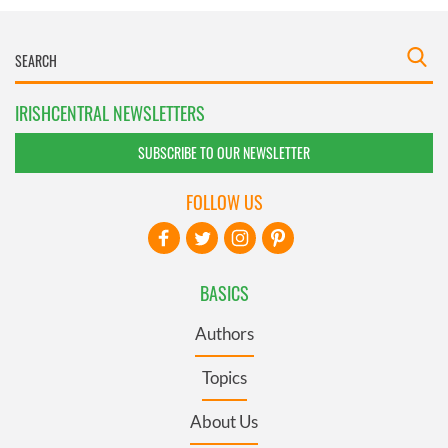
IRISHCENTRAL NEWSLETTERS
SUBSCRIBE TO OUR NEWSLETTER
FOLLOW US
BASICS
Authors
Topics
About Us