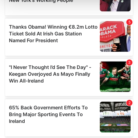
and set your preferences in the
details section
.
We use cookies to personalise content and ads, to
provide social media features and to analyse our traffic.
We also share information about your use of our site with
our social media, advertising and analytics partners who
may combine it with other information that you’ve
provided to them or that they’ve collected from your use
of their services.