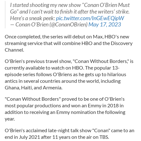
I started shooting my new show "Conan O'Brien Must
Go" and I can't wait to finish it after the writers' strike.
Here's a sneak peek:
pic.twitter.com/InGEwEQipW
— Conan O'Brien (@ConanOBrien)
May 17, 2023
Once completed, the series will debut on Max, HBO's new
streaming service that will combine HBO and the Discovery
Channel.
O'Brien's previous travel show, "Conan Without Borders," is
currently available to watch on HBO. The popular 13-
episode series follows O'Briens as he gets up to hilarious
antics in several countries around the world, including
Ghana, Haiti, and Armenia.
"Conan Without Borders" proved to be one of O'Brien's
most popular productions and won an Emmy in 2018 in
addition to receiving an Emmy nomination the following
year.
O'Brien's acclaimed late-night talk show "Conan" came to an
end in July 2021 after 11 years on the air on TBS.