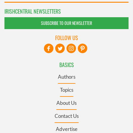
IRISHCENTRAL NEWSLETTERS
SUBSCRIBE TO OUR NEWSLETTER
FOLLOW US
BASICS
Authors
Topics
About Us
Contact Us
Advertise