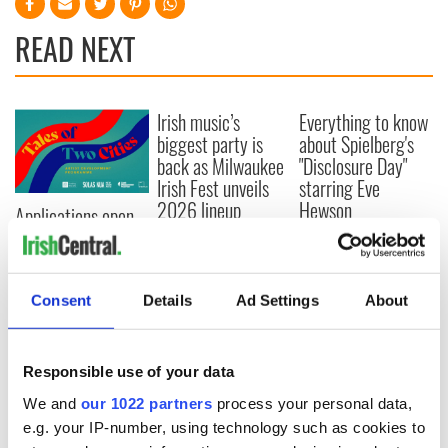
READ NEXT
Irish music’s
Everything to know
biggest party is
about Spielberg's
back as Milwaukee
"Disclosure Day"
Irish Fest unveils
starring Eve
2026 lineup
Hewson
Applications open
for Tales of Two
Cities theater
exchange linking
Cork and
Consent
Details
Ad Settings
About
Washington, DC
Responsible use of your data
We and
our 1022 partners
process your personal data,
COMMENTS
e.g. your IP-number, using technology such as cookies to