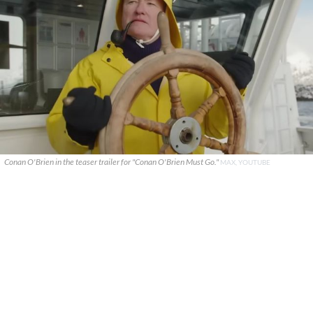
Conan O'Brien in the teaser trailer for "Conan O'Brien Must Go."
MAX, YOUTUBE