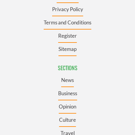
Privacy Policy
Terms and Conditions
Register
Sitemap
SECTIONS
News
Business
Opinion
Culture
Travel