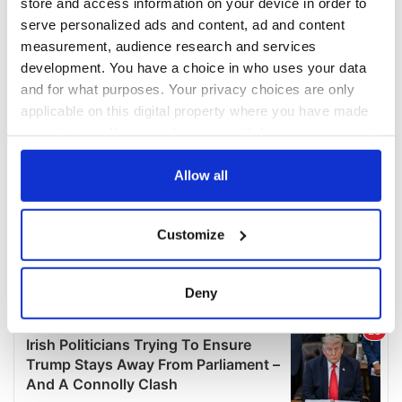
store and access information on your device in order to
serve personalized ads and content, ad and content
measurement, audience research and services
development. You have a choice in who uses your data
and for what purposes. Your privacy choices are only
applicable on this digital property where you have made
your choices. You can change or withdraw your consent
any time from the Cookie Declaration or by clicking on
the Privacy trigger icon.
Allow all
If you allow, we would also like to:
Customize
Collect information about your geographical
location which can be accurate to within several
meters
Deny
Identify your device by actively scanning it for
specific characteristics (fingerprinting)
Find out more about how your personal data is processed
and set your preferences in the
details section
.