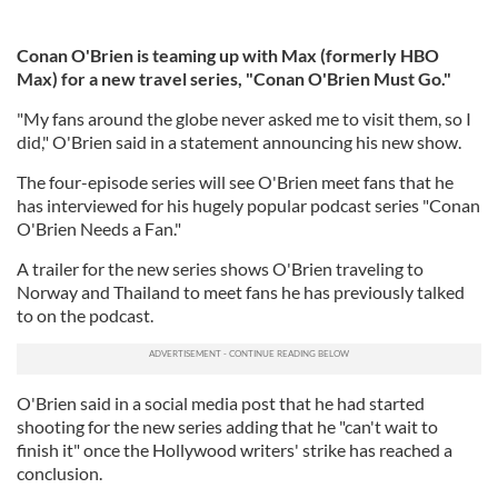
Conan O'Brien is teaming up with Max (formerly HBO
Max) for a new travel series, "Conan O'Brien Must Go."
"My fans around the globe never asked me to visit them, so I
did," O'Brien said in a statement announcing his new show.
The four-episode series will see O'Brien meet fans that he
has interviewed for his hugely popular podcast series "Conan
O'Brien Needs a Fan."
A trailer for the new series shows O'Brien traveling to
Norway and Thailand to meet fans he has previously talked
to on the podcast.
O'Brien said in a social media post that he had started
shooting for the new series adding that he "can't wait to
finish it" once the Hollywood writers' strike has reached a
conclusion.