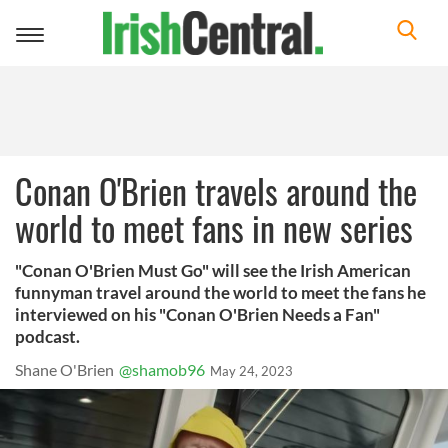
Toggle
navigation
Conan O'Brien travels around the
world to meet fans in new series
"Conan O'Brien Must Go" will see the Irish American
funnyman travel around the world to meet the fans he
interviewed on his "Conan O'Brien Needs a Fan"
podcast.
Shane O'Brien
@shamob96
May 24, 2023