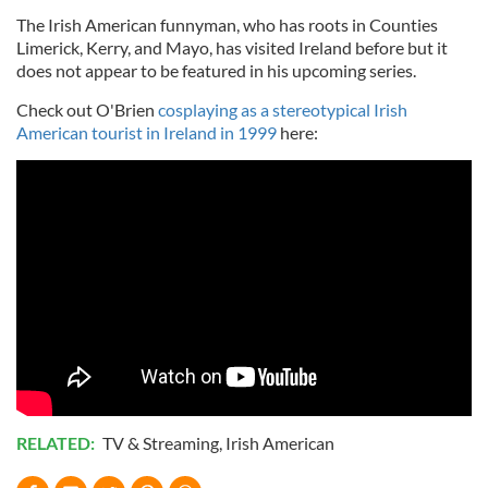
The Irish American funnyman, who has roots in Counties
Limerick, Kerry, and Mayo, has visited Ireland before but it
does not appear to be featured in his upcoming series.
Check out O'Brien
cosplaying as a stereotypical Irish
American tourist in Ireland in 1999
here:
RELATED:
TV & Streaming
,
Irish American