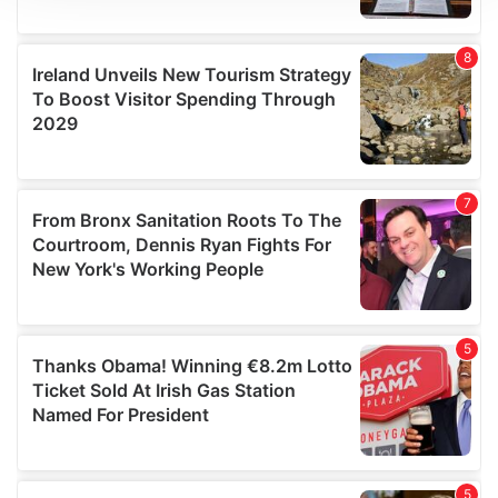
We use cookies to personalise content and ads, to
provide social media features and to analyse our traffic.
We also share information about your use of our site with
our social media, advertising and analytics partners who
may combine it with other information that you’ve
provided to them or that they’ve collected from your use
of their services.