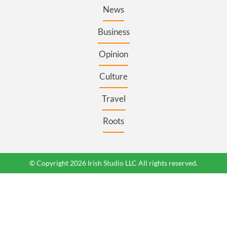
News
Business
Opinion
Culture
Travel
Roots
© Copyright 2026 Irish Studio LLC All rights reserved.