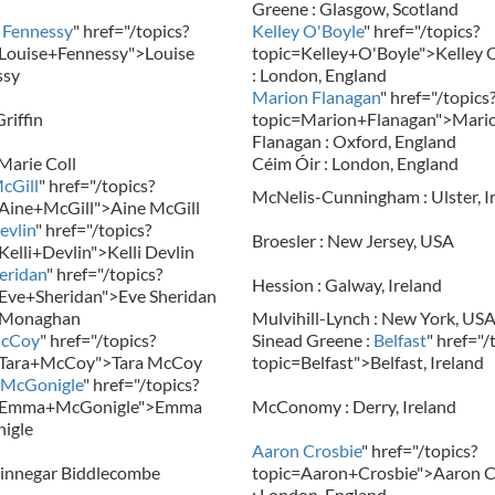
Greene : Glasgow, Scotland
 Fennessy
" href="/topics?
Kelley O'Boyle
" href="/topics?
Louise+Fennessy">Louise
topic=Kelley+O'Boyle">Kelley 
ssy
: London, England
Marion Flanagan
" href="/topics
riffin
topic=Marion+Flanagan">Mari
Flanagan : Oxford, England
arie Coll
Céim Óir : London, England
cGill
" href="/topics?
McNelis-Cunningham : Ulster, I
Aine+McGill">Aine McGill
evlin
" href="/topics?
Broesler : New Jersey, USA
Kelli+Devlin">Kelli Devlin
eridan
" href="/topics?
Hession : Galway, Ireland
Eve+Sheridan">Eve Sheridan
 Monaghan
Mulvihill-Lynch : New York, US
McCoy
" href="/topics?
Sinead Greene :
Belfast
" href="/
=Tara+McCoy">Tara McCoy
topic=Belfast">Belfast, Ireland
McGonigle
" href="/topics?
=Emma+McGonigle">Emma
McConomy : Derry, Ireland
igle
Aaron Crosbie
" href="/topics?
innegar Biddlecombe
topic=Aaron+Crosbie">Aaron C
: London, England