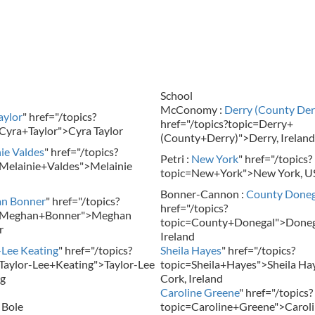
School
McConomy :
Derry (County Der
aylor
" href="/topics?
href="/topics?topic=Derry+
Cyra+Taylor">Cyra Taylor
(County+Derry)">Derry, Ireland
ie Valdes
" href="/topics?
Petri :
New York
" href="/topics?
Melainie+Valdes">Melainie
topic=New+York">New York, U
Bonner-Cannon :
County Doneg
n Bonner
" href="/topics?
href="/topics?
=Meghan+Bonner">Meghan
topic=County+Donegal">Doneg
r
Ireland
-Lee Keating
" href="/topics?
Sheila Hayes
" href="/topics?
Taylor-Lee+Keating">Taylor-Lee
topic=Sheila+Hayes">Sheila Hay
g
Cork, Ireland
Caroline Greene
" href="/topics?
 Bole
topic=Caroline+Greene">Carol