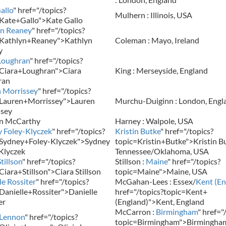
allo
" href="/topics?
Mulhern : Illinois, USA
Kate+Gallo">Kate Gallo
yn Reaney
" href="/topics?
=Kathlyn+Reaney">Kathlyn
Coleman : Mayo, Ireland
y
Loughran
" href="/topics?
Ciara+Loughran">Ciara
King : Merseyside, England
ran
 Morrissey
" href="/topics?
=Lauren+Morrissey">Lauren
Murchu-Duiginn : London, Engl
ssey
en McCarthy
Harney : Walpole, USA
 Foley-Klyczek
" href="/topics?
Kristin Butke
" href="/topics?
=Sydney+Foley-Klyczek">Sydney
topic=Kristin+Butke">Kristin Bu
Klyczek
Tennessee/Oklahoma, USA
tillson
" href="/topics?
Stillson :
Maine
" href="/topics?
Ciara+Stillson">Ciara Stillson
topic=Maine">Maine, USA
le Rossiter
" href="/topics?
McGahan-Lees : Essex/
Kent (En
Danielle+Rossiter">Danielle
href="/topics?topic=Kent+
er
(England)">Kent, England
McCarron :
Birmingham
" href="
 Lennon
" href="/topics?
topic=Birmingham">Birmingha