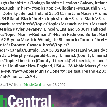
agh+Rabbitte">Clodagh Rabbitte Hession : Galway, Irelan
cLaughlin" href="/topics?topic=Cliodhna+McLaughlin">C
 Doherty : Belfast, Ireland 32 51 Carlie Jane Nasseh Ardmo
A 34 8 Sarah Black" href="/topics?topic=Sarah+Black">Sara
ssachusetts" href="/topics?topic=Massachusetts">Massach
Jessica Pavier Devaney : Lincoln, England 36 38 Niamh Re
pics?topic=Niamh+Redmond">Niamh Redmond Burke : Nort
 52 Brynna McVittie Woodgate-Shamrock : Toronto" href="
nto">Toronto, Canada" href="/topics?
da">Canada/Buffalo, USA 38 32 Katie Ross Lavin-Cassidy :
 Zara Murphy Fitzgerald-Casey : Limerick (County Limerick
ics?topic=Limerick+(County+Limerick)">Limerick, Ireland 4
ith-Houlihan : New England, USA 41 26 Abbie Murray" hre
e+Murray">Abbie Murray Doherty : Belfast, Ireland 42 33 
 Mid-America, USA 43
 Staff Writers
@IrishCentral
Apr 06, 2009