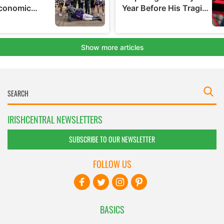
IRISHCENTRAL NEWSLETTERS
SUBSCRIBE TO OUR NEWSLETTER
FOLLOW US
BASICS