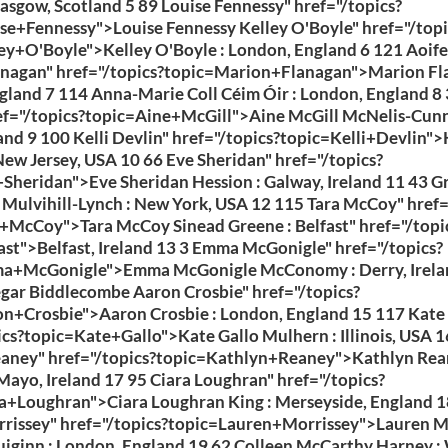
lasgow, Scotland 5 89 Louise Fennessy" href="/topics?
se+Fennessy">Louise Fennessy Kelley O'Boyle" href="/topi
ey+O'Boyle">Kelley O'Boyle : London, England 6 121 Aoife 
nagan" href="/topics?topic=Marion+Flanagan">Marion Fl
gland 7 114 Anna-Marie Coll Céim Óir : London, England 8 
ef="/topics?topic=Aine+McGill">Aine McGill McNelis-Cun
land 9 100 Kelli Devlin" href="/topics?topic=Kelli+Devlin">
New Jersey, USA 10 66 Eve Sheridan" href="/topics?
Sheridan">Eve Sheridan Hession : Galway, Ireland 11 43 G
ulvihill-Lynch : New York, USA 12 115 Tara McCoy" href=
+McCoy">Tara McCoy Sinead Greene : Belfast" href="/topi
ast">Belfast, Ireland 13 3 Emma McGonigle" href="/topics?
a+McGonigle">Emma McGonigle McConomy : Derry, Irela
gar Biddlecombe Aaron Crosbie" href="/topics?
n+Crosbie">Aaron Crosbie : London, England 15 117 Kate 
ics?topic=Kate+Gallo">Kate Gallo Mulhern : Illinois, USA 1
eaney" href="/topics?topic=Kathlyn+Reaney">Kathlyn Re
Mayo, Ireland 17 95 Ciara Loughran" href="/topics?
a+Loughran">Ciara Loughran King : Merseyside, England 1
rissey" href="/topics?topic=Lauren+Morrissey">Lauren M
ginn : London, England 19 62 Colleen McCarthy Harney : 