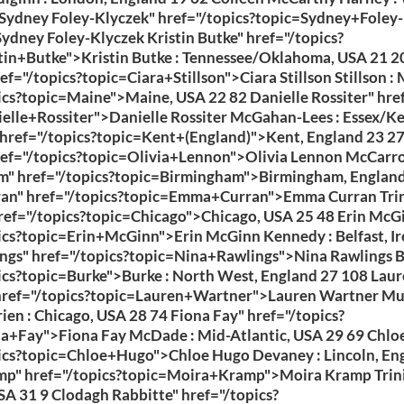
Sydney Foley-Klyczek" href="/topics?topic=Sydney+Foley-
ydney Foley-Klyczek Kristin Butke" href="/topics?
tin+Butke">Kristin Butke : Tennessee/Oklahoma, USA 21 2
ref="/topics?topic=Ciara+Stillson">Ciara Stillson Stillson :
ics?topic=Maine">Maine, USA 22 82 Danielle Rossiter" href
elle+Rossiter">Danielle Rossiter McGahan-Lees : Essex/K
 href="/topics?topic=Kent+(England)">Kent, England 23 27
ef="/topics?topic=Olivia+Lennon">Olivia Lennon McCarro
" href="/topics?topic=Birmingham">Birmingham, England
n" href="/topics?topic=Emma+Curran">Emma Curran Trini
ref="/topics?topic=Chicago">Chicago, USA 25 48 Erin McG
ics?topic=Erin+McGinn">Erin McGinn Kennedy : Belfast, Ir
ngs" href="/topics?topic=Nina+Rawlings">Nina Rawlings B
ics?topic=Burke">Burke : North West, England 27 108 Lau
href="/topics?topic=Lauren+Wartner">Lauren Wartner Mu
ien : Chicago, USA 28 74 Fiona Fay" href="/topics?
a+Fay">Fiona Fay McDade : Mid-Atlantic, USA 29 69 Chlo
ics?topic=Chloe+Hugo">Chloe Hugo Devaney : Lincoln, En
p" href="/topics?topic=Moira+Kramp">Moira Kramp Trini
SA 31 9 Clodagh Rabbitte" href="/topics?