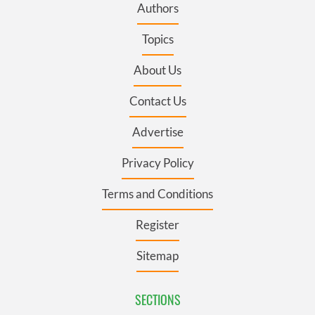
Authors
Topics
About Us
Contact Us
Advertise
Privacy Policy
Terms and Conditions
Register
Sitemap
SECTIONS