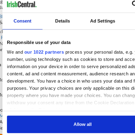
ghlin
 Jane Nasseh
Ardmore : New Jersey, USA
Brady :
Massachusetts
" href="/
Black
" href="/topics?
topic=Massachusetts">Massach
Consent
Details
Ad Settings
Sarah+Black">Sarah Black
USA
a Pavier
Devaney : Lincoln, England
 Redmond
" href="/topics?
Responsible use of your data
=Niamh+Redmond">Niamh
Burke : North West, England
ond
We and
our 1022 partners
process your personal data, e.g. 
Woodgate-Shamrock :
Toronto
"
number, using technology such as cookies to store and acc
href="/topics?topic=Toronto">T
 McVittie
information on your device in order to serve personalized ad
Canada
" href="/topics?
topic=Canada">Canada/Buffalo
content, ad and content measurement, audience research an
Ross
Lavin-Cassidy : Chicago, USA
development. You have a choice in who uses your data and f
Fitzgerald-Casey :
Limerick (Co
purposes. Your privacy choices are only applicable on this dig
Limerick)
" href="/topics?
Murphy
property where you have made your choices. You can chang
topic=Limerick+
withdraw your consent any time from the Cookie Declaration
(County+Limerick)">Limerick, I
eonard
Smith-Houlihan : New England,
clicking on the Privacy trigger icon.
 Murray
" href="/topics?
Doherty : Belfast, Ireland
=Abbie+Murray">Abbie Murray
If you allow, we would also like to:
Allow all
ieve
Clarkson : Mid-America, USA
Collect information about your geographical location 