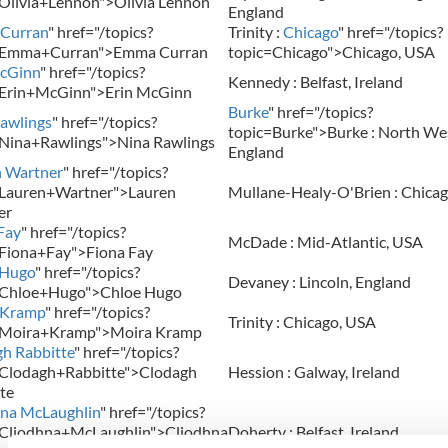
Olivia+Lennon">Olivia Lennon
England
Curran
" href="/topics?
Trinity :
Chicago
" href="/topics?
=Emma+Curran">Emma Curran
topic=Chicago">Chicago, USA
McGinn
" href="/topics?
Kennedy : Belfast, Ireland
=Erin+McGinn">Erin McGinn
Burke
" href="/topics?
awlings
" href="/topics?
topic=Burke">Burke : North Wes
Nina+Rawlings">Nina Rawlings
England
n Wartner
" href="/topics?
=Lauren+Wartner">Lauren
Mullane-Healy-O'Brien : Chica
er
Fay
" href="/topics?
McDade : Mid-Atlantic, USA
Fiona+Fay">Fiona Fay
 Hugo
" href="/topics?
Devaney : Lincoln, England
=Chloe+Hugo">Chloe Hugo
 Kramp
" href="/topics?
Trinity : Chicago, USA
=Moira+Kramp">Moira Kramp
h Rabbitte
" href="/topics?
=Clodagh+Rabbitte">Clodagh
Hession : Galway, Ireland
te
na McLaughlin
" href="/topics?
=Cliodhna+McLaughlin">Cliodhna
Doherty : Belfast, Ireland