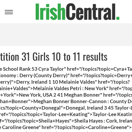
Toggle
navigation
ition 31 Girls 10 to 11 results
 School Rank 53 Cyra Taylor" href="/topics?topic=Cyra+T
onomy : Derry (County Derry)" href="/topics?topic=Derry
rry)">Derry, Ireland 1 10 Melainie Valdes" href="/topics?
inie+Valdes">Melainie Valdes Petri : New York" href="/top
+York">New York, USA 2 41 Meghan Bonner" href="/topic
han+Bonner">Meghan Bonner Bonner-Cannon : County D
ics?topic=County+Donegal">Donegal, Ireland 3 45 Taylor-
ref="/topics?topic=Taylor-Lee+Keating">Taylor-Lee Keatin
f="/topics?topic=Sheila+Hayes">Sheila Hayes : Cork, Irela
 Caroline Greene" href="/topics?topic=Caroline+Greene">