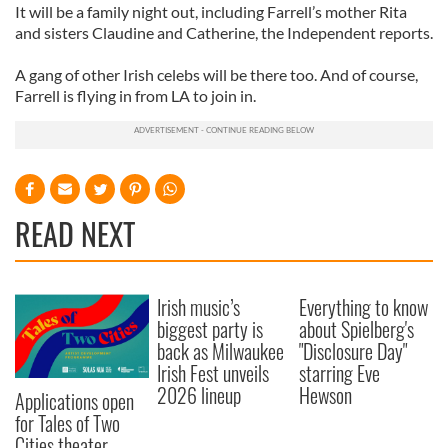
It will be a family night out, including Farrell’s mother Rita
and sisters Claudine and Catherine, the Independent reports.
A gang of other Irish celebs will be there too. And of course,
Farrell is flying in from LA to join in.
READ NEXT
Irish music’s
Everything to know
biggest party is
about Spielberg's
back as Milwaukee
"Disclosure Day"
Irish Fest unveils
starring Eve
2026 lineup
Hewson
Applications open
for Tales of Two
Cities theater