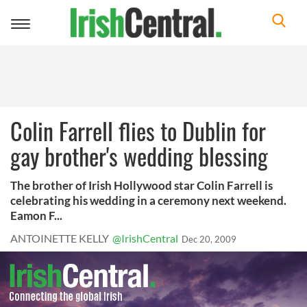
Toggle
navigation
Colin Farrell flies to Dublin for
gay brother's wedding blessing
The brother of Irish Hollywood star Colin Farrell is
celebrating his wedding in a ceremony next weekend.
Eamon F...
ANTOINETTE KELLY
@IrishCentral
Dec 20, 2009