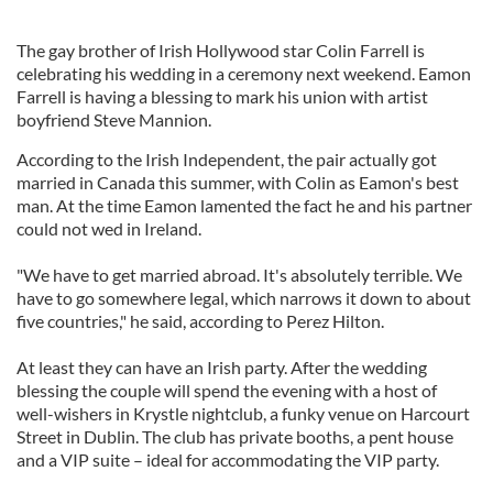
The gay brother of Irish Hollywood star Colin Farrell is
celebrating his wedding in a ceremony next weekend. Eamon
Farrell is having a blessing to mark his union with artist
boyfriend Steve Mannion.
According to the Irish Independent, the pair actually got
married in Canada this summer, with Colin as Eamon's best
man. At the time Eamon lamented the fact he and his partner
could not wed in Ireland.
"We have to get married abroad. It's absolutely terrible. We
have to go somewhere legal, which narrows it down to about
five countries," he said, according to Perez Hilton.
At least they can have an Irish party. After the wedding
blessing the couple will spend the evening with a host of
well-wishers in Krystle nightclub, a funky venue on Harcourt
Street in Dublin. The club has private booths, a pent house
and a VIP suite – ideal for accommodating the VIP party.