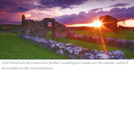
Colin Farrell was best man at his brother's wedding in Canada over the summer, and he'll
be in Dublin for the Irish celebration.