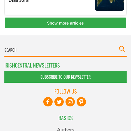
IRISHCENTRAL NEWSLETTERS
SUBSCRIBE TO OUR NEWSLETTER
FOLLOW US
BASICS
Authors