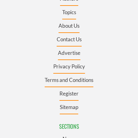
Topics
About Us
Contact Us
Advertise
Privacy Policy
Terms and Conditions
Register
Sitemap
SECTIONS