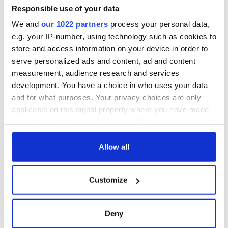
Responsible use of your data
We and
our 1022 partners
process your personal data,
e.g. your IP-number, using technology such as cookies to
store and access information on your device in order to
serve personalized ads and content, ad and content
measurement, audience research and services
development. You have a choice in who uses your data
and for what purposes. Your privacy choices are only
applicable on this digital property where you have made
your choices. You can change or withdraw your consent
any time from the Cookie Declaration or by clicking on
the Privacy trigger icon.
Allow all
If you allow, we would also like to:
Customize
Collect information about your geographical
location which can be accurate to within several
meters
Deny
Identify your device by actively scanning it for