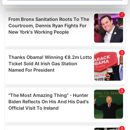
specific characteristics (fingerprinting)
Find out more about how your personal data is processed
and set your preferences in the
details section
.
We use cookies to personalise content and ads, to
provide social media features and to analyse our traffic.
We also share information about your use of our site with
our social media, advertising and analytics partners who
may combine it with other information that you’ve
provided to them or that they’ve collected from your use
of their services.