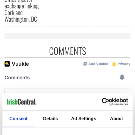
exchange linking
Cork and
Washington, DC
COMMENTS
Consent
Details
Ad Settings
About