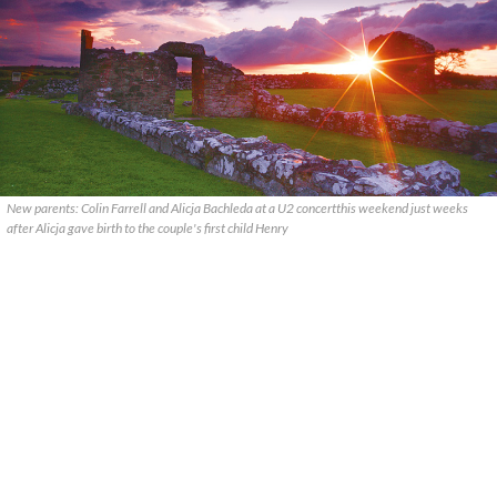
New parents: Colin Farrell and Alicja Bachleda at a U2 concertthis weekend just weeks
after Alicja gave birth to the couple's first child Henry