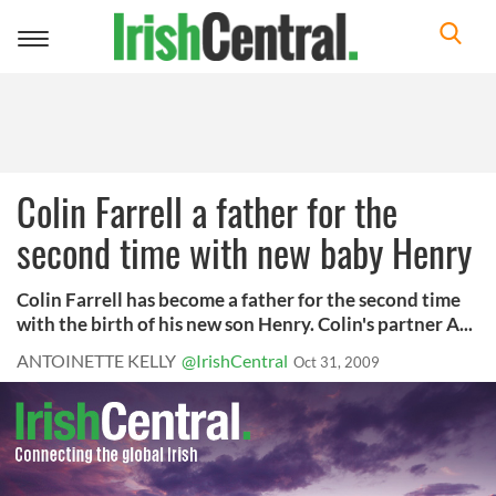
Toggle
navigation
Colin Farrell a father for the
second time with new baby Henry
Colin Farrell has become a father for the second time
with the birth of his new son Henry. Colin's partner A...
ANTOINETTE KELLY
@IrishCentral
Oct 31, 2009