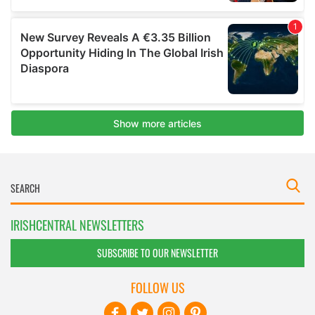
IRISHCENTRAL NEWSLETTERS
SUBSCRIBE TO OUR NEWSLETTER
FOLLOW US