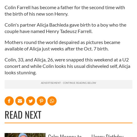
Colin Farrell has become a father for the second time with
the birth of his new son Henry.
Colin's partner Alicja Bachleda gave birth to a boy who the
couple have named Henry Tadeusz Farrell.
Mothers round the world despaired as pictures became
available of Alicja just weeks after the Oct. 7 birth.
Colin, 33, and Alicja, 26, were snapped this weekend at a U2
concert and while Colin looks his usual disheveled self, Alicja
looks stunning.
READ NEXT