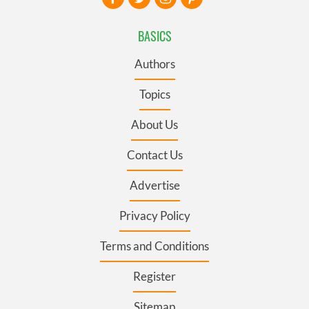
BASICS
Authors
Topics
About Us
Contact Us
Advertise
Privacy Policy
Terms and Conditions
Register
Sitemap