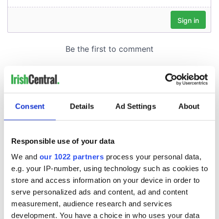
Consent
Details
Ad Settings
About
Responsible use of your data
We and
our 1022 partners
process your personal data,
e.g. your IP-number, using technology such as cookies to
store and access information on your device in order to
serve personalized ads and content, ad and content
measurement, audience research and services
development. You have a choice in who uses your data