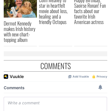
Colm Meaney to
Happy Birthday,
star in heartfelt
Saoirse Ronan! Fun
movie about loss,
facts about our
healing and a
favorite Irish
friendly Octopus
American actress
Dermot Kennedy
makes Irish history
with new chart-
topping album
COMMENTS