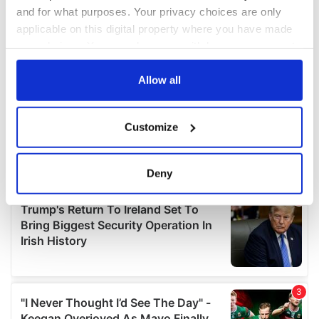
and for what purposes. Your privacy choices are only
applicable on this digital property where you have made
your choices. You can change or withdraw your consent
any time from the Cookie Declaration or by clicking on
the Privacy trigger icon.
Allow all
If you allow, we would also like to:
Customize
Collect information about your geographical
location which can be accurate to within several
meters
Deny
Identify your device by actively scanning it for
specific characteristics (fingerprinting)
Find out more about how your personal data is processed
and set your preferences in the
details section
.
We use cookies to personalise content and ads, to
provide social media features and to analyse our traffic.
We also share information about your use of our site with