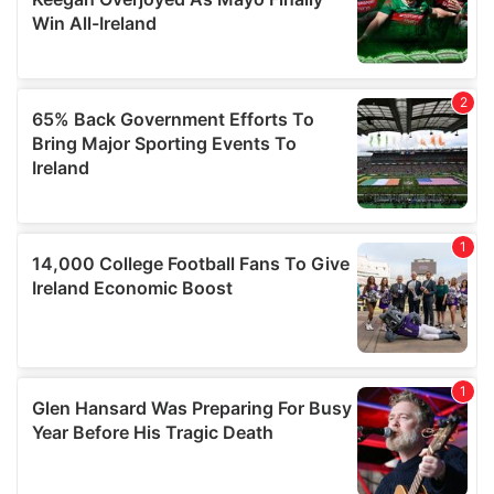
our social media, advertising and analytics partners who
may combine it with other information that you’ve
provided to them or that they’ve collected from your use
of their services.