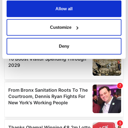
any time from the Cookie Declaration or by clicking on
the Privacy trigger icon.
Allow all
If you allow, we would also like to:
Customize
Collect information about your geographical
location which can be accurate to within several
meters
Deny
Identify your device by actively scanning it for
specific characteristics (fingerprinting)
Find out more about how your personal data is processed
and set your preferences in the
details section
.
We use cookies to personalise content and ads, to
provide social media features and to analyse our traffic.
We also share information about your use of our site with
our social media, advertising and analytics partners who
may combine it with other information that you’ve
provided to them or that they’ve collected from your use
of their services.