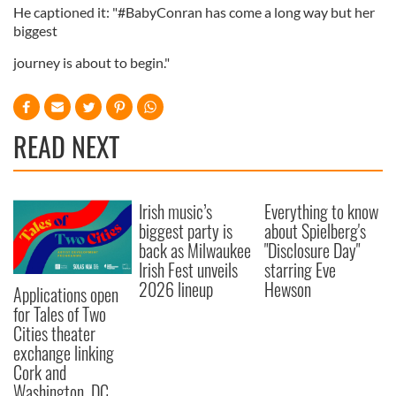
He captioned it: "#BabyConran has come a long way but her
biggest
journey is about to begin."
READ NEXT
Irish music’s
Everything to know
biggest party is
about Spielberg's
back as Milwaukee
"Disclosure Day"
Irish Fest unveils
starring Eve
2026 lineup
Hewson
Applications open
for Tales of Two
Cities theater
exchange linking
Cork and
Washington, DC