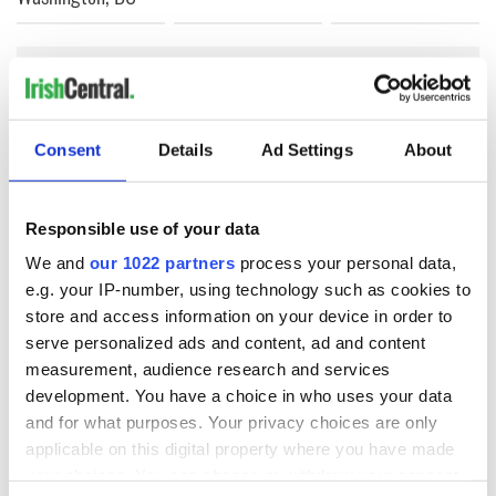
COMMENTS
Consent
Details
Ad Settings
About
Responsible use of your data
We and
our 1022 partners
process your personal data,
e.g. your IP-number, using technology such as cookies to
store and access information on your device in order to
serve personalized ads and content, ad and content
measurement, audience research and services
development. You have a choice in who uses your data
and for what purposes. Your privacy choices are only
applicable on this digital property where you have made
your choices. You can change or withdraw your consent