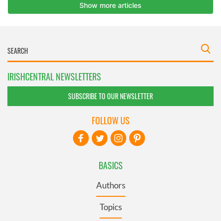
IRISHCENTRAL NEWSLETTERS
SUBSCRIBE TO OUR NEWSLETTER
FOLLOW US
BASICS
Authors
Topics