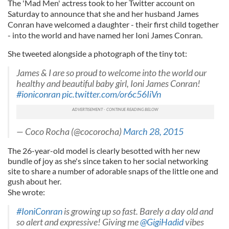
The 'Mad Men' actress took to her Twitter account on
Saturday to announce that she and her husband James
Conran have welcomed a daughter - their first child together
- into the world and have named her Ioni James Conran.
She tweeted alongside a photograph of the tiny tot:
James & I are so proud to welcome into the world our
healthy and beautiful baby girl, Ioni James Conran!
#ioniconran
pic.twitter.com/or6c56IiVn
— Coco Rocha (@cocorocha)
March 28, 2015
The 26-year-old model is clearly besotted with her new
bundle of joy as she's since taken to her social networking
site to share a number of adorable snaps of the little one and
gush about her.
She wrote:
#IoniConran
is growing up so fast. Barely a day old and
so alert and expressive! Giving me
@GigiHadid
vibes