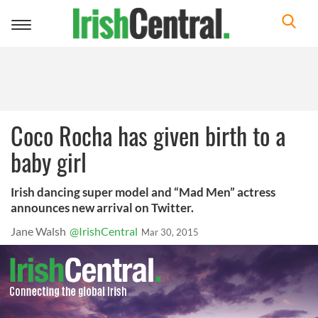
Toggle
navigation
Coco Rocha has given birth to a
baby girl
Irish dancing super model and “Mad Men” actress
announces new arrival on Twitter.
Jane Walsh
@IrishCentral
Mar 30, 2015