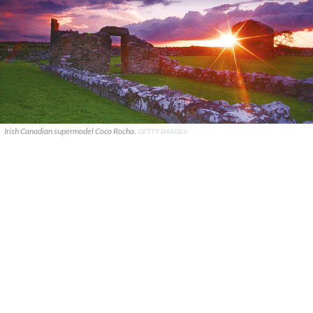
Irish Canadian supermodel Coco Rocha.
GETTY IMAGES