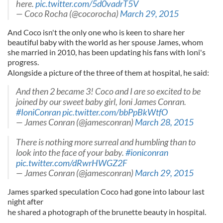
here.
pic.twitter.com/5d0vadrT5V
— Coco Rocha (@cocorocha)
March 29, 2015
And Coco isn't the only one who is keen to share her
beautiful baby with the world as her spouse James, whom
she married in 2010, has been updating his fans with Ioni's
progress.
Alongside a picture of the three of them at hospital, he said:
And then 2 became 3! Coco and I are so excited to be
joined by our sweet baby girl, Ioni James Conran.
#IoniConran
pic.twitter.com/bbPpBkWtfO
— James Conran (@jamesconran)
March 28, 2015
There is nothing more surreal and humbling than to
look into the face of your baby.
#ioniconran
pic.twitter.com/dRwrHWGZ2F
— James Conran (@jamesconran)
March 29, 2015
James sparked speculation Coco had gone into labour last
night after
he shared a photograph of the brunette beauty in hospital.