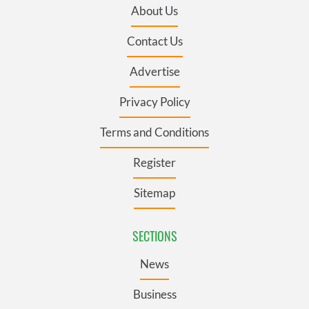
About Us
Contact Us
Advertise
Privacy Policy
Terms and Conditions
Register
Sitemap
SECTIONS
News
Business