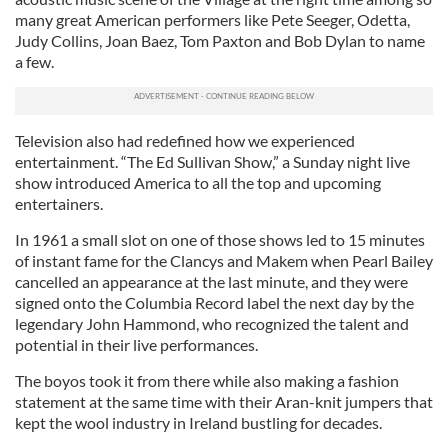
many great American performers like Pete Seeger, Odetta,
Judy Collins, Joan Baez, Tom Paxton and Bob Dylan to name
a few.
Television also had redefined how we experienced
entertainment. “The Ed Sullivan Show,” a Sunday night live
show introduced America to all the top and upcoming
entertainers.
In 1961 a small slot on one of those shows led to 15 minutes
of instant fame for the Clancys and Makem when Pearl Bailey
cancelled an appearance at the last minute, and they were
signed onto the Columbia Record label the next day by the
legendary John Hammond, who recognized the talent and
potential in their live performances.
The boyos took it from there while also making a fashion
statement at the same time with their Aran-knit jumpers that
kept the wool industry in Ireland bustling for decades.