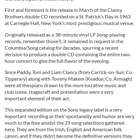
First and foremost is the release in March of the Clancy
Brothers double CD recorded on a St. Patrick’s Day in 1963
at Carnegie Hall, New York’s most prestigious musical venue.
Originally released as a 38-minute vinyl LP (long-playing
records, remember those?), it remained in request in the
Columbia/Song catalog for decades, spurring a recent
decision to produce a double CD containing the entire two-
hour concert to give the full flavor of the evening.
Since Paddy, Tom and Liam Clancy (from Carrick-on-Suir, Co.
Tipperary) along with Tommy Makem (Keadue, Co. Armagh)
were all thespians drawn to the more lucrative music and
club scene, stagecraft and presentation were a very
important element of their act.
This expanded edition on the Sony legacy label is a very
important recording as their spontaneity and humor are very
much to the fore amidst the 29 song selections gathered
here. They are from the Irish, English and American folk
canon, and if they didn’t become the definitive versions they