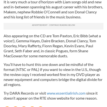
It is very much a tour d’horizon with Liam songs old and new
and in-between spanning his august career with his brothers,
Makem, nephew Robbie O’Connell and son Donal Clancy
and his long list of friends in the music business.
Also appearing on the CD are Tom Paxton, Eric Bibb (what a
voice!), Gemma Hayes, Daire Bracken, Donal Clancy, Tom
Doorley, Mary Rafferty, Fionn Regan, Kevin Evans, Paul
Grant, Seth Faber and, in classic Pogues, form Shane
MacGowan for some memorable duets.
You’ll have to hunt this one down and be mindful of the
format (NTSC or PAL) if you want to view in the U.S., though
the review copy I received worked fine in my DVD player as
newer equipment and computers bridge the digital divide for
all regions.
Try DARA Records or visit
www.essentialirish.com
since it
doesn’t appear on the RTE show website for some reason.