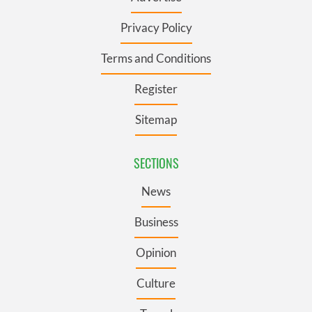
Privacy Policy
Terms and Conditions
Register
Sitemap
SECTIONS
News
Business
Opinion
Culture