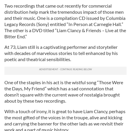
Two recordings that came out recently for commercial
distribution help mark the tremendous impact of those men
and their music. One is a compilation CD issued by Columbia
Legacy Records (Sony) entitled “In Person at Carnegie Hall
.”
The other is a DVD titled “Liam Clancy & Friends
–
Live at the
Bitter End.”
At 73, Liam still is a captivating performer and storyteller
with decades of marvelous stories to tell enhanced by his
poetic and theatrical sensibilities.
One of the staples in his act is the wistful song “Those Were
the Days, My Friend” which has a sad connotation that
doesn’t square with the current wave of nostalgia brought
about by these two recordings.
With a touch of irony, it is great to have Liam Clancy, perhaps
the most gifted of the voices in the troupe, alive and kicking
and carrying the banner for the other lads as we revisit their
work and a part of music history.