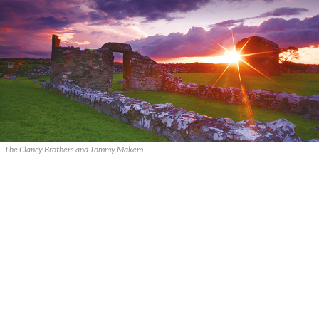
The Clancy Brothers and Tommy Makem