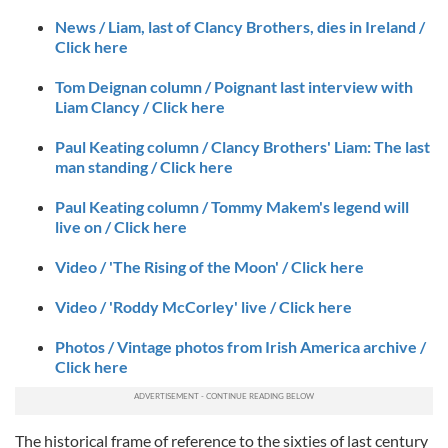
News / Liam, last of Clancy Brothers, dies in Ireland /
Click here
Tom Deignan column / Poignant last interview with
Liam Clancy / Click here
Paul Keating column / Clancy Brothers' Liam: The last
man standing / Click here
Paul Keating column / Tommy Makem's legend will
live on / Click here
Video / 'The Rising of the Moon' / Click here
Video / 'Roddy McCorley' live / Click here
Photos / Vintage photos from Irish America archive /
Click here
The historical frame of reference to the sixties of last century