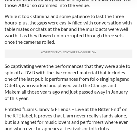
those 200 or so crammed into the venue.
We use cookies to personalise content and ads, to
provide social media features and to analyse our traffic.
While it took stamina and some patience to last the three
We also share information about your use of our site with
hours-plus, the gaps were easily filled with conversation with
table mates or chats at the bar and the music acts were well
our social media, advertising and analytics partners who
worth it as they flowed uninterrupted through three sets
may combine it with other information that you’ve
once the cameras rolled.
provided to them or that they’ve collected from your use
of their services.
So captivating were the performances that they were able to
spin off a DVD with the live concert material that includes
one of the last public performances from folk-singing legend
Odetta, who worked and played with the Clancys and
Makem all those years ago and just passed away in January
of this year.
Entitled “Liam Clancy & Friends – Live at the Bitter End” on
the RTE label, it proves that Liam never really stands alone,
but is a magnet for music lovers and performers where ever
and when ever he appears at festivals or folk clubs.