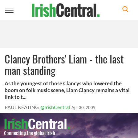
Toggle
navigation
Clancy Brothers' Liam - the last
man standing
As the youngest of those Clancys who lowered the
boom on folk music scene, Liam Clancy remains a vital
link to t...
PAUL KEATING
@IrishCentral
Apr 30, 2009