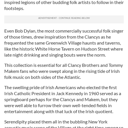
inspired legions of other budding folk artists to follow in their
footsteps.
Even Bob Dylan, the most commercially successful folk singer
of those times, drew inspiration from the Clancys as he
frequented the same Greenwich Village haunts and taverns,
like the historic White Horse Tavern on Hudson Street where
late night drinking and singing bouts were the norm.
This collection is essential for all Clancy Brothers and Tommy
Makem fans who were swept along in the rising tide of Irish
folk music on both sides of the Atlantic.
The swelling pride of Irish Americans who elected the first
Irish Catholic President in Jack Kennedy in 1960 served as a
springboard perhaps for the Clancys and Makem, but they
were well able to furrow their own well-tended fields in
entertainment along with that luck of the Irish quotient.
Serendipity placed them all in the bubbling New York
acoustic music scene of the Village at the right time among so