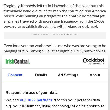
Tragically, Kennedy left us in November of that year but this
formidable band did much to keep the spirits of Irish America
raised while building air bridges to their native home that jet
airplanes traveled with increasing frequency from the 1960s
onward to establish direct links with Ireland and abroad.
Even for a veteran warhorse like me who was too young to be
hanging out in Carnegie Hall that night in 1963, but who was
fortunate to see all four perform at Lincoln Center’s Avery
Fisher Hall in 1984 to mark their 25th anniversary reunion
tour, it helped explain the grasp of Ireland’s Beatles had on
Irish Americans.
Consent
Details
Ad Settings
About
Donning their white Aran sweaters once again, they had the
entire hall of almost 3,000 singing each and every song along
with them throughout the night in rousing, humorous or
Responsible use of your data
reverent fashion, and with a touching familiarity that came
We and
our 1022 partners
process your personal data,
from a devoted following.
e.g. your IP-number, using technology such as cookies to
Whether you are of an age where you still buy and listen to