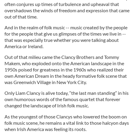
often conjures up times of turbulence and upheaval that
overshadows the winds of freedom and expression that came
out of that time.
And in the realm of folk music -- music created by the people
for the people that give us glimpses of the times we live in --
that was especially true whether you were talking about
America or Ireland.
Out of that milieu came the Clancy Brothers and Tommy
Makem, who exploded onto the American landscape in the
1950s poised for greatness in the 1960s who realized their
own American Dream in the heady formative folk scene that
was Greenwich Village in New York City.
Only Liam Clancy is alive today, “the last man standing” in his
own humorous words of the famous quartet that forever
changed the landscape of Irish folk music.
As the youngest of those Clancys who lowered the boom on
folk music scene, he remains a vital link to those halcyon days
when Irish America was feeling its roots.