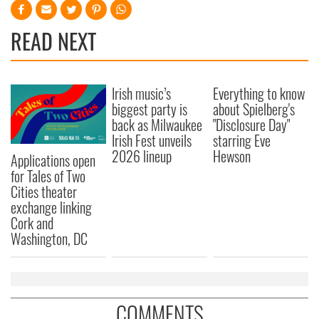
READ NEXT
Irish music’s
Everything to know
biggest party is
about Spielberg's
back as Milwaukee
"Disclosure Day"
Irish Fest unveils
starring Eve
2026 lineup
Hewson
Applications open
for Tales of Two
Cities theater
exchange linking
Cork and
Washington, DC
COMMENTS