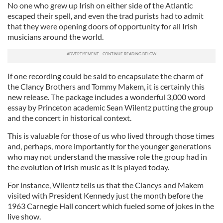
No one who grew up Irish on either side of the Atlantic
escaped their spell, and even the trad purists had to admit
that they were opening doors of opportunity for all Irish
musicians around the world.
If one recording could be said to encapsulate the charm of
the Clancy Brothers and Tommy Makem, it is certainly this
new release. The package includes a wonderful 3,000 word
essay by Princeton academic Sean Wilentz putting the group
and the concert in historical context.
This is valuable for those of us who lived through those times
and, perhaps, more importantly for the younger generations
who may not understand the massive role the group had in
the evolution of Irish music as it is played today.
For instance, Wilentz tells us that the Clancys and Makem
visited with President Kennedy just the month before the
1963 Carnegie Hall concert which fueled some of jokes in the
live show.