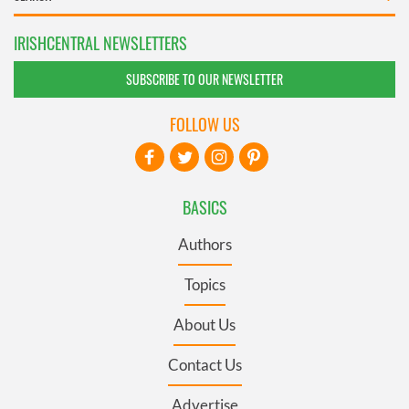
IRISHCENTRAL NEWSLETTERS
SUBSCRIBE TO OUR NEWSLETTER
FOLLOW US
BASICS
Authors
Topics
About Us
Contact Us
Advertise