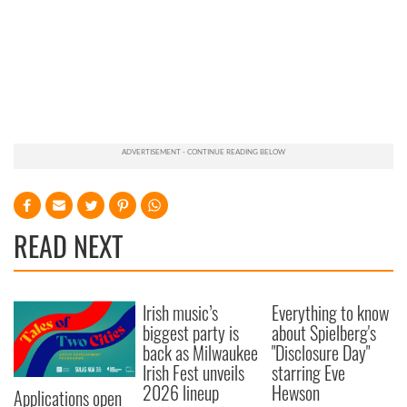
READ NEXT
Irish music’s
Everything to know
biggest party is
about Spielberg's
back as Milwaukee
"Disclosure Day"
Irish Fest unveils
starring Eve
2026 lineup
Hewson
Applications open