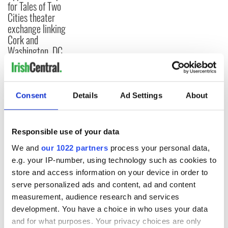
for Tales of Two
Cities theater
exchange linking
Cork and
Washington, DC
Consent
Details
Ad Settings
About
COMMENTS
Responsible use of your data
We and
our 1022 partners
process your personal data,
e.g. your IP-number, using technology such as cookies to
store and access information on your device in order to
serve personalized ads and content, ad and content
measurement, audience research and services
development. You have a choice in who uses your data
and for what purposes. Your privacy choices are only