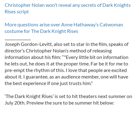
Christopher Nolan won’t reveal any secrets of Dark Knights
Rises script
More questions arise over Anne Hathaway’s Catwoman
costume for The Dark Knight Rises
______________
Joseph Gordon-Levitt, also set to star in the film, speaks of
director’s Christopher Nolan’s method of releasing
information about his film: “"Every little bit on information
he lets out, he does it at the proper time. Far be it for me to
pre-empt the rhythm of this. I love that people are excited
about it. I guarantee, as an audience member, one will have
the best experience if one just trusts him."
‘The Dark Knight Rises’ is set to hit theaters next summer on
July 20th. Preview the sure to be summer hit below: