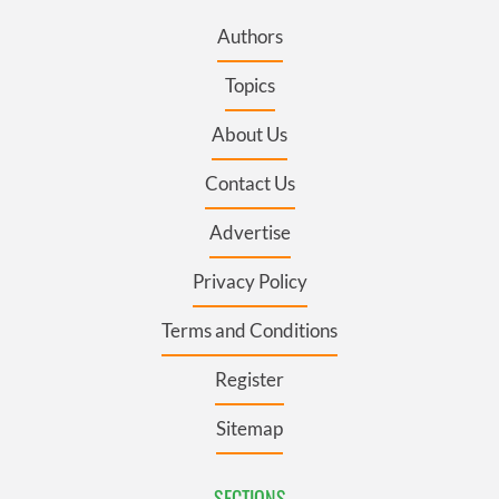
Authors
Topics
About Us
Contact Us
Advertise
Privacy Policy
Terms and Conditions
Register
Sitemap
SECTIONS