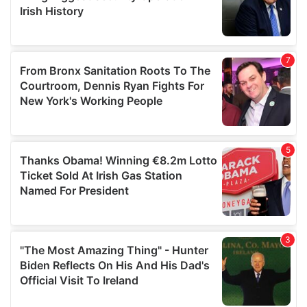
may combine it with other information that you’ve
provided to them or that they’ve collected from your use
of their services.