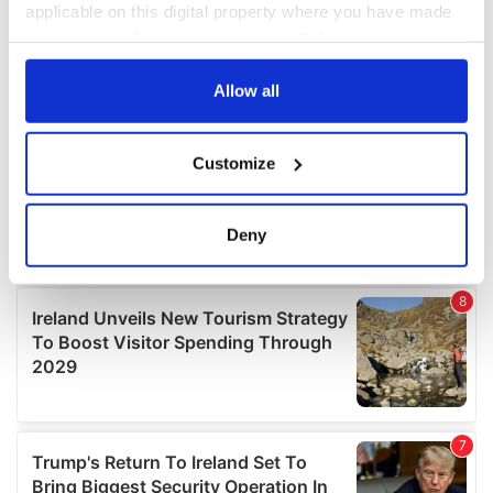
applicable on this digital property where you have made
your choices. You can change or withdraw your consent
any time from the Cookie Declaration or by clicking on
the Privacy trigger icon.
Allow all
If you allow, we would also like to:
Customize
Collect information about your geographical
location which can be accurate to within several
meters
Deny
Identify your device by actively scanning it for
specific characteristics (fingerprinting)
Find out more about how your personal data is processed
and set your preferences in the
details section
.
We use cookies to personalise content and ads, to
provide social media features and to analyse our traffic.
We also share information about your use of our site with
our social media, advertising and analytics partners who