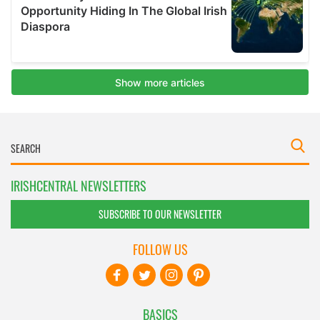
IRISHCENTRAL NEWSLETTERS
SUBSCRIBE TO OUR NEWSLETTER
FOLLOW US
BASICS