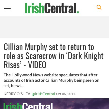
Toggle
navigation
Cillian Murphy set to return to
role as Scarecrow in ‘Dark Knight
Rises’ - VIDEO
The Hollywood News website speculates that after
accounts of Irish actor Cillian Murphy being seen on
set, he wi...
KERRY O'SHEA
@IrishCentral
Oct 06, 2011