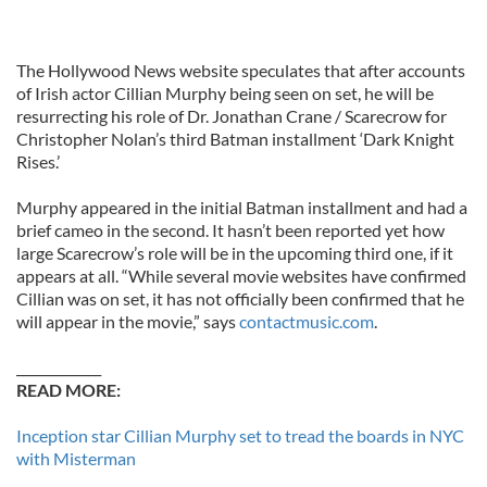
The Hollywood News website speculates that after accounts
of Irish actor Cillian Murphy being seen on set, he will be
resurrecting his role of Dr. Jonathan Crane / Scarecrow for
Christopher Nolan’s third Batman installment ‘Dark Knight
Rises.’
Murphy appeared in the initial Batman installment and had a
brief cameo in the second. It hasn’t been reported yet how
large Scarecrow’s role will be in the upcoming third one, if it
appears at all. “While several movie websites have confirmed
Cillian was on set, it has not officially been confirmed that he
will appear in the movie,” says
contactmusic.com
.
_____________
READ MORE:
Inception star Cillian Murphy set to tread the boards in NYC
with Misterman