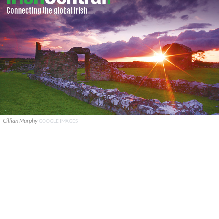
Cillian Murphy
GOOGLE IMAGES