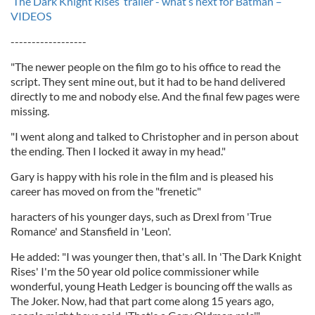
‘The Dark Knight Rises’ trailer - what’s next for Batman –
VIDEOS
------------------
"The newer people on the film go to his office to read the
script. They sent mine out, but it had to be hand delivered
directly to me and nobody else. And the final few pages were
missing.
"I went along and talked to Christopher and in person about
the ending. Then I locked it away in my head."
Gary is happy with his role in the film and is pleased his
career has moved on from the "frenetic"
haracters of his younger days, such as Drexl from 'True
Romance' and Stansfield in 'Leon'.
He added: "I was younger then, that's all. In 'The Dark Knight
Rises' I'm the 50 year old police commissioner while
wonderful, young Heath Ledger is bouncing off the walls as
The Joker. Now, had that part come along 15 years ago,