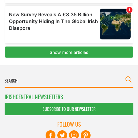
IRISHCENTRAL NEWSLETTERS
SUBSCRIBE TO OUR NEWSLETTER
FOLLOW US