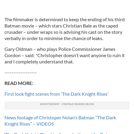
The filmmaker is determined to keep the ending of his third
Batman movie – which stars Christian Bale as the caped
crusader – under wraps so is advising his cast on the story
verbally in order to minimise the chance of leaks.
Gary Oldman – who plays Police Commissioner James
Gordon – said: "Christopher doesn't want anyone to ruin it
and I completely understand that.
------------------
READ MORE:
First look fight scenes from 'The Dark Knight Rises'
News footage of Christoper Nolan’s Batman “The Dark
Knight Rises” – VIDEOS