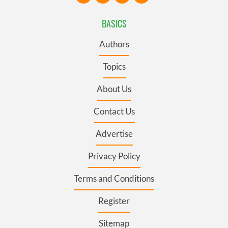
BASICS
Authors
Topics
About Us
Contact Us
Advertise
Privacy Policy
Terms and Conditions
Register
Sitemap