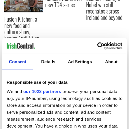
new TG4 series
Nobel win still
resonates across
Ireland and beyond
Fusion Kitchen, a
new food and
culture show,
begins April 13 on
DCTV
Consent
Details
Ad Settings
About
COMMENTS
Responsible use of your data
We and
our 1022 partners
process your personal data,
e.g. your IP-number, using technology such as cookies to
store and access information on your device in order to
serve personalized ads and content, ad and content
measurement, audience research and services
development. You have a choice in who uses your data