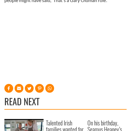
people might have said, 'That's a Gary Oldman role'."
READ NEXT
Talented Irish
On his birthday,
families wanted for
Seamus Heaney’s