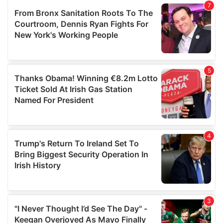
our social media, advertising and analytics partners who
may combine it with other information that you’ve
provided to them or that they’ve collected from your use
of their services.