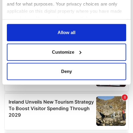
and for what purposes. Your privacy choices are only
applicable on this digital property where you have made
your choices. You can change or withdraw your consent
any time from the Cookie Declaration or by clicking on
the Privacy trigger icon.
Allow all
If you allow, we would also like to:
Customize
Collect information about your geographical
location which can be accurate to within several
meters
Deny
Identify your device by actively scanning it for
specific characteristics (fingerprinting)
Find out more about how your personal data is processed
and set your preferences in the
details section
.
We use cookies to personalise content and ads, to
provide social media features and to analyse our traffic.
We also share information about your use of our site with