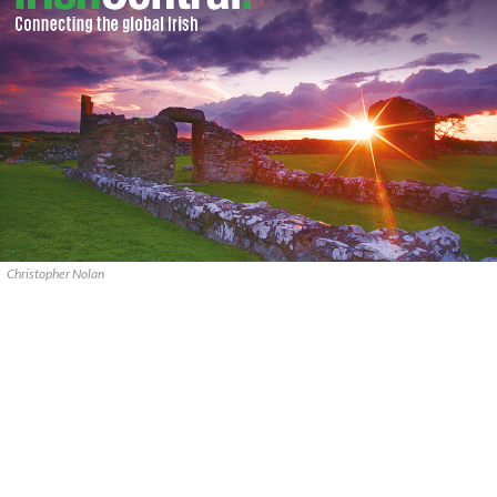
Christopher Nolan