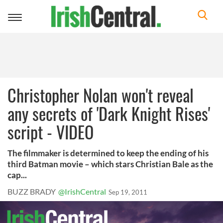
Toggle
navigation
Christopher Nolan won't reveal
any secrets of 'Dark Knight Rises'
script - VIDEO
The filmmaker is determined to keep the ending of his
third Batman movie – which stars Christian Bale as the
cap...
BUZZ BRADY
@IrishCentral
Sep 19, 2011