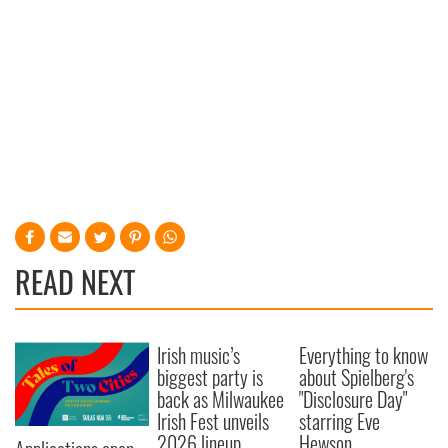
READ NEXT
Irish music’s
Everything to know
biggest party is
about Spielberg's
back as Milwaukee
"Disclosure Day"
Irish Fest unveils
starring Eve
2026 lineup
Hewson