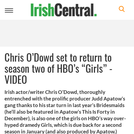
Toggle
navigation
Chris O’Dowd set to return to
season two of HBO’s “Girls” -
VIDEO
Irish actor/writer Chris O’Dowd, thoroughly
entrenched with the prolific producer Judd Apatow’s
gang thanks to his star turn in last year’s Bridesmaids
(he’ll also be featured in Apatow’s This Is Forty in
December), is also one of the girls on HBO’s way over-
hyped dramedy Girls, which is due back for a second
season in January (and also produced by Apatow.)