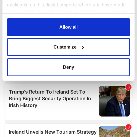
applicable on this digital property where you have made
your choices. You can change or withdraw your consent
any time from the Cookie Declaration or by clicking on
the Privacy trigger icon.
Allow all
If you allow, we would also like to:
Customize
Collect information about your geographical
location which can be accurate to within several
meters
Deny
Identify your device by actively scanning it for
specific characteristics (fingerprinting)
Find out more about how your personal data is processed
and set your preferences in the
details section
.
We use cookies to personalise content and ads, to
provide social media features and to analyse our traffic.
We also share information about your use of our site with
our social media, advertising and analytics partners who