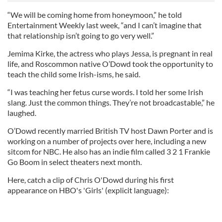
“We will be coming home from honeymoon,” he told
Entertainment Weekly last week, “and I can’t imagine that
that relationship isn’t going to go very well.”
Jemima Kirke, the actress who plays Jessa, is pregnant in real
life, and Roscommon native O’Dowd took the opportunity to
teach the child some Irish-isms, he said.
“I was teaching her fetus curse words. I told her some Irish
slang. Just the common things. They’re not broadcastable,” he
laughed.
O’Dowd recently married British TV host Dawn Porter and is
working on a number of projects over here, including a new
sitcom for NBC. He also has an indie film called 3 2 1 Frankie
Go Boom in select theaters next month.
Here, catch a clip of Chris O'Dowd during his first
appearance on HBO's 'Girls' (explicit language):