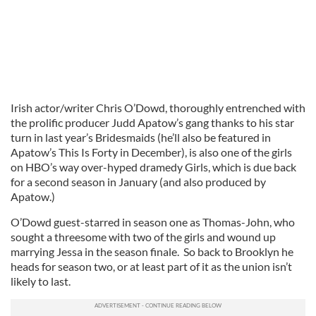
Irish actor/writer Chris O’Dowd, thoroughly entrenched with
the prolific producer Judd Apatow’s gang thanks to his star
turn in last year’s Bridesmaids (he’ll also be featured in
Apatow’s This Is Forty in December), is also one of the girls
on HBO’s way over-hyped dramedy Girls, which is due back
for a second season in January (and also produced by
Apatow.)
O’Dowd guest-starred in season one as Thomas-John, who
sought a threesome with two of the girls and wound up
marrying Jessa in the season finale. So back to Brooklyn he
heads for season two, or at least part of it as the union isn’t
likely to last.