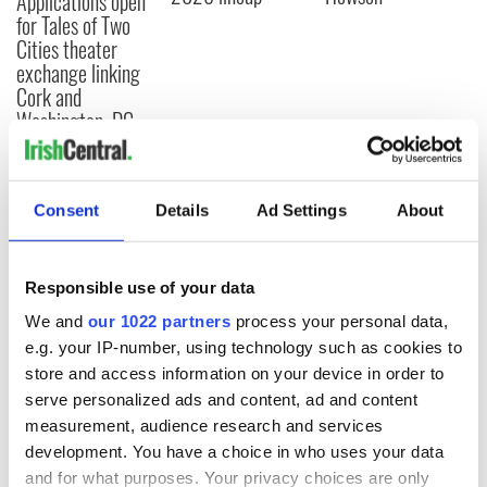
Applications open
for Tales of Two
Cities theater
exchange linking
Cork and
Washington, DC
Consent
Details
Ad Settings
About
COMMENTS
Responsible use of your data
We and
our 1022 partners
process your personal data,
e.g. your IP-number, using technology such as cookies to
store and access information on your device in order to
serve personalized ads and content, ad and content
measurement, audience research and services
development. You have a choice in who uses your data
and for what purposes. Your privacy choices are only