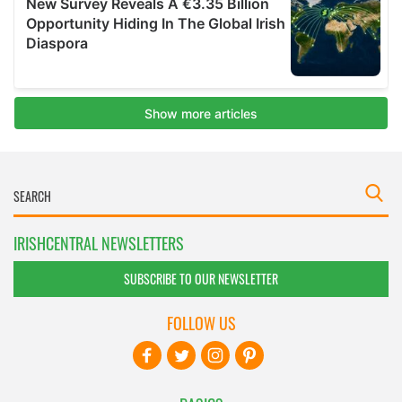
IRISHCENTRAL NEWSLETTERS
SUBSCRIBE TO OUR NEWSLETTER
FOLLOW US