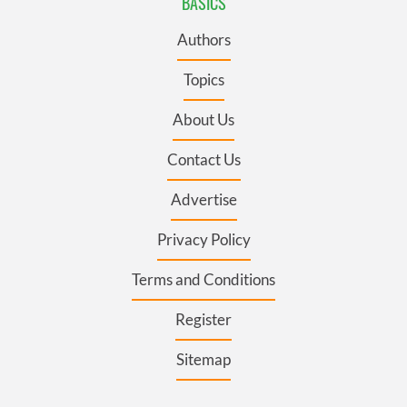
BASICS
Authors
Topics
About Us
Contact Us
Advertise
Privacy Policy
Terms and Conditions
Register
Sitemap