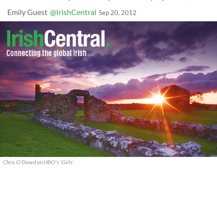
Emily Guest
@IrishCentral
Sep 20, 2012
Chris O'Dowd on HBO's 'Girls'