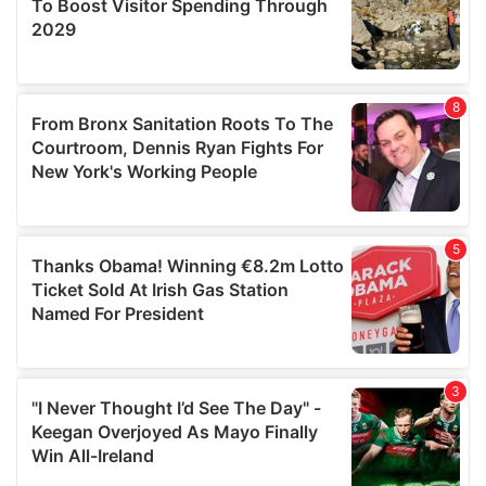
may combine it with other information that you’ve
provided to them or that they’ve collected from your use
of their services.