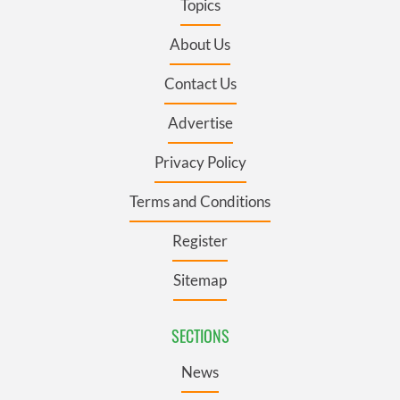
Topics
About Us
Contact Us
Advertise
Privacy Policy
Terms and Conditions
Register
Sitemap
SECTIONS
News