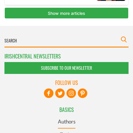
IRISHCENTRAL NEWSLETTERS
SUBSCRIBE TO OUR NEWSLETTER
FOLLOW US
BASICS
Authors