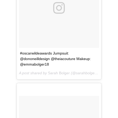
#oscarwildeawards Jumpsuit:
@dononeilldesign @theiacouture Makeup:
@emmabolger18
A post shared by
Sarah Bolger
(@sarahbolger) on
Mar 1, 