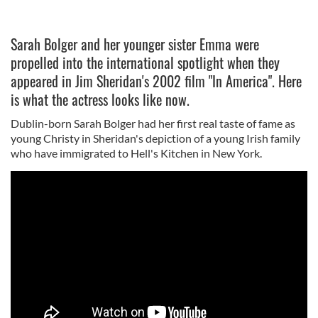
Sarah Bolger and her younger sister Emma were
propelled into the international spotlight when they
appeared in Jim Sheridan's 2002 film "In America". Here
is what the actress looks like now.
Dublin-born Sarah Bolger had her first real taste of fame as
young Christy in Sheridan's depiction of a young Irish family
who have immigrated to Hell's Kitchen in New York.