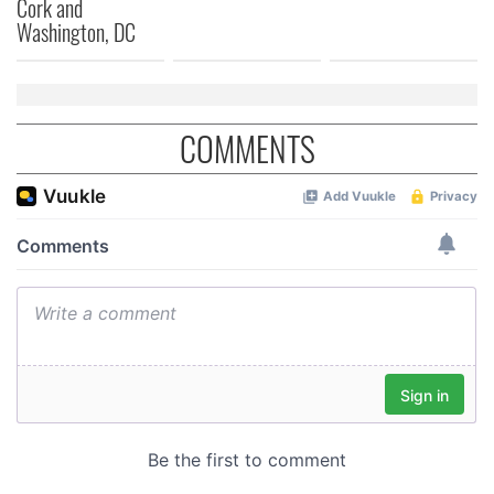
Cork and
of their services.
Washington, DC
COMMENTS