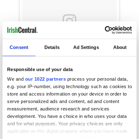
Consent
Details
Ad Settings
About
Responsible use of your data
@sarahbolger dazzled in our mint chocolate
We and
our 1022 partners
process your personal data,
chip striped sequin jumpsuit from the new
e.g. your IP-number, using technology such as cookies to
#fall2018 Collection at the #oscarwilde
store and access information on your device in order to
#awards!
serve personalized ads and content, ad and content
A post shared by
THEIACouture
(@theiacouture) on
Mar 2,
measurement, audience research and services
development. You have a choice in who uses your data
and for what purposes. Your privacy choices are only
applicable on this digital property where you have made
As for what's up next for the 27-year-old?
your choices. You can change or withdraw your consent