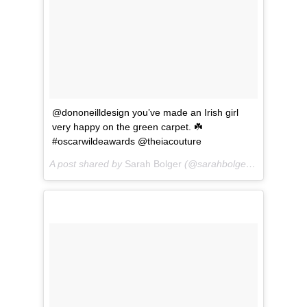
@dononeilldesign you’ve made an Irish girl
very happy on the green carpet. ☘️
#oscarwildeawards @theiacouture
A post shared by
Sarah Bolger
(@sarahbolger) on
Mar 1, 