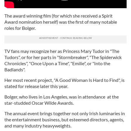
The award winning film (for which she received a Spirit
Award nomination herself) was the first of many notable
roles for Bolger.
TV fans may recognize her as Princess Mary Tudor in "The
Tudors", or for her parts in "Stormbreaker", "The Spiderwick
Chronicles", "Once Upon a Time", "Emilie", or "Into the
Badlands".
Her most recent project, "A Good Woman Is Hard to Find", is
stated for release later this year.
Bolger, who lives in Los Angeles, was in attendance at the
star-studded Oscar Wilde Awards.
The annual event brings together not only Irish luminaries in
the entertainment business, but esteemed directors, agents,
and many industry heavyweights.