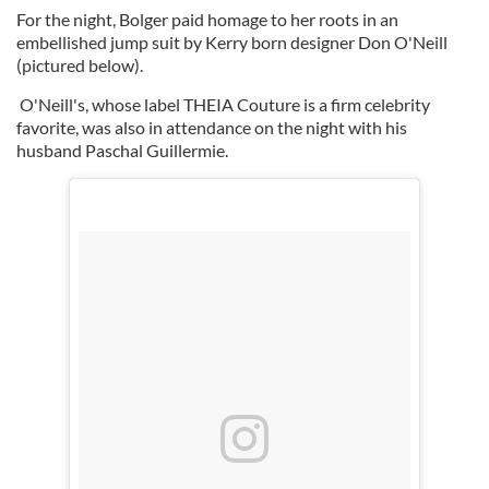
For the night, Bolger paid homage to her roots in an
embellished jump suit by Kerry born designer Don O'Neill
(pictured below).
O'Neill's, whose label THEIA Couture is a firm celebrity
favorite, was also in attendance on the night with his
husband Paschal
Guillermie.