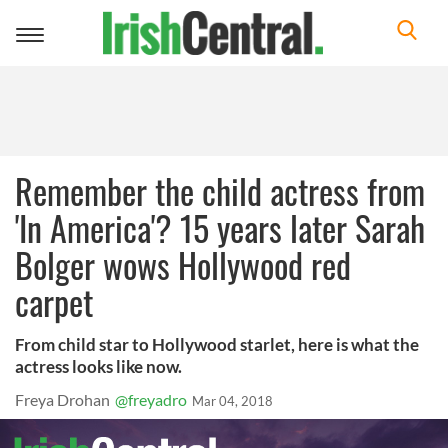
Toggle
navigation
Remember the child actress from
'In America'? 15 years later Sarah
Bolger wows Hollywood red
carpet
From child star to Hollywood starlet, here is what the
actress looks like now.
Freya Drohan
@freyadro
Mar 04, 2018