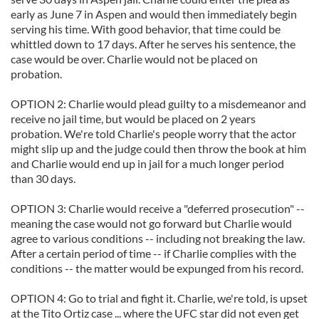
early as June 7 in Aspen and would then immediately begin
serving his time. With good behavior, that time could be
whittled down to 17 days. After he serves his sentence, the
case would be over. Charlie would not be placed on
probation.
OPTION 2: Charlie would plead guilty to a misdemeanor and
receive no jail time, but would be placed on 2 years
probation. We're told Charlie's people worry that the actor
might slip up and the judge could then throw the book at him
and Charlie would end up in jail for a much longer period
than 30 days.
OPTION 3: Charlie would receive a "deferred prosecution" --
meaning the case would not go forward but Charlie would
agree to various conditions -- including not breaking the law.
After a certain period of time -- if Charlie complies with the
conditions -- the matter would be expunged from his record.
OPTION 4: Go to trial and fight it. Charlie, we're told, is upset
at the Tito Ortiz case ... where the UFC star did not even get