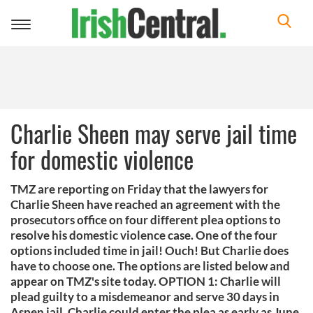
Toggle
navigation
Charlie Sheen may serve jail time
for domestic violence
TMZ are reporting on Friday that the lawyers for
Charlie Sheen have reached an agreement with the
prosecutors office on four different plea options to
resolve his domestic violence case. One of the four
options included time in jail! Ouch! But Charlie does
have to choose one. The options are listed below and
appear on TMZ's site today. OPTION 1: Charlie will
plead guilty to a misdemeanor and serve 30 days in
Aspen jail. Charlie could enter the plea as early as June