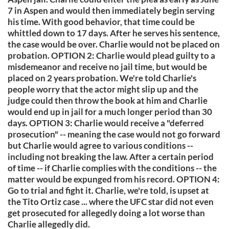
7 in Aspen and would then immediately begin serving
his time. With good behavior, that time could be
whittled down to 17 days. After he serves his sentence,
the case would be over. Charlie would not be placed on
probation. OPTION 2: Charlie would plead guilty to a
misdemeanor and receive no jail time, but would be
placed on 2 years probation. We're told Charlie's
people worry that the actor might slip up and the
judge could then throw the book at him and Charlie
would end up in jail for a much longer period than 30
days. OPTION 3: Charlie would receive a "deferred
prosecution" -- meaning the case would not go forward
but Charlie would agree to various conditions --
including not breaking the law. After a certain period
of time -- if Charlie complies with the conditions -- the
matter would be expunged from his record. OPTION 4:
Go to trial and fight it. Charlie, we're told, is upset at
the Tito Ortiz case ... where the UFC star did not even
get prosecuted for allegedly doing a lot worse than
Charlie allegedly did.