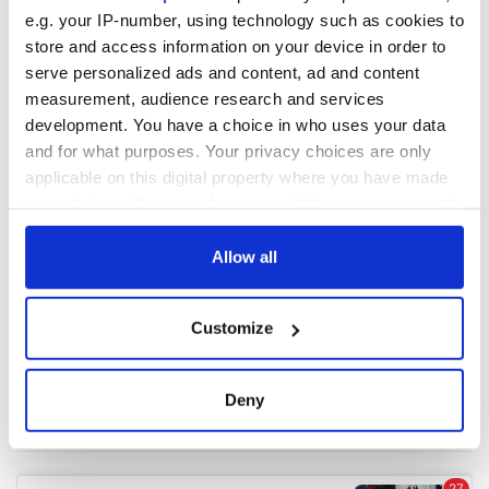
e.g. your IP-number, using technology such as cookies to
store and access information on your device in order to
COMMENTS
serve personalized ads and content, ad and content
measurement, audience research and services
development. You have a choice in who uses your data
and for what purposes. Your privacy choices are only
applicable on this digital property where you have made
your choices. You can change or withdraw your consent
any time from the Cookie Declaration or by clicking on
the Privacy trigger icon.
Allow all
If you allow, we would also like to:
Customize
Collect information about your geographical
location which can be accurate to within several
meters
Deny
Identify your device by actively scanning it for
specific characteristics (fingerprinting)
Find out more about how your personal data is processed