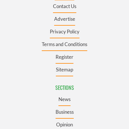
Contact Us
Advertise
Privacy Policy
Terms and Conditions
Register
Sitemap
SECTIONS
News
Business
Opinion