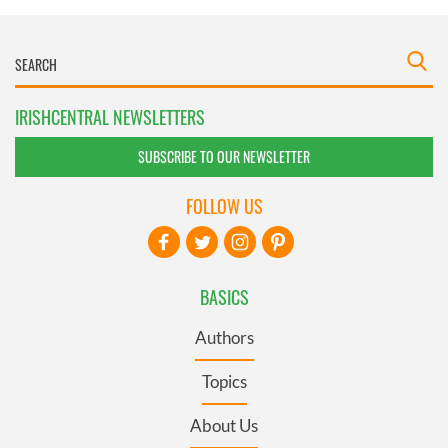
IRISHCENTRAL NEWSLETTERS
SUBSCRIBE TO OUR NEWSLETTER
FOLLOW US
BASICS
Authors
Topics
About Us