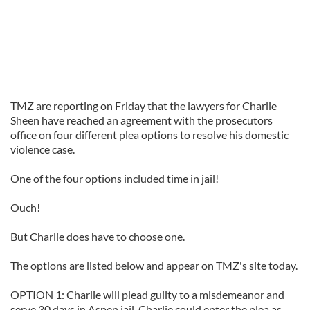
TMZ are reporting on Friday that the lawyers for Charlie
Sheen have reached an agreement with the prosecutors
office on four different plea options to resolve his domestic
violence case.
One of the four options included time in jail!
Ouch!
But Charlie does have to choose one.
The options are listed below and appear on TMZ's site today.
OPTION 1: Charlie will plead guilty to a misdemeanor and
serve 30 days in Aspen jail. Charlie could enter the plea as