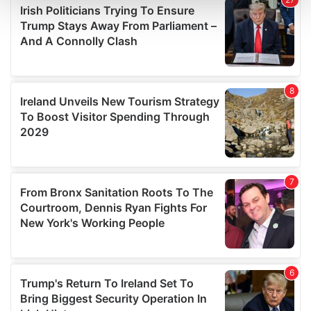
and set your preferences in the
details section
.
We use cookies to personalise content and ads, to
provide social media features and to analyse our traffic.
We also share information about your use of our site with
our social media, advertising and analytics partners who
may combine it with other information that you’ve
provided to them or that they’ve collected from your use
of their services.