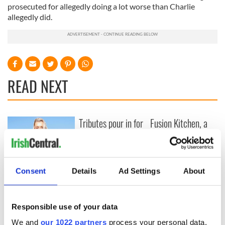
prosecuted for allegedly doing a lot worse than Charlie
allegedly did.
READ NEXT
Tributes pour in for
Fusion Kitchen, a
"First Lady of Celtic
new food and
music" Moya
culture show,
Brennan
begins April 13 on
DCTV
Craic Session
Consent
Details
Ad Settings
About
returns to Astoria
with Andrea Magee
and Ava McKechnie
Responsible use of your data
We and
our 1022 partners
process your personal data,