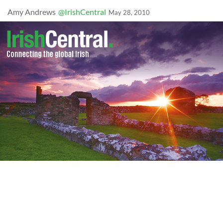
Amy Andrews
@IrishCentral
May 28, 2010