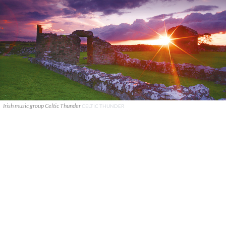
Irish music group Celtic Thunder
CELTIC THUNDER