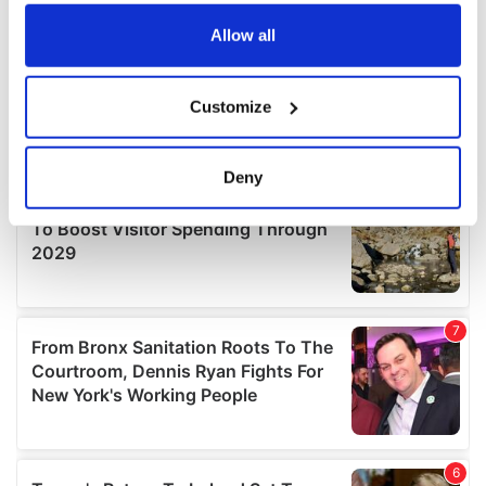
any time from the Cookie Declaration or by clicking on
the Privacy trigger icon.
Allow all
If you allow, we would also like to:
Customize
Collect information about your geographical
location which can be accurate to within several
meters
Deny
Identify your device by actively scanning it for
specific characteristics (fingerprinting)
Find out more about how your personal data is processed
and set your preferences in the
details section
.
We use cookies to personalise content and ads, to
provide social media features and to analyse our traffic.
We also share information about your use of our site with
our social media, advertising and analytics partners who
may combine it with other information that you’ve
provided to them or that they’ve collected from your use
of their services.