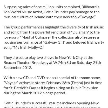
Surpassing sales of one million units combined, Billboard's
Top World Music Artist, Celtic Thunder pay homage to the
musical culture of Ireland with their new show “Voyage.”
The group performances highlight the diversity of Irish music
and song; from the powerful rendition of "Dulaman" to the
love song "Maid of Culmore," the collection also features a
rousing performance of "Galway Girl" and beloved Irish party
song "My Irish Molly-O."
They are set to play two shows in New York City at the
Beacon Theater (Broadway at W 74th St) on Saturday, 29th
September 2012.
With a new CD and DVD concert special of the same name,
“Voyage” arrives in stores February 28th (Decca) just in time
for St. Patrick's Day as it begins airing on Public Television
during the March 2012 pledge period.
Celtic Thunder's successful resume includes opening New
York City's famed St. Patrick's Day Parade two consecutive