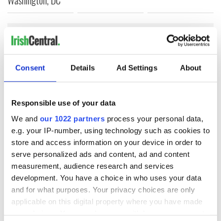
COMMENTS
Consent
Details
Ad Settings
About
Responsible use of your data
We and
our 1022 partners
process your personal data,
e.g. your IP-number, using technology such as cookies to
store and access information on your device in order to
serve personalized ads and content, ad and content
measurement, audience research and services
development. You have a choice in who uses your data
and for what purposes. Your privacy choices are only
applicable on this digital property where you have made
your choices. You can change or withdraw your consent