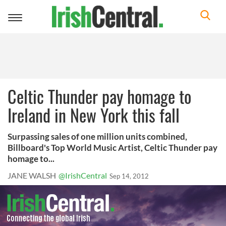
Toggle
navigation
Celtic Thunder pay homage to
Ireland in New York this fall
Surpassing sales of one million units combined,
Billboard's Top World Music Artist, Celtic Thunder pay
homage to...
JANE WALSH
@IrishCentral
Sep 14, 2012