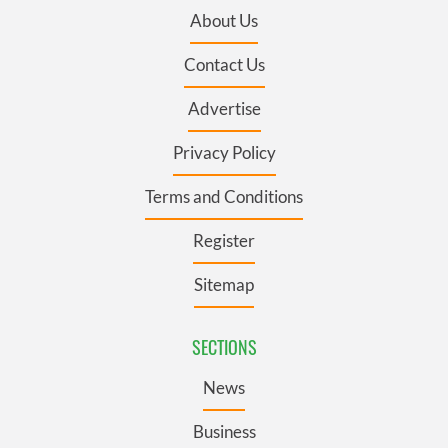
About Us
Contact Us
Advertise
Privacy Policy
Terms and Conditions
Register
Sitemap
SECTIONS
News
Business