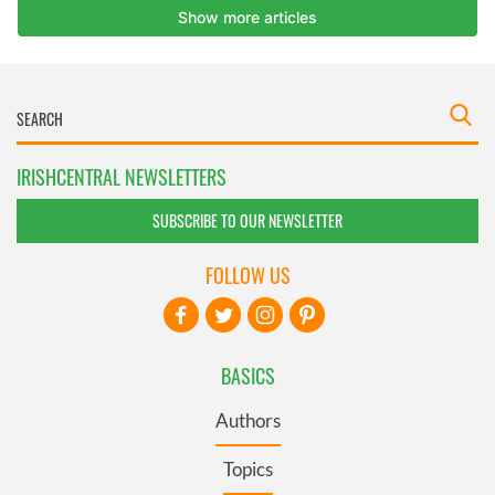
IRISHCENTRAL NEWSLETTERS
SUBSCRIBE TO OUR NEWSLETTER
FOLLOW US
BASICS
Authors
Topics