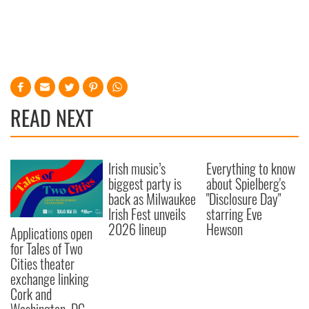
READ NEXT
Irish music’s
Everything to know
biggest party is
about Spielberg's
back as Milwaukee
"Disclosure Day"
Irish Fest unveils
starring Eve
2026 lineup
Hewson
Applications open
for Tales of Two
Cities theater
exchange linking
Cork and
Washington, DC