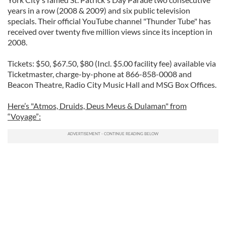
years in a row (2008 & 2009) and six public television
specials. Their official YouTube channel "Thunder Tube" has
received over twenty five million views since its inception in
2008.
Tickets: $50, $67.50, $80 (Incl. $5.00 facility fee) available via
Ticketmaster, charge-by-phone at 866-858-0008 and
Beacon Theatre, Radio City Music Hall and MSG Box Offices.
Here’s "Atmos, Druids, Deus Meus & Dulaman" from
“Voyage”: