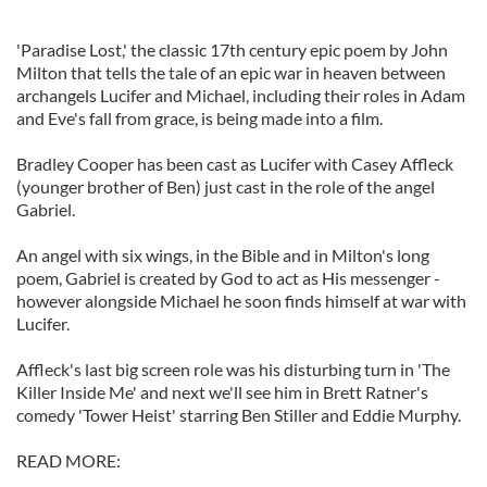
'Paradise Lost,' the classic 17th century epic poem by John
Milton that tells the tale of an epic war in heaven between
archangels Lucifer and Michael, including their roles in Adam
and Eve's fall from grace, is being made into a film.
Bradley Cooper has been cast as Lucifer with Casey Affleck
(younger brother of Ben) just cast in the role of the angel
Gabriel.
An angel with six wings, in the Bible and in Milton's long
poem, Gabriel is created by God to act as His messenger -
however alongside Michael he soon finds himself at war with
Lucifer.
Affleck's last big screen role was his disturbing turn in 'The
Killer Inside Me' and next we'll see him in Brett Ratner's
comedy 'Tower Heist' starring Ben Stiller and Eddie Murphy.
READ MORE: