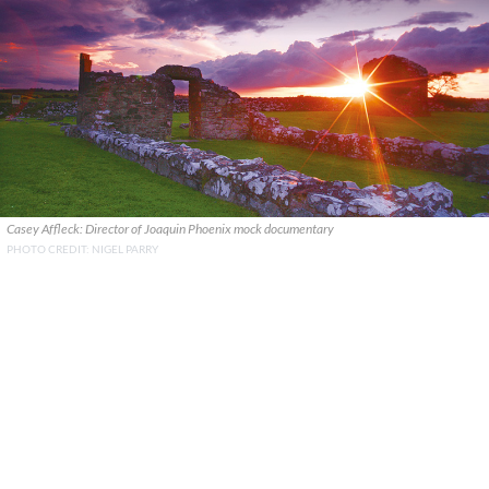
Casey Affleck: Director of Joaquin Phoenix mock documentary
PHOTO CREDIT: NIGEL PARRY