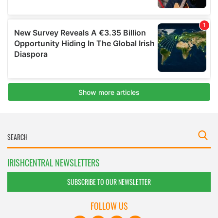
IRISHCENTRAL NEWSLETTERS
SUBSCRIBE TO OUR NEWSLETTER
FOLLOW US