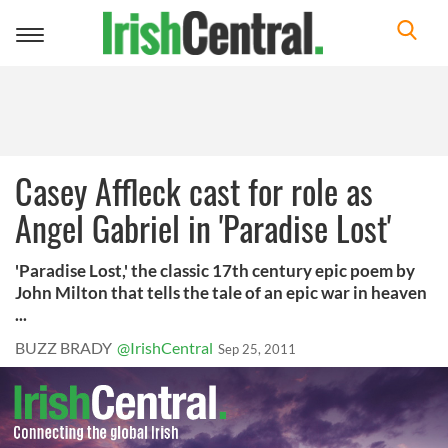
Toggle
navigation
Casey Affleck cast for role as
Angel Gabriel in 'Paradise Lost'
'Paradise Lost,' the classic 17th century epic poem by
John Milton that tells the tale of an epic war in heaven
...
BUZZ BRADY
@IrishCentral
Sep 25, 2011