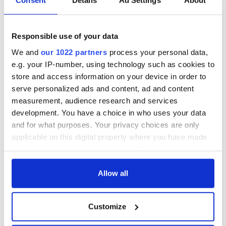
Consent
Details
Ad Settings
About
Responsible use of your data
We and
our 1022 partners
process your personal data,
e.g. your IP-number, using technology such as cookies to
store and access information on your device in order to
serve personalized ads and content, ad and content
measurement, audience research and services
development. You have a choice in who uses your data
and for what purposes. Your privacy choices are only
applicable on this digital property where you have made
your choices. You can change or withdraw your consent
any time from the Cookie Declaration or by clicking on
the Privacy trigger icon.
Allow all
If you allow, we would also like to:
Customize
Collect information about your geographical
location which can be accurate to within several