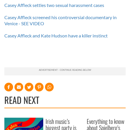
Casey Affleck settles two sexual harassment cases
Casey Affleck screened his controversial documentary in
Venice - SEE VIDEO
Casey Affleck and Kate Hudson have a killer instinct
READ NEXT
Irish music’s
Everything to know
biggest party is
about Spielberg's