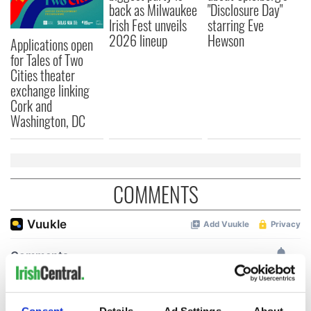
back as Milwaukee
"Disclosure Day"
Irish Fest unveils
starring Eve
2026 lineup
Hewson
Applications open
for Tales of Two
Cities theater
exchange linking
Cork and
Washington, DC
COMMENTS