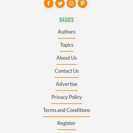
BASICS
Authors
Topics
About Us
Contact Us
Advertise
Privacy Policy
Terms and Conditions
Register