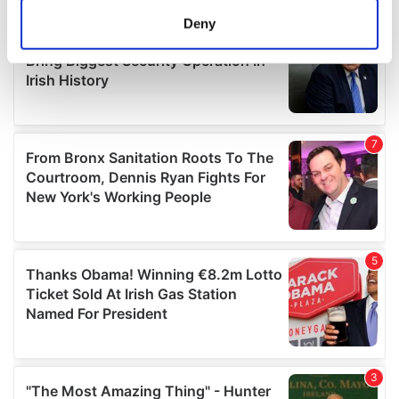
meters
Deny
Identify your device by actively scanning it for
specific characteristics (fingerprinting)
Find out more about how your personal data is processed
and set your preferences in the
details section
.
We use cookies to personalise content and ads, to
provide social media features and to analyse our traffic.
We also share information about your use of our site with
our social media, advertising and analytics partners who
may combine it with other information that you’ve
provided to them or that they’ve collected from your use
of their services.