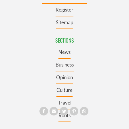
Register
Sitemap
SECTIONS
News
Business
Opinion
Culture
Travel
Roots