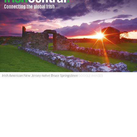
Irish American New Jersey natve Bruce Springsteen
GOOGLE IMAGES