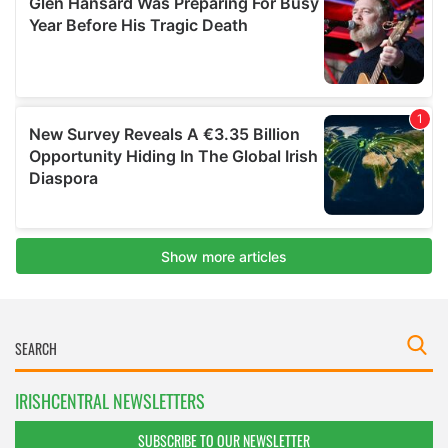
IRISHCENTRAL NEWSLETTERS
SUBSCRIBE TO OUR NEWSLETTER