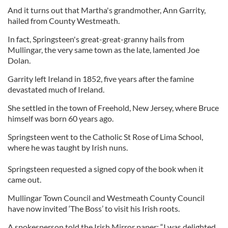
And it turns out that Martha's grandmother, Ann Garrity,
hailed from County Westmeath.
In fact, Springsteen's great-great-granny hails from
Mullingar, the very same town as the late, lamented Joe
Dolan.
Garrity left Ireland in 1852, five years after the famine
devastated much of Ireland.
She settled in the town of Freehold, New Jersey, where Bruce
himself was born 60 years ago.
Springsteen went to the Catholic St Rose of Lima School,
where he was taught by Irish nuns.
Springsteen requested a signed copy of the book when it
came out.
Mullingar Town Council and Westmeath County Council
have now invited ‘The Boss’ to visit his Irish roots.
A spokesperson told the Irish Mirror paper: “I was delighted