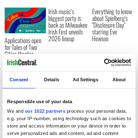
Irish music’s
Everything to know
biggest party is
about Spielberg's
back as Milwaukee
"Disclosure Day"
Irish Fest unveils
starring Eve
2026 lineup
Hewson
Applications open
for Tales of Two
Cities theater
exchange linking
Cork and
Washington, DC
Consent
Details
Ad Settings
About
Responsible use of your data
COMMENTS
We and
our 1022 partners
process your personal data,
e.g. your IP-number, using technology such as cookies to
store and access information on your device in order to
serve personalized ads and content, ad and content