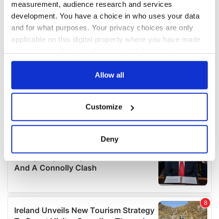
measurement, audience research and services
development. You have a choice in who uses your data
and for what purposes. Your privacy choices are only
applicable on this digital property where you have made
your choices. You can change or withdraw your consent
any time from the Cookie Declaration or by clicking on
the Privacy trigger icon.
Allow all
If you allow, we would also like to:
Customize
Collect information about your geographical
location which can be accurate to within several
meters
Deny
Identify your device by actively scanning it for
specific characteristics (fingerprinting)
Find out more about how your personal data is processed
and set your preferences in the
details section
.
We use cookies to personalise content and ads, to
provide social media features and to analyse our traffic.