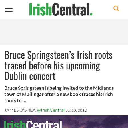
Toggle
navigation
Bruce Springsteen’s Irish roots
traced before his upcoming
Dublin concert
Bruce Springsteen is being invited to the Midlands
town of Mullingar after a new book traces his Irish
roots to ...
JAMES O'SHEA
@IrishCentral
Jul 10, 2012