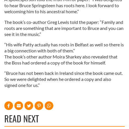
to hear Bruce Springsteen has roots here. I look forward to
welcoming him to his ancestral home.”
The book’s co-author Greg Lewis told the paper: “Family and
roots are something that are important to Bruce and you can
see it in the music.”
“His wife Patty actually has roots in Belfast as well so there is
a big connection with both of them.”
The book’s other author Moira Sharkey also revealed that
the Boss had ordered a copy of the book for himself.
“Bruce has not been back in Ireland since the book came out.
So we were delighted when he ordered a copy and also
signed one for us.”
READ NEXT