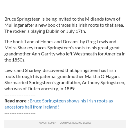
Bruce Springsteen is being invited to the Midlands town of
Mullingar after a new book traces his Irish roots to that area.
The rocker is playing Dublin on July 17th.
The book ‘Land of Hopes and Dreams’ by Greg Lewis and
Moira Sharkey traces Springsteen’s roots to his great great
grandmother Ann Garrity who left Westmeath for America in
the 1850s.
Lewis and Sharkey discovered that Springsteen has Irish
roots through his paternal grandmother Martha O'Hagan.
She married Springsteen's grandfather, Anthony Springsteen,
who was of Dutch ancestry, in 1899.
------------------
Read more :
Bruce Springsteen shows his Irish roots as
ancestors hail from Ireland!
------------------