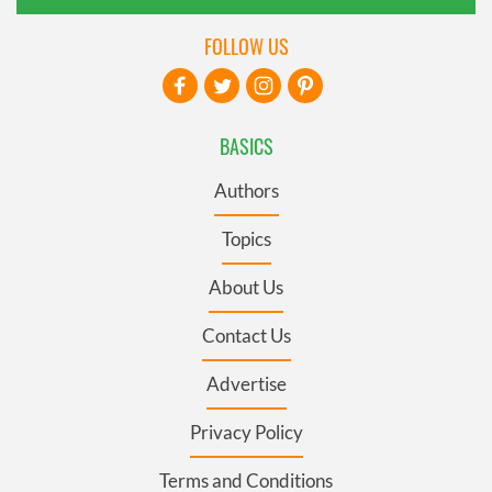
FOLLOW US
BASICS
Authors
Topics
About Us
Contact Us
Advertise
Privacy Policy
Terms and Conditions