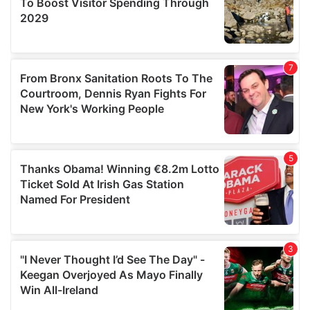
We also share information about your use of our site with
our social media, advertising and analytics partners who
may combine it with other information that you’ve
provided to them or that they’ve collected from your use
of their services.