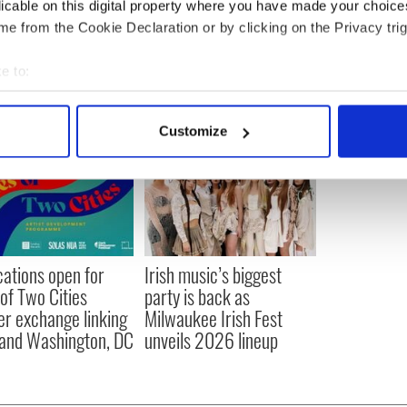
licable on this digital property where you have made your choic
e from the Cookie Declaration or by clicking on the Privacy trig
e to:
bout your geographical location which can be accurate to within 
 actively scanning it for specific characteristics (fingerprinting)
Customize
 personal data is processed and set your preferences in the
det
e content and ads, to provide social media features and to analy
 our site with our social media, advertising and analytics partn
 provided to them or that they’ve collected from your use of their
cations open for
Irish music’s biggest
 of Two Cities
party is back as
er exchange linking
Milwaukee Irish Fest
and Washington, DC
unveils 2026 lineup