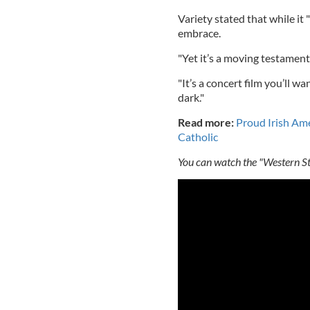
Variety stated that while it "
embrace.
"Yet it’s a moving testament
"It’s a concert film you’ll wa
dark."
Read more:
Proud Irish Ame
Catholic
You can watch the "Western Sta