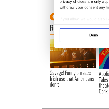
privacy choices are only app
RELATED:
Movies
,
Music
withdraw your consent any tim
If you allow, we would also lik
READ NEXT
Collect information a
Identify your device by
Deny
Find out more about how your
We use cookies to personalis
information about your use of
other information that you’ve
Savage! Funny phrases
Appli
Irish use that Americans
Tales
don’t
theat
Cork 