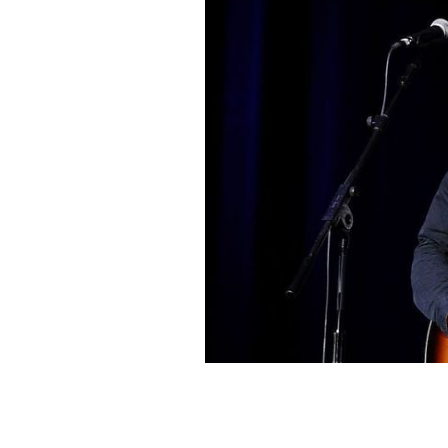
Musician Bruce Springsteen performs
Bob Woodruff Foundation's 9th Annu
in New York City.
ILYA S. SAVENOK/GETTY