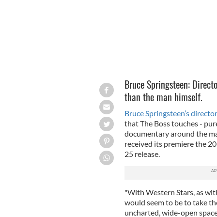
Bruce Springsteen: Direct
than the man himself.
Bruce Springsteen’s director
that The Boss touches - pur
documentary around the mak
received its premiere the 2
25 release.
"With Western Stars, as wit
would seem to be to take the
uncharted, wide-open space