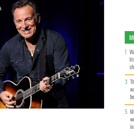
M
WA
Ir
sh
bi
T
wa
be
c
M
 on stage at the New York Comedy Festival and the
w
al Stand Up For Heroes Event on November 10, 2015,
i
 IMAGES FOR ACADEMY OF MOTION PICTURE ARTS AND SCIENCE