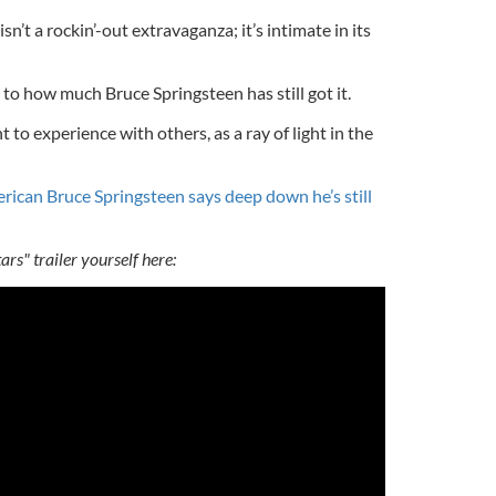
isn’t a rockin’-out extravaganza; it’s intimate in its
 to how much Bruce Springsteen has still got it.
nt to experience with others, as a ray of light in the
rican Bruce Springsteen says deep down he’s still
rs" trailer yourself here: