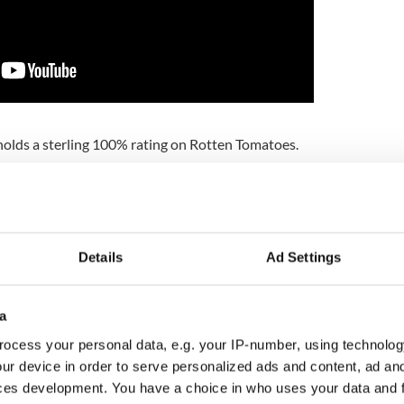
holds a sterling 100% rating on Rotten Tomatoes.
ide longtime collaborator Thom Zimny on “Western
or on the highly successful Springsteen on
on the documentary “The Promise: The Making of
wn.”
Details
Ad Settings
t "the documentary film evokes the American West
ardscrabble—weaving archival footage and
tion with song to tell the story of Western Stars. It
a
heir only opportunity to see Springsteen perform all
ed up by a band and a full orchestra, under the
ocess your personal data, e.g. your IP-number, using technolog
oric nearly 100-year-old barn."
ur device in order to serve personalized ads and content, ad a
ces development. You have a choice in who uses your data and 
en has Irish roots in Co Kildare