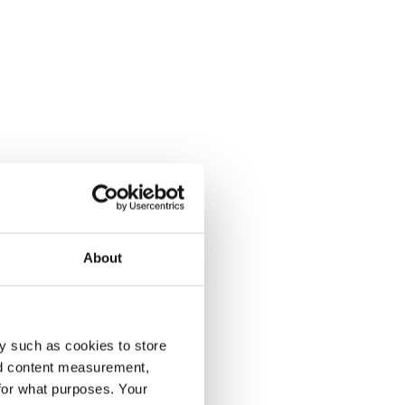
About
y such as cookies to store
nd content measurement,
for what purposes. Your