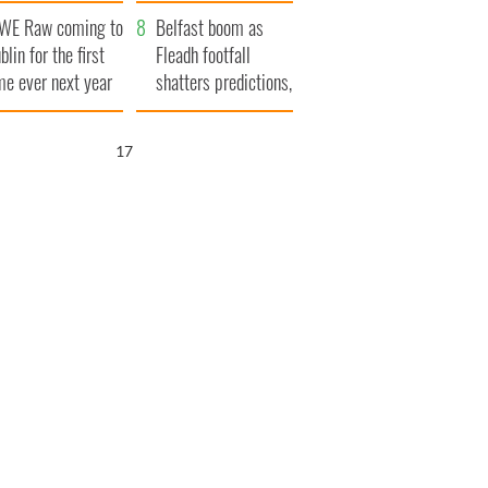
aunches $50
bookies
WE Raw coming to
llion wrongful
Belfast boom as
blin for the first
ath lawsuit
Fleadh footfall
me ever next year
shatters predictions,
set to exceed 1
million
16