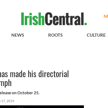
N
NEWS
ROOTS
CULTURE
as made his directorial
umph
release on October 25.
p 17, 2019