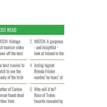
OST READ
TCH: Vintage
WATCH: A gorgeous
ish tourism video
- and insightful -
ows off the best
look at Ireland in the
ts of Ireland
late 1960s
he best movies to
Acting legend
tch to see the
Brenda Fricker
auty of the Irish
wanted "no tears" at
ountryside
her funeral as she
other of Carlow
thanked local shops
Who will it be?
oman found dead
Rose of Tralee
n New York
favorite revealed by