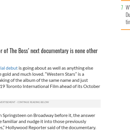
l
W
mi
Du
de
ti
or of The Boss’ next documentary is none other
ial debut
is going about as well as anything else
e gold and much loved. “Western Stars” is a
ing of the album of the same name and just
019 Toronto International Film ahead of its October
h Springsteen on Broadway before it, the answer
 familiar and nudge it into those previously
s,” Hollywood Reporter said of the documentary.