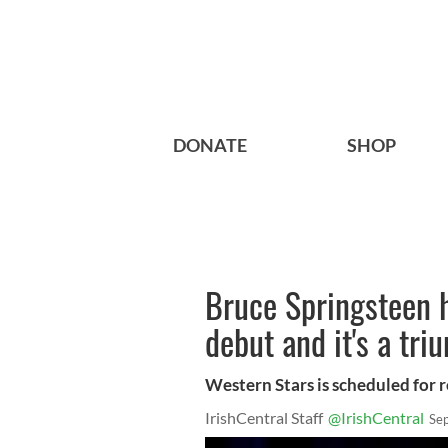
DONATE
SHOP
Bruce Springsteen h
debut and it's a tri
Western Stars is scheduled for 
IrishCentral Staff
@IrishCentral
Se