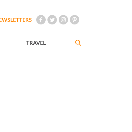
EWSLETTERS
TRAVEL