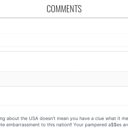
COMMENTS