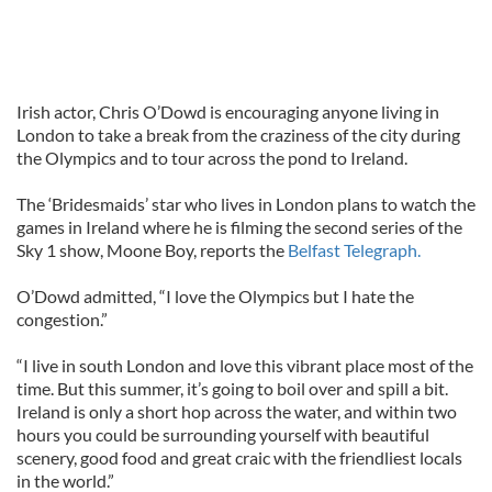
Irish actor, Chris O’Dowd is encouraging anyone living in
London to take a break from the craziness of the city during
the Olympics and to tour across the pond to Ireland.
The ‘Bridesmaids’ star who lives in London plans to watch the
games in Ireland where he is filming the second series of the
Sky 1 show, Moone Boy, reports the
Belfast Telegraph.
O’Dowd admitted, “I love the Olympics but I hate the
congestion.”
“I live in south London and love this vibrant place most of the
time. But this summer, it’s going to boil over and spill a bit.
Ireland is only a short hop across the water, and within two
hours you could be surrounding yourself with beautiful
scenery, good food and great craic with the friendliest locals
in the world.”