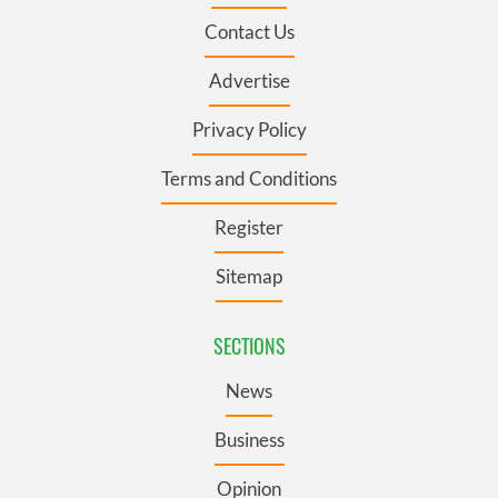
Contact Us
Advertise
Privacy Policy
Terms and Conditions
Register
Sitemap
SECTIONS
News
Business
Opinion