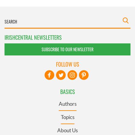
IRISHCENTRAL NEWSLETTERS
SUBSCRIBE TO OUR NEWSLETTER
FOLLOW US
BASICS
Authors
Topics
About Us