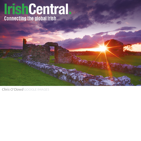
Chris O'Dowd
GOOGLE IMAGES