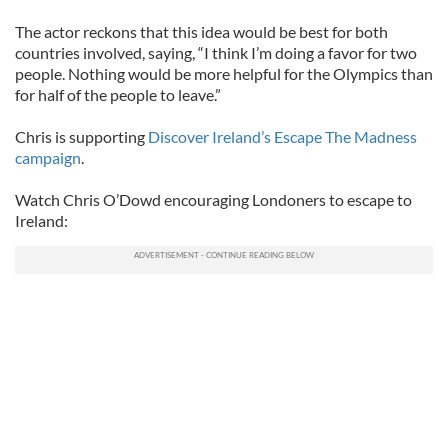
The actor reckons that this idea would be best for both
countries involved, saying, “I think I’m doing a favor for two
people. Nothing would be more helpful for the Olympics than
for half of the people to leave.”
Chris is supporting
Discover Ireland’s Escape The Madness
campaign
.
Watch Chris O’Dowd encouraging Londoners to escape to
Ireland: