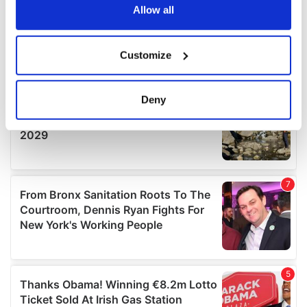
the Privacy trigger icon.
Allow all
If you allow, we would also like to:
Customize
Collect information about your geographical
location which can be accurate to within several
meters
Deny
Identify your device by actively scanning it for
specific characteristics (fingerprinting)
Find out more about how your personal data is processed
and set your preferences in the
details section
.
We use cookies to personalise content and ads, to
provide social media features and to analyse our traffic.
We also share information about your use of our site with
our social media, advertising and analytics partners who
may combine it with other information that you’ve
provided to them or that they’ve collected from your use
of their services.