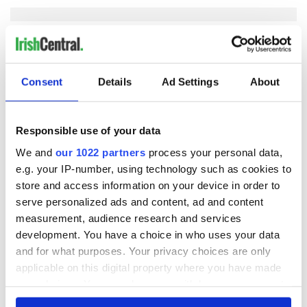
COMMENTS
Consent
Details
Ad Settings
About
Responsible use of your data
We and
our 1022 partners
process your personal data,
e.g. your IP-number, using technology such as cookies to
store and access information on your device in order to
serve personalized ads and content, ad and content
measurement, audience research and services
development. You have a choice in who uses your data
and for what purposes. Your privacy choices are only
applicable on this digital property where you have made
your choices. You can change or withdraw your consent
any time from the Cookie Declaration or by clicking on