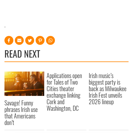
.
READ NEXT
Applications open
Irish music’s
for Tales of Two
biggest party is
Cities theater
back as Milwaukee
exchange linking
Irish Fest unveils
Cork and
2026 lineup
Savage! Funny
Washington, DC
phrases Irish use
that Americans
don’t