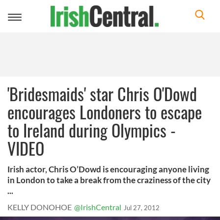
Toggle
navigation
'Bridesmaids' star Chris O'Dowd
encourages Londoners to escape
to Ireland during Olympics -
VIDEO
Irish actor, Chris O’Dowd is encouraging anyone living
in London to take a break from the craziness of the city
...
KELLY DONOHOE
@IrishCentral
Jul 27, 2012