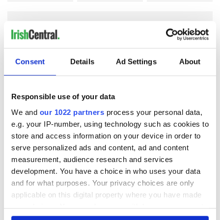
COMMENTS
Consent
Details
Ad Settings
About
Responsible use of your data
We and
our 1022 partners
process your personal data,
e.g. your IP-number, using technology such as cookies to
store and access information on your device in order to
serve personalized ads and content, ad and content
measurement, audience research and services
development. You have a choice in who uses your data
and for what purposes. Your privacy choices are only
applicable on this digital property where you have made
your choices. You can change or withdraw your consent
any time from the Cookie Declaration or by clicking on