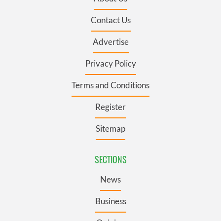
Contact Us
Advertise
Privacy Policy
Terms and Conditions
Register
Sitemap
SECTIONS
News
Business