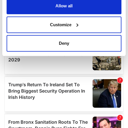
the Privacy trigger icon.
Allow all
If you allow, we would also like to:
Customize
Collect information about your geographical
location which can be accurate to within several
meters
Deny
Identify your device by actively scanning it for
specific characteristics (fingerprinting)
Find out more about how your personal data is processed
and set your preferences in the
details section
.
We use cookies to personalise content and ads, to
provide social media features and to analyse our traffic.
We also share information about your use of our site with
our social media, advertising and analytics partners who
may combine it with other information that you’ve
provided to them or that they’ve collected from your use
of their services.