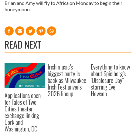
Brian and Amy will fly to Africa on Monday to begin their
honeymoon.
READ NEXT
Irish music’s
Everything to know
biggest party is
about Spielberg's
back as Milwaukee
"Disclosure Day"
Irish Fest unveils
starring Eve
2026 lineup
Hewson
Applications open
for Tales of Two
Cities theater
exchange linking
Cork and
Washington, DC