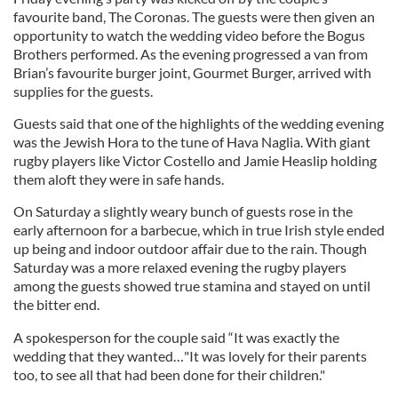
favourite band, The Coronas. The guests were then given an
opportunity to watch the wedding video before the Bogus
Brothers performed. As the evening progressed a van from
Brian’s favourite burger joint, Gourmet Burger, arrived with
supplies for the guests.
Guests said that one of the highlights of the wedding evening
was the Jewish Hora to the tune of Hava Naglia. With giant
rugby players like Victor Costello and Jamie Heaslip holding
them aloft they were in safe hands.
On Saturday a slightly weary bunch of guests rose in the
early afternoon for a barbecue, which in true Irish style ended
up being and indoor outdoor affair due to the rain. Though
Saturday was a more relaxed evening the rugby players
among the guests showed true stamina and stayed on until
the bitter end.
A spokesperson for the couple said “It was exactly the
wedding that they wanted…"It was lovely for their parents
too, to see all that had been done for their children."