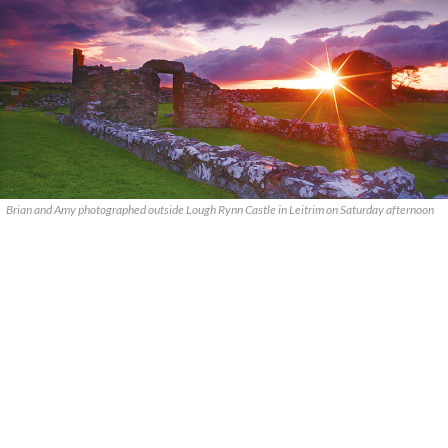
Brian and Amy photographed outside Lough Rynn Castle in Leitrim on Saturday afternoon