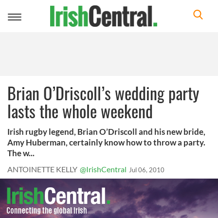
Toggle
navigation
Brian O’Driscoll’s wedding party
lasts the whole weekend
Irish rugby legend, Brian O’Driscoll and his new bride,
Amy Huberman, certainly know how to throw a party.
The w...
ANTOINETTE KELLY
@IrishCentral
Jul 06, 2010