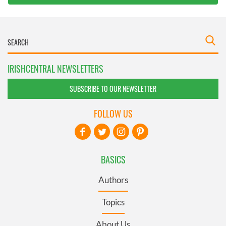
IRISHCENTRAL NEWSLETTERS
SUBSCRIBE TO OUR NEWSLETTER
FOLLOW US
BASICS
Authors
Topics
About Us