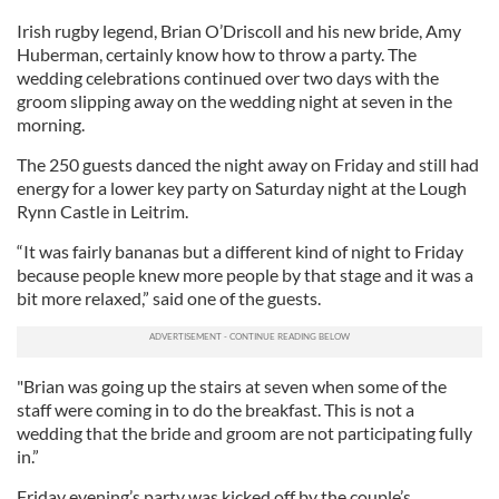
Irish rugby legend, Brian O’Driscoll and his new bride, Amy
Huberman, certainly know how to throw a party. The
wedding celebrations continued over two days with the
groom slipping away on the wedding night at seven in the
morning.
The 250 guests danced the night away on Friday and still had
energy for a lower key party on Saturday night at the Lough
Rynn Castle in Leitrim.
“It was fairly bananas but a different kind of night to Friday
because people knew more people by that stage and it was a
bit more relaxed,” said one of the guests.
"Brian was going up the stairs at seven when some of the
staff were coming in to do the breakfast. This is not a
wedding that the bride and groom are not participating fully
in.”
Friday evening’s party was kicked off by the couple’s