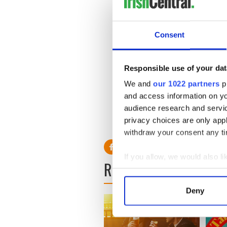
“Thaddeus O'Sullivan and I 
sense of knowing we have a l
People constantly come up 
Consent
this man." In a way I am. But
about him. The more I work o
I haven't made the common 
Responsible use of your dat
We and
our 1022 partners
pr
and access information on yo
audience research and servi
privacy choices are only app
withdraw your consent any tim
If you allow, we would also lik
READ NEXT
Collect information a
Identify your device by
Deny
Find out more about how your
We use cookies to personalis