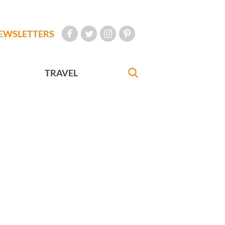
EWSLETTERS
TRAVEL