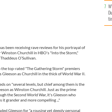
l
W
mi
Du
de
ti
as been receiving rave reviews for his portrayal of
 Winston Churchill in HBO's "Into the Storm,"
n Thaddeus O’Sullivan.
to the top-rated "The Gathering Storm" premiers
 Gleeson as Churchill in the thick of World War II.
eds on "several levels, but chief among them is the
eson as Winston Churchill. Just as the prime
rough the Second World War, it's Gleeson who
 it grander and more compelling ..."
ded Gleeson for "a rousing yet deeply personal