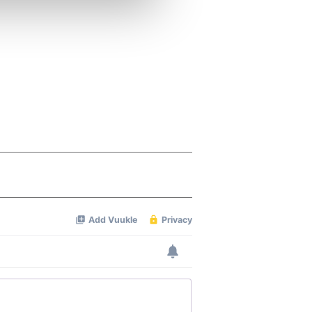
ers who may combine it with
 services.