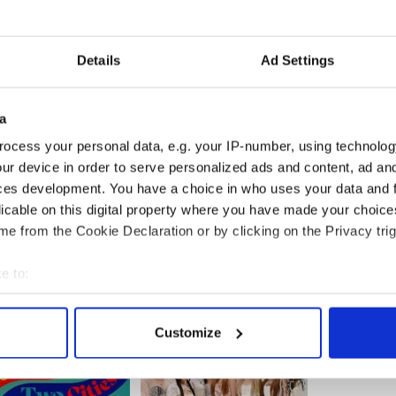
have been very honest in our approach, in the
ot to learn. He's so revered here [in England].
to me and say "You must be very honored to play
Details
Ad Settings
 in another way, I'm not. I'm actually really curious
n the film, the more honored I feel. But it's earned.
assumptions because I'm from another place."
a
ocess your personal data, e.g. your IP-number, using technolog
ur device in order to serve personalized ads and content, ad a
ces development. You have a choice in who uses your data and 
licable on this digital property where you have made your choic
e from the Cookie Declaration or by clicking on the Privacy trig
e to:
bout your geographical location which can be accurate to within 
 actively scanning it for specific characteristics (fingerprinting)
Customize
 personal data is processed and set your preferences in the
det
e content and ads, to provide social media features and to analy