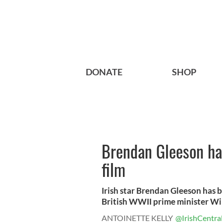
DONATE
SHOP
Brendan Gleeson hai
film
Irish star Brendan Gleeson has b
British WWII prime minister Win
ANTOINETTE KELLY
@IrishCentra