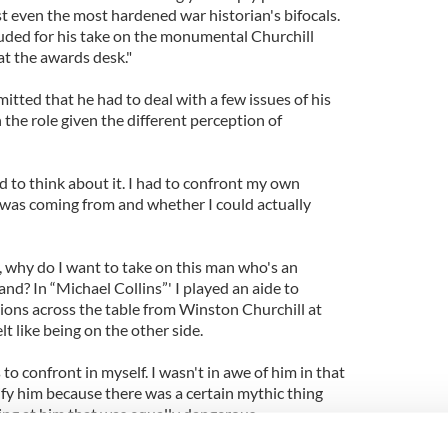
 even the most hardened war historian's bifocals.
lauded for his take on the monumental Churchill
at the awards desk."
tted that he had to deal with a few issues of his
the role given the different perception of
 to think about it. I had to confront my own
 was coming from and whether I could actually
y, why do I want to take on this man who's an
and? In “Michael Collins”' I played an aide to
tions across the table from Winston Churchill at
lt like being on the other side.
s to confront in myself. I wasn't in awe of him in that
ify him because there was a certain mythic thing
ing at him that was equally dangerous.