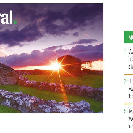
M
WA
Ir
sh
bi
T
wa
be
c
M
w
i
as Clemmie and Winston Churchill