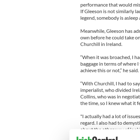
performance that would mist
If Gleeson is not similarly 
legend, somebody is asleep 
Meanwhile, Gleeson has admi
own before he could take on 
Churchill in Ireland.
“When it was broached, I had
baggage in terms of where I
achieve this or not,” he said.
“With Churchill, I had to sa
imperialist, who divided Irel
Collins, who was in negotia
the time, so I knew what it fe
"I actually had a lot of issue
regard. I also had to demyst
about the other way of look