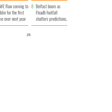
aunches $50
bookies
WE Raw coming to
llion wrongful
Belfast boom as
blin for the first
ath lawsuit
Fleadh footfall
me ever next year
shatters predictions,
set to exceed 1
million
27