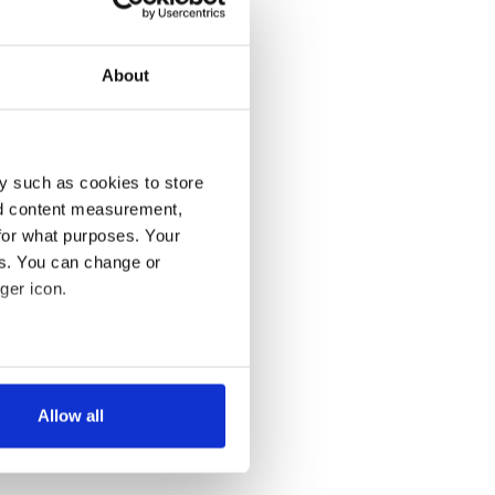
About
y such as cookies to store
nd content measurement,
for what purposes. Your
es. You can change or
ger icon.
several meters
Allow all
ails section
.
se our traffic. We also share