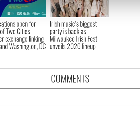
 our site with our social media, advertising and analytics partn
 provided to them or that they’ve collected from your use of their
cations open for
Irish music’s biggest
 of Two Cities
party is back as
er exchange linking
Milwaukee Irish Fest
and Washington, DC
unveils 2026 lineup
COMMENTS