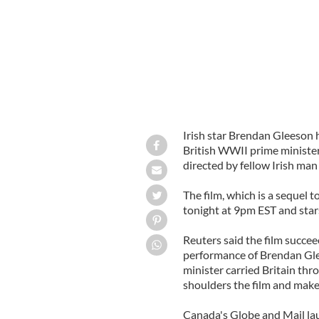
Irish star Brendan Gleeson h
British WWII prime minister
directed by fellow Irish ma
The film, which is a sequel 
tonight at 9pm EST and stars
Reuters said the film succee
performance of Brendan Gle
minister carried Britain th
shoulders the film and makes
Canada's Globe and Mail lau