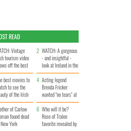
OST READ
TCH: Vintage
WATCH: A gorgeous
ish tourism video
- and insightful -
ows off the best
look at Ireland in the
ts of Ireland
late 1960s
he best movies to
Acting legend
tch to see the
Brenda Fricker
auty of the Irish
wanted "no tears" at
ountryside
her funeral as she
other of Carlow
thanked local shops
Who will it be?
oman found dead
Rose of Tralee
n New York
favorite revealed by