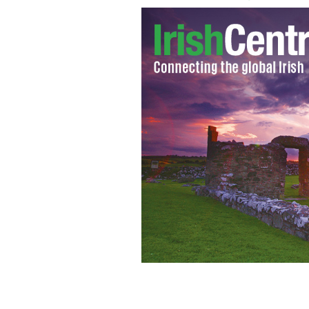
Janert McTeer and Brendan Gleeson 