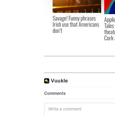
information about your use of
other information that you’ve
Savage! Funny phrases
Appli
Irish use that Americans
Tales
don’t
theat
Cork 