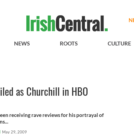
N
NEWS
ROOTS
CULTURE
led as Churchill in HBO
een receiving rave reviews for his portrayal of
s...
l
May 29, 2009