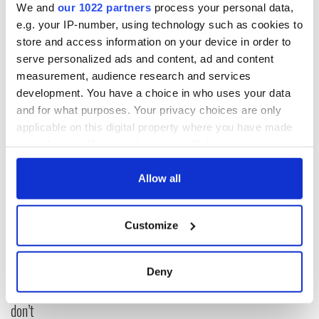
We and
our 1022 partners
process your personal data,
e.g. your IP-number, using technology such as cookies to
store and access information on your device in order to
serve personalized ads and content, ad and content
measurement, audience research and services
RELATED:
Theater
development. You have a choice in who uses your data
and for what purposes. Your privacy choices are only
applicable on this digital property where you have made
READ NEXT
your choices. You can change or withdraw your consent
any time from the Cookie Declaration or by clicking on
the Privacy trigger icon.
Allow all
Applications open
Irish music’s
for Tales of Two
biggest party is
If you allow, we would also like to:
Cities theater
back as Milwaukee
Customize
Collect information about your geographical
exchange linking
Irish Fest unveils
location which can be accurate to within several
Cork and
2026 lineup
Savage! Funny
meters
Deny
Washington, DC
phrases Irish use
Identify your device by actively scanning it for
that Americans
specific characteristics (fingerprinting)
don’t