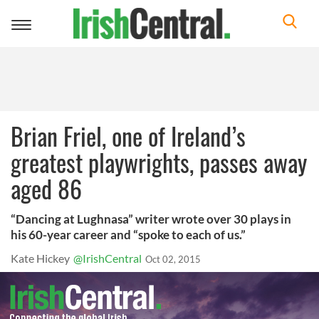
Toggle
navigation
Brian Friel, one of Ireland’s
greatest playwrights, passes away
aged 86
“Dancing at Lughnasa” writer wrote over 30 plays in
his 60-year career and “spoke to each of us.”
Kate Hickey
@IrishCentral
Oct 02, 2015