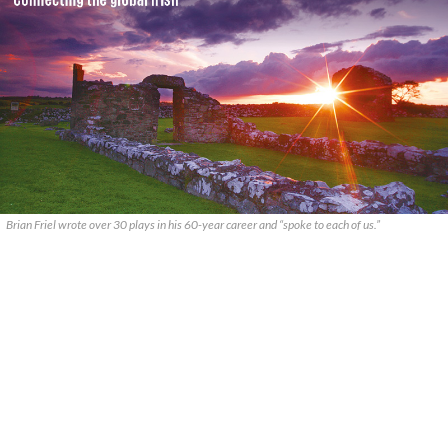
Brian Friel wrote over 30 plays in his 60-year career and “spoke to each of us.”