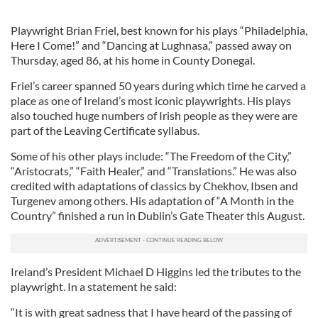
Playwright Brian Friel, best known for his plays “Philadelphia,
Here I Come!” and “Dancing at Lughnasa,” passed away on
Thursday, aged 86, at his home in County Donegal.
Friel’s career spanned 50 years during which time he carved a
place as one of Ireland’s most iconic playwrights. His plays
also touched huge numbers of Irish people as they were are
part of the Leaving Certificate syllabus.
Some of his other plays include: “The Freedom of the City,”
“Aristocrats,” “Faith Healer,” and “Translations.” He was also
credited with adaptations of classics by Chekhov, Ibsen and
Turgenev among others. His adaptation of “A Month in the
Country” finished a run in Dublin’s Gate Theater this August.
Ireland’s President Michael D Higgins led the tributes to the
playwright. In a statement he said:
“It is with great sadness that I have heard of the passing of