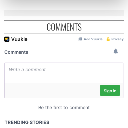
Find out more about how your personal data is processed
and set your preferences in the
details section
.
We use cookies to personalise content and ads, to
COMMENTS
provide social media features and to analyse our traffic.
We also share information about your use of our site with
our social media, advertising and analytics partners who
may combine it with other information that you’ve
provided to them or that they’ve collected from your use
of their services.