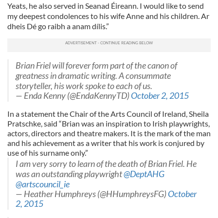
Yeats, he also served in Seanad Éireann. I would like to send
my deepest condolences to his wife Anne and his children. Ar
dheis Dé go raibh a anam dílis.”
Brian Friel will forever form part of the canon of
greatness in dramatic writing. A consummate
storyteller, his work spoke to each of us.
— Enda Kenny (@EndaKennyTD)
October 2, 2015
In a statement the Chair of the Arts Council of Ireland, Sheila
Pratschke, said “Brian was an inspiration to Irish playwrights,
actors, directors and theatre makers. It is the mark of the man
and his achievement as a writer that his work is conjured by
use of his surname only.”
I am very sorry to learn of the death of Brian Friel. He
was an outstanding playwright
@DeptAHG
@artscouncil_ie
— Heather Humphreys (@HHumphreysFG)
October
2, 2015