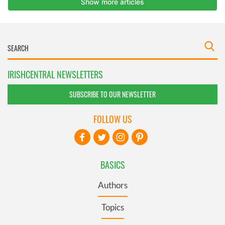
IRISHCENTRAL NEWSLETTERS
SUBSCRIBE TO OUR NEWSLETTER
FOLLOW US
BASICS
Authors
Topics