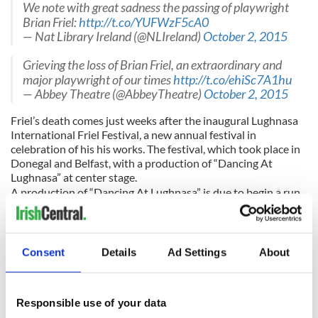
We note with great sadness the passing of playwright
Brian Friel:
http://t.co/YUFWzF5cA0
— Nat Library Ireland (@NLIreland)
October 2, 2015
Grieving the loss of Brian Friel, an extraordinary and
major playwright of our times
http://t.co/ehiSc7A1hu
— Abbey Theatre (@AbbeyTheatre)
October 2, 2015
Friel’s death comes just weeks after the inaugural Lughnasa
International Friel Festival, a new annual festival in
celebration of his his works. The festival, which took place in
Donegal and Belfast, with a production of “Dancing At
Lughnasa” at center stage.
A production of “Dancing At Lughnasa” is due to begin a run
in the Dublin Theatre Festival next week.
Consent
Details
Ad Settings
About
Responsible use of your data