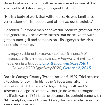
Brian Friel who was and will be remembered as one of the
giants of Irish Literature, and a great Irishman.
“His is a body of work that will endure. He was familiar to
generations of Irish people and others across the globe.”
He added, “He was a man of powerful intellect, great courage
and generosity. These were talents that he delivered with
great humor, grit and compassion. His legacy to the Irish
people is immense.”
Deeply saddened in Galway to hear the death of
legendary Brian Friel.Legendary Playwright with an
ever-lasting legacy
pic.twitter.com/gc3QHVSIqT
— Galway 2020 (@galway2020)
October 2, 2015
Born in Omagh, County Tyrone, on Jan 9 1929, Friel became
a teacher, following in his father’s footsteps, after his
education at St. Patrick’s College in Maynooth and St
Joseph’s College in Belfast. Although he wrote throughout
his life, it was in 1967 that he became a household name with
“Philadelphia, Here I Come.” During his six decade career he
completed 30 plays.