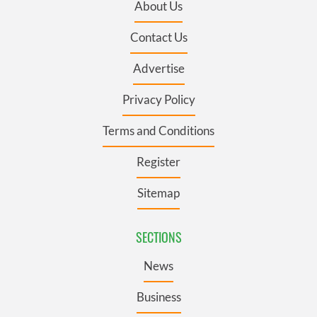
About Us
Contact Us
Advertise
Privacy Policy
Terms and Conditions
Register
Sitemap
SECTIONS
News
Business