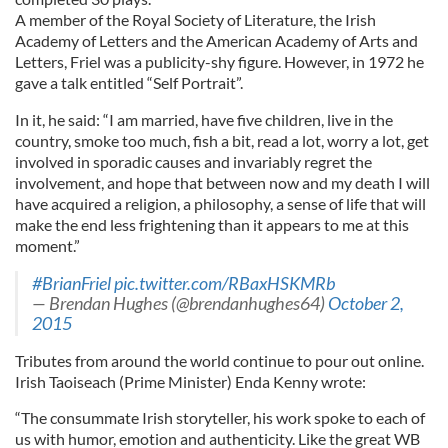
A member of the Royal Society of Literature, the Irish
Academy of Letters and the American Academy of Arts and
Letters, Friel was a publicity-shy figure. However, in 1972 he
gave a talk entitled “Self Portrait”.
In it, he said: “I am married, have five children, live in the
country, smoke too much, fish a bit, read a lot, worry a lot, get
involved in sporadic causes and invariably regret the
involvement, and hope that between now and my death I will
have acquired a religion, a philosophy, a sense of life that will
make the end less frightening than it appears to me at this
moment.”
#BrianFriel
pic.twitter.com/RBaxHSKMRb
— Brendan Hughes (@brendanhughes64)
October 2,
2015
Tributes from around the world continue to pour out online.
Irish Taoiseach (Prime Minister) Enda Kenny wrote:
“The consummate Irish storyteller, his work spoke to each of
us with humor, emotion and authenticity. Like the great WB