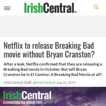
Toggle
navigation
Netflix to release Breaking Bad
movie without Bryan Cranston?
After a leak, Netflix confirmed that they are releasing a
Breaking Bad movie in October. But will Bryan
Cranston be in El Camino: A Breaking Bad Movie at all?
IrishCentral Staff
@IrishCentral
Aug 26, 2019