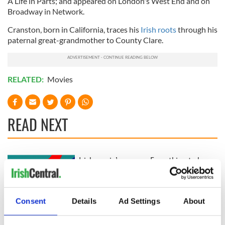
A Life in Parts; and appeared on London's West End and on
Broadway in Network.
Cranston, born in California, traces his
Irish roots
through his
paternal great-grandmother to County Clare.
RELATED:
Movies
READ NEXT
Irish music’s
Everything to know
biggest party is
about Spielberg's
back as Milwaukee
"Disclosure Day"
Irish Fest unveils
starring Eve
Consent
Details
Ad Settings
About
2026 lineup
Hewson
Applications open
for Tales of Two