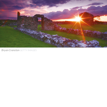
Bryan Cranston
GETTY IMAGES