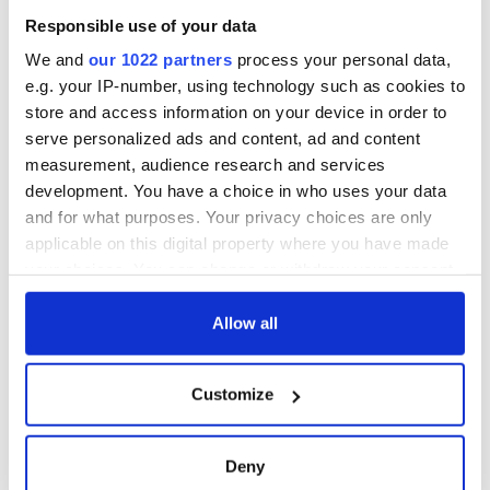
Cities theater
Responsible use of your data
exchange linking
Cork and
We and
our 1022 partners
process your personal data,
Washington, DC
e.g. your IP-number, using technology such as cookies to
store and access information on your device in order to
serve personalized ads and content, ad and content
measurement, audience research and services
COMMENTS
development. You have a choice in who uses your data
and for what purposes. Your privacy choices are only
applicable on this digital property where you have made
your choices. You can change or withdraw your consent
any time from the Cookie Declaration or by clicking on
the Privacy trigger icon.
Allow all
If you allow, we would also like to:
Customize
Collect information about your geographical
location which can be accurate to within several
meters
Deny
Identify your device by actively scanning it for