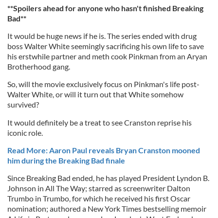
**Spoilers ahead for anyone who hasn't finished Breaking
Bad**
It would be huge news if he is. The series ended with drug
boss Walter White seemingly sacrificing his own life to save
his erstwhile partner and meth cook Pinkman from an Aryan
Brotherhood gang.
So, will the movie exclusively focus on Pinkman's life post-
Walter White, or will it turn out that White somehow
survived?
It would definitely be a treat to see Cranston reprise his
iconic role.
Read More: Aaron Paul reveals Bryan Cranston mooned
him during the Breaking Bad finale
Since Breaking Bad ended, he has played President Lyndon B.
Johnson in All The Way; starred as screenwriter Dalton
Trumbo in Trumbo, for which he received his first Oscar
nomination; authored a New York Times bestselling memoir