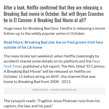
After a leak, Netflix confirmed that they are releasing a
Breaking Bad movie in October. But will Bryan Cranston
be in El Camino: A Breaking Bad Movie at all?
Huge news for Breaking Bad fans: Nexflix is releasing a movie
follow-up to the wildly popular series in October.
Read More: Breaking Bad star Aaron Paul greets Irish fans
outside of his LA home
The news broke last weekend, when Netflix (seemingly by
accident) shared some details on its platform and the
New
York Times
published a full report. The film, titled "El Camino:
A Breaking Bad Movie" will be released on Netflix on
October 11 before airing on AMC, the channel that was
home to Breaking Bad from 2008 - 2013.
The synopsis reads: “Fugitive Jesse Pinkman runs from his
captors, the law, and his past.”