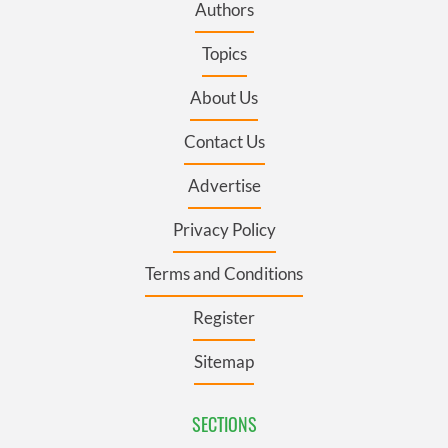
Authors
Topics
About Us
Contact Us
Advertise
Privacy Policy
Terms and Conditions
Register
Sitemap
SECTIONS