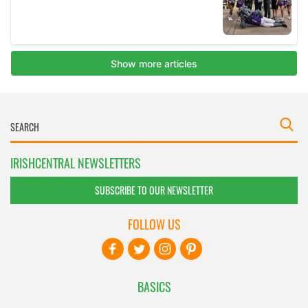
IRISHCENTRAL NEWSLETTERS
SUBSCRIBE TO OUR NEWSLETTER
FOLLOW US
BASICS