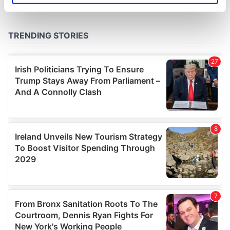
specific characteristics (fingerprinting)
Find out more about how your personal data is processed
and set your preferences in the
details section
.
We use cookies to personalise content and ads, to
provide social media features and to analyse our traffic.
We also share information about your use of our site with
our social media, advertising and analytics partners who
may combine it with other information that you’ve
provided to them or that they’ve collected from your use
of their services.