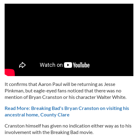
It confirms that Aaron Paul will be returning as Jesse
Pinkman, but eagle-eyed fans noticed that there was no
mention of Bryan Cranston or his character Walter White.
Read More: Breaking Bad's Bryan Cranston on visiting his
ancestral home, County Clare
Cranston himself has given no indication either way as to his
involvement with the Breaking Bad movie.