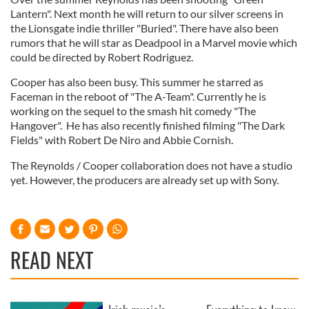
Lantern". Next month he will return to our silver screens in
the Lionsgate indie thriller "Buried". There have also been
rumors that he will star as Deadpool in a Marvel movie which
could be directed by Robert Rodriguez.
Cooper has also been busy. This summer he starred as
Faceman in the reboot of "The A-Team". Currently he is
working on the sequel to the smash hit comedy "The
Hangover". He has also recently finished filming "The Dark
Fields" with Robert De Niro and Abbie Cornish.
The Reynolds / Cooper collaboration does not have a studio
yet. However, the producers are already set up with Sony.
READ NEXT