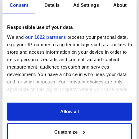
Consent
Details
Ad Settings
About
Responsible use of your data
We and
our 1022 partners
process your personal data,
e.g. your IP-number, using technology such as cookies to
store and access information on your device in order to
serve personalized ads and content, ad and content
measurement, audience research and services
development. You have a choice in who uses your data
and for what purposes. Your privacy choices are only
applicable on this digital property where you have made
your choices. You can change or withdraw your consent
any time from the Cookie Declaration or by clicking on
the Privacy trigger icon.
Allow all
If you allow, we would also like to:
Customize
Collect information about your geographical