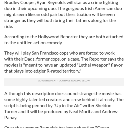
Bradley Cooper, Ryan Reynolds will star as a crime fighting
duo in their upcoming duo. The gorgeous Irish American duo
might seem like an odd pair but the situation will be even
stranger as they will both bring their fathers along for the
ride.
According to the Hollywood Reporter they are both attached
to the untitled action comedy.
They will play San Francisco cops who are forced to work
with their Dads, former cops, on a case. The Reporter says the
movies is "meant to have an updated "Lethal Weapon" flavor
that plays into edgier R-rated territory."
Although this description does sound strange the movie has
some highly talented creators and crew behind it already. The
script is being penned by "Up in the Air" writer Sheldon
Turner and it will be produced by Neal Moritz and Andrew
Panay.
Over the summer Reynolds has been shooting "Green