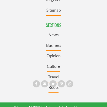
Sitemap
SECTIONS
News
Business
Opinion
Culture
Travel
Roots