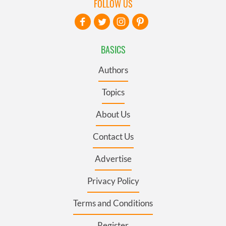
FOLLOW US
BASICS
Authors
Topics
About Us
Contact Us
Advertise
Privacy Policy
Terms and Conditions
Register