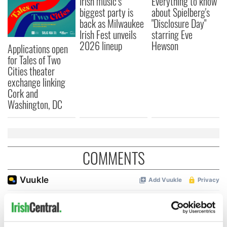
Irish music’s
Everything to know
biggest party is
about Spielberg's
back as Milwaukee
"Disclosure Day"
Irish Fest unveils
starring Eve
2026 lineup
Hewson
Applications open
for Tales of Two
Cities theater
exchange linking
Cork and
Washington, DC
COMMENTS