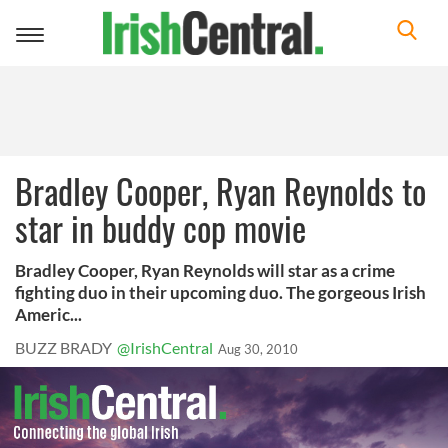
Toggle
navigation
Bradley Cooper, Ryan Reynolds to
star in buddy cop movie
Bradley Cooper, Ryan Reynolds will star as a crime
fighting duo in their upcoming duo. The gorgeous Irish
Americ...
BUZZ BRADY
@IrishCentral
Aug 30, 2010