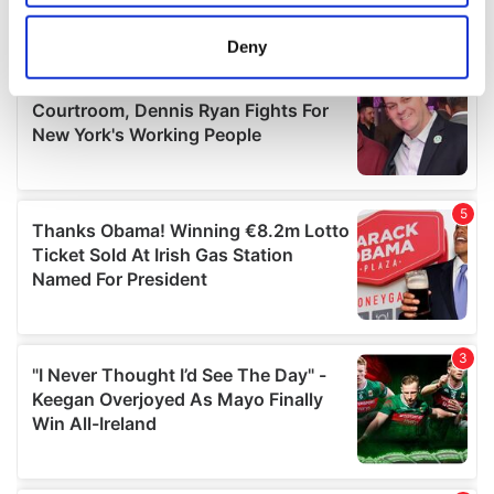
location which can be accurate to within several
meters
Deny
Identify your device by actively scanning it for
specific characteristics (fingerprinting)
Find out more about how your personal data is processed
and set your preferences in the
details section
.
We use cookies to personalise content and ads, to
provide social media features and to analyse our traffic.
We also share information about your use of our site with
our social media, advertising and analytics partners who
may combine it with other information that you’ve
provided to them or that they’ve collected from your use
of their services.