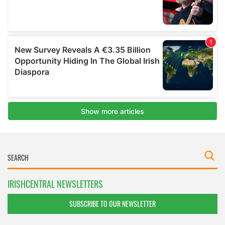
IRISHCENTRAL NEWSLETTERS
SUBSCRIBE TO OUR NEWSLETTER