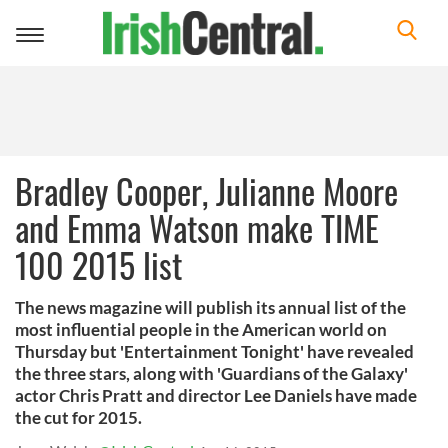
Toggle
navigation
Bradley Cooper, Julianne Moore
and Emma Watson make TIME
100 2015 list
The news magazine will publish its annual list of the
most influential people in the American world on
Thursday but 'Entertainment Tonight' have revealed
the three stars, along with 'Guardians of the Galaxy'
actor Chris Pratt and director Lee Daniels have made
the cut for 2015.