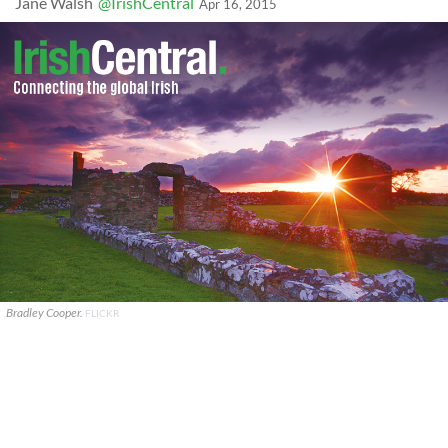
Jane Walsh
@IrishCentral
Apr 16, 2015
Bradley Cooper.
FLICKR