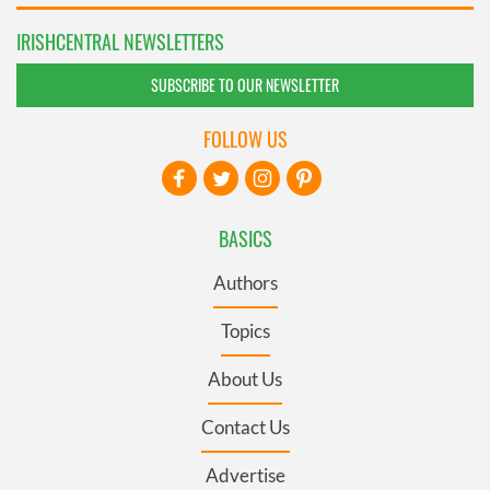
IRISHCENTRAL NEWSLETTERS
SUBSCRIBE TO OUR NEWSLETTER
FOLLOW US
BASICS
Authors
Topics
About Us
Contact Us
Advertise