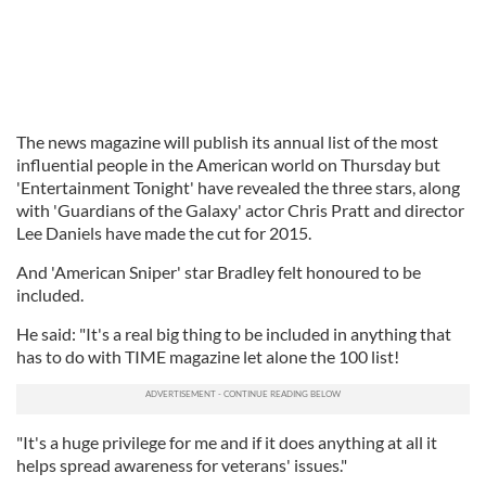
The news magazine will publish its annual list of the most
influential people in the American world on Thursday but
'Entertainment Tonight' have revealed the three stars, along
with 'Guardians of the Galaxy' actor Chris Pratt and director
Lee Daniels have made the cut for 2015.
And 'American Sniper' star Bradley felt honoured to be
included.
He said: "It's a real big thing to be included in anything that
has to do with TIME magazine let alone the 100 list!
"It's a huge privilege for me and if it does anything at all it
helps spread awareness for veterans' issues."