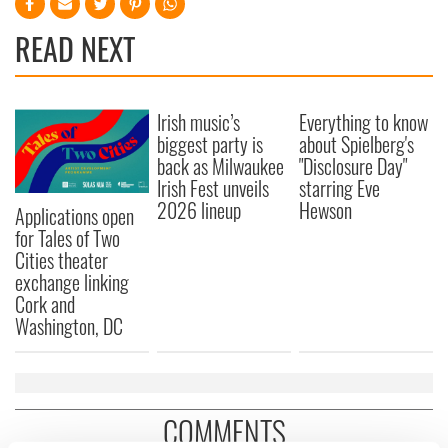
READ NEXT
Irish music’s
Everything to know
biggest party is
about Spielberg's
back as Milwaukee
"Disclosure Day"
Irish Fest unveils
starring Eve
2026 lineup
Hewson
Applications open
for Tales of Two
Cities theater
exchange linking
Cork and
Washington, DC
COMMENTS