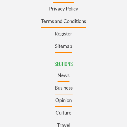
Privacy Policy
Terms and Conditions
Register
Sitemap
SECTIONS
News
Business
Opinion
Culture
Travel