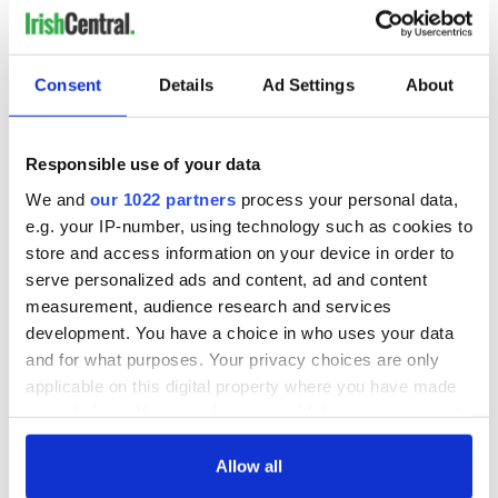
Consent
Details
Ad Settings
About
Responsible use of your data
We and
our 1022 partners
process your personal data,
e.g. your IP-number, using technology such as cookies to
store and access information on your device in order to
serve personalized ads and content, ad and content
measurement, audience research and services
development. You have a choice in who uses your data
and for what purposes. Your privacy choices are only
applicable on this digital property where you have made
your choices. You can change or withdraw your consent
any time from the Cookie Declaration or by clicking on
the Privacy trigger icon.
Allow all