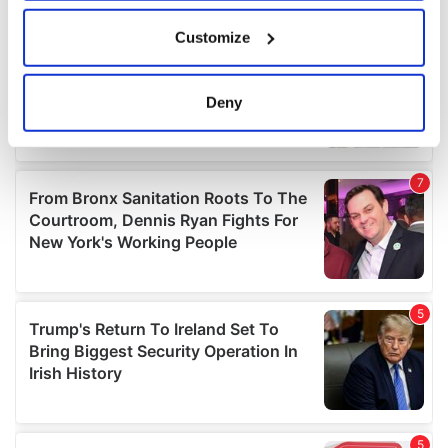
If you allow, we would also like to:
Customize
Collect information about your geographical
location which can be accurate to within several
meters
Deny
Identify your device by actively scanning it for
specific characteristics (fingerprinting)
Find out more about how your personal data is processed
and set your preferences in the
details section
.
We use cookies to personalise content and ads, to
provide social media features and to analyse our traffic.
We also share information about your use of our site with
our social media, advertising and analytics partners who
may combine it with other information that you’ve
provided to them or that they’ve collected from your use
of their services.