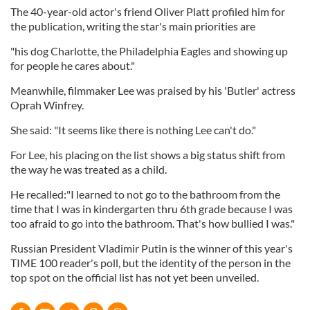
The 40-year-old actor's friend Oliver Platt profiled him for
the publication, writing the star's main priorities are
"his dog Charlotte, the Philadelphia Eagles and showing up
for people he cares about."
Meanwhile, filmmaker Lee was praised by his 'Butler' actress
Oprah Winfrey.
She said: "It seems like there is nothing Lee can't do."
For Lee, his placing on the list shows a big status shift from
the way he was treated as a child.
He recalled:"I learned to not go to the bathroom from the
time that I was in kindergarten thru 6th grade because I was
too afraid to go into the bathroom. That's how bullied I was."
Russian President Vladimir Putin is the winner of this year's
TIME 100 reader's poll, but the identity of the person in the
top spot on the official list has not yet been unveiled.