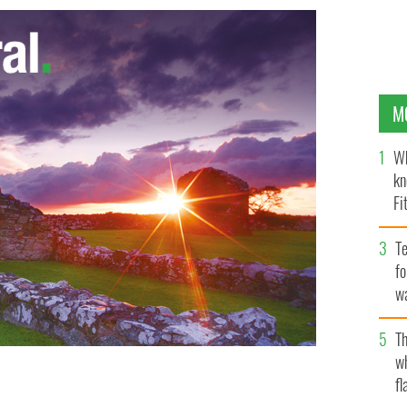
M
Wh
kn
Fi
O’
Te
fo
wa
Pa
Th
w
fl
Irish farmer calendars will debut stateside just in
 CALENDAR