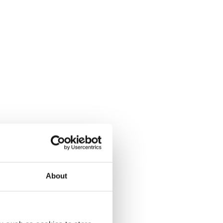
About