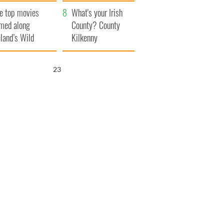
itain
camera
e top movies
What's your Irish
lmed along
County? County
eland’s Wild
Kilkenny
lantic Way
22