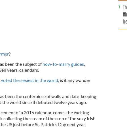
Br
Th
fi
Ir
At
armer
?
as been the subject of
how-to-marry guides
,
ven years, calendars.
y
voted the sexiest in the world
, is it any wonder
as been the centerpiece of walls and date-keeping
d the world since it debuted twelve years ago.
cement of a 2016 calendar, comes the exciting
k collecting the cream of the crop of the sexy Irish
he US just before St. Patrick’s Day next year,