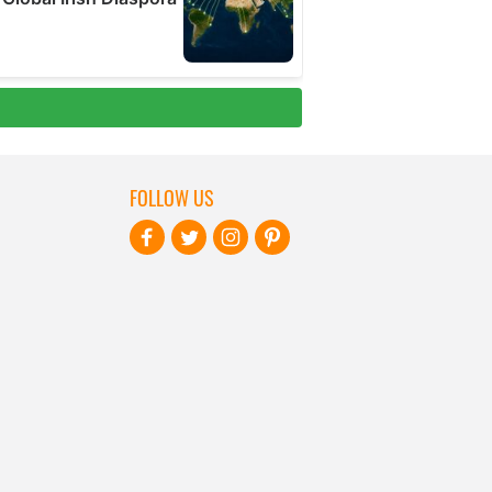
FOLLOW US