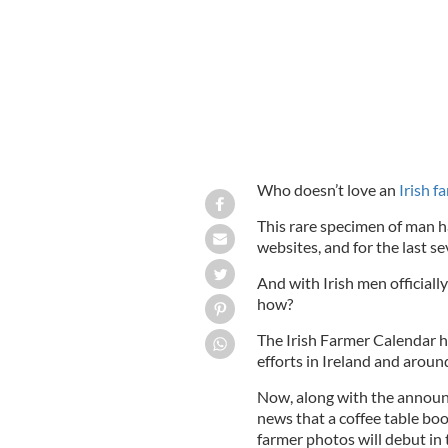
Who doesn’t love an
Irish f
This rare specimen of man h
websites, and for the last se
And with Irish men officiall
how?
The Irish Farmer Calendar h
efforts in Ireland and aroun
Now, along with the announ
news that a coffee table boo
farmer photos will debut in t