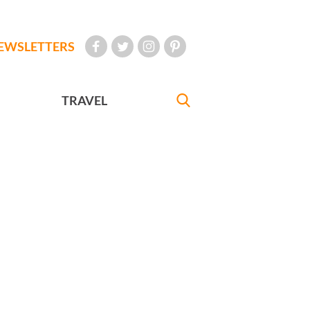
EWSLETTERS
TRAVEL