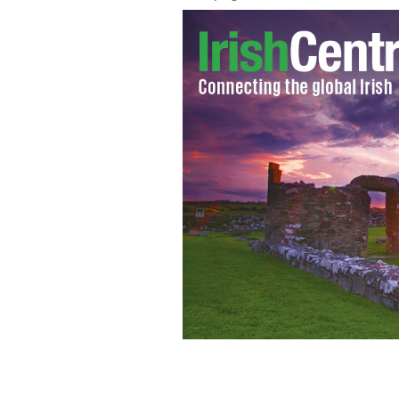
A compilation book of the famous sexy 
time for St. Patrick’s Day.
IRISH FARMER