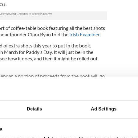
ess.
rt of coffee-table book featuring all the best shots
lendar founder Ciara Ryan told the
Irish Examiner
.
 of extra shots this year to put in the book.
in March for Paddy’s Day. It will just be in the
 see how it does, and then it might be rolled out
endar, a portion of proceeds from the book will go
 combating hunger and poverty.
healthy appreciation for strapping, shirtless Irish
and bunnies? We’re in.
Details
Ad Settings
ntly available at
www.farmercalendar.com
.
a