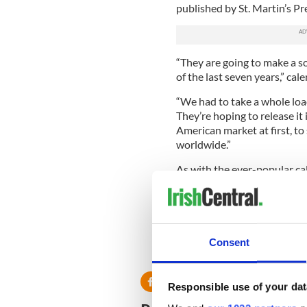
published by St. Martin’s Pr
“They are going to make a so
of the last seven years,” ca
“We had to take a whole load
They’re hoping to release it 
American market at first, to
worldwide.”
As with the ever-popular cal
to Bóthar, the Irish charity
A good deed combined with a 
farmers and adorable sheep 
Consent
*The Farmer Calendar is curre
Responsible use of your dat