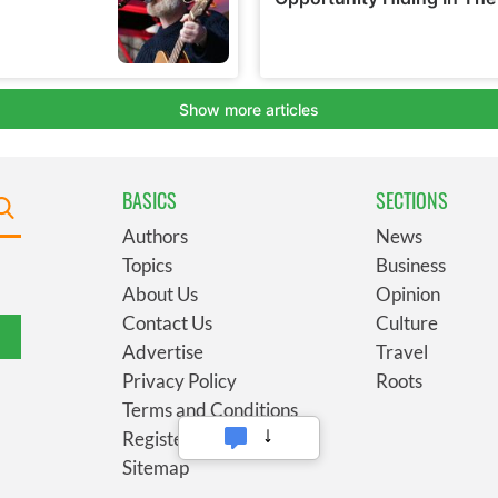
BASICS
SECTIONS
Authors
News
Topics
Business
About Us
Opinion
Contact Us
Culture
Advertise
Travel
Privacy Policy
Roots
Terms and Conditions
Register
Sitemap