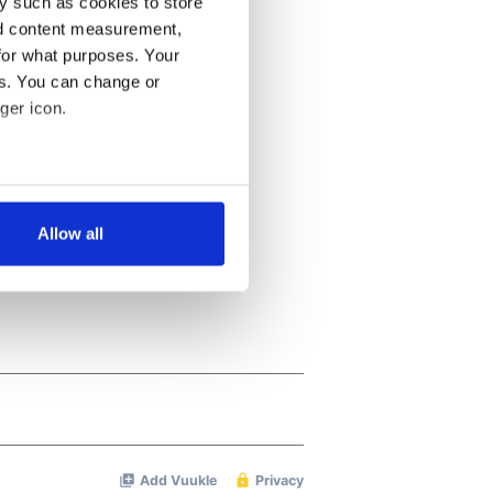
y such as cookies to store
nd content measurement,
for what purposes. Your
es. You can change or
ger icon.
several meters
Allow all
ails section
.
se our traffic. We also share
ers who may combine it with
 services.