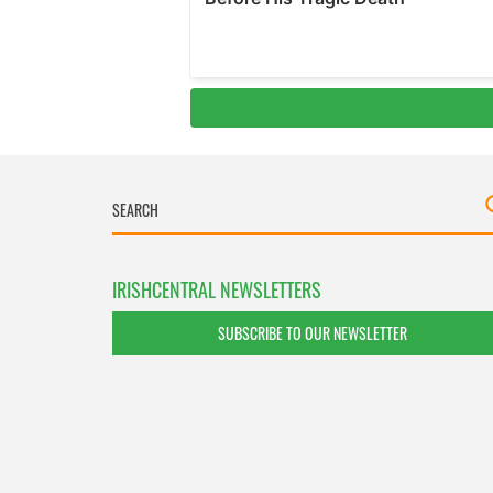
IRISHCENTRAL NEWSLETTERS
SUBSCRIBE TO OUR NEWSLETTER