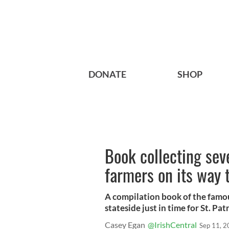
DONATE
SHOP
Book collecting seve
farmers on its way
A compilation book of the famou
stateside just in time for St. Pat
Casey Egan
@IrishCentral
Sep 11, 