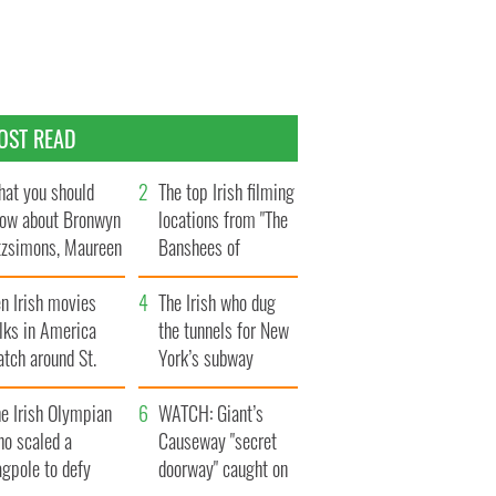
OST READ
at you should
The top Irish filming
ow about Bronwyn
locations from "The
tzsimons, Maureen
Banshees of
Hara’s daughter
Inisherin"
n Irish movies
The Irish who dug
lks in America
the tunnels for New
tch around St.
York’s subway
trick’s Day
system
e Irish Olympian
WATCH: Giant’s
ho scaled a
Causeway "secret
agpole to defy
doorway" caught on