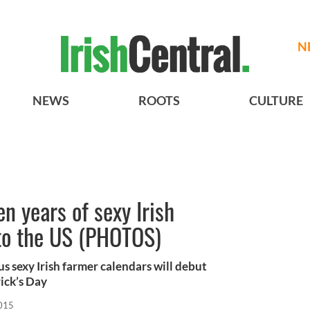
N
NEWS
ROOTS
CULTURE
n years of sexy Irish
 to the US (PHOTOS)
s sexy Irish farmer calendars will debut
rick’s Day
2015