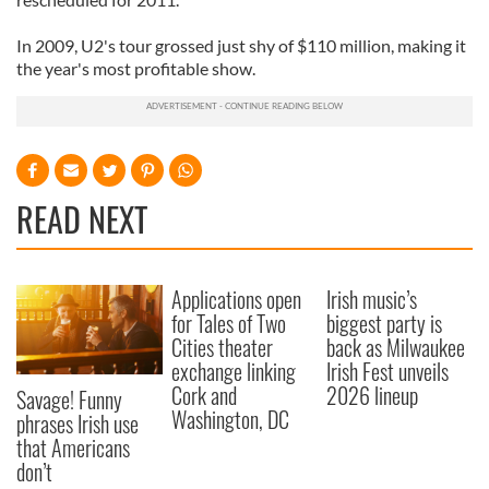
In 2009, U2's tour grossed just shy of $110 million, making it
the year's most profitable show.
READ NEXT
Applications open
Irish music’s
for Tales of Two
biggest party is
Cities theater
back as Milwaukee
exchange linking
Irish Fest unveils
Cork and
2026 lineup
Savage! Funny
Washington, DC
phrases Irish use
that Americans
don’t