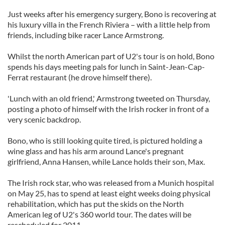
Just weeks after his emergency surgery, Bono is recovering at
his luxury villa in the French Riviera – with a little help from
friends, including bike racer Lance Armstrong.
Whilst the north American part of U2's tour is on hold, Bono
spends his days meeting pals for lunch in Saint-Jean-Cap-
Ferrat restaurant (he drove himself there).
'Lunch with an old friend,' Armstrong tweeted on Thursday,
posting a photo of himself with the Irish rocker in front of a
very scenic backdrop.
Bono, who is still looking quite tired, is pictured holding a
wine glass and has his arm around Lance's pregnant
girlfriend, Anna Hansen, while Lance holds their son, Max.
The Irish rock star, who was released from a Munich hospital
on May 25, has to spend at least eight weeks doing physical
rehabilitation, which has put the skids on the North
American leg of U2's 360 world tour. The dates will be
rescheduled for 2011.