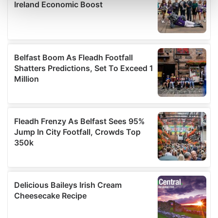
and set your preferences in the
details section
.
We use cookies to personalise content and ads, to
provide social media features and to analyse our traffic.
We also share information about your use of our site with
our social media, advertising and analytics partners who
may combine it with other information that you’ve
provided to them or that they’ve collected from your use
of their services.