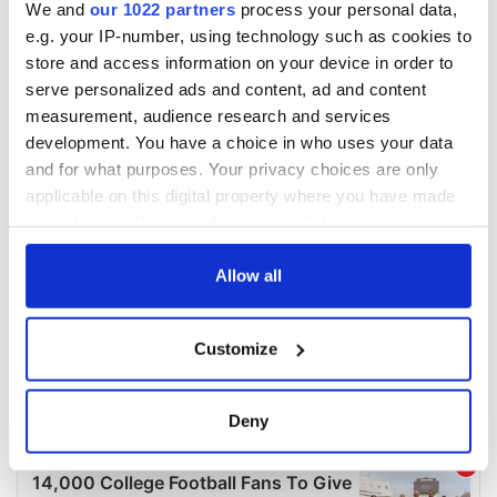
We and
our 1022 partners
process your personal data,
e.g. your IP-number, using technology such as cookies to
store and access information on your device in order to
serve personalized ads and content, ad and content
measurement, audience research and services
development. You have a choice in who uses your data
and for what purposes. Your privacy choices are only
applicable on this digital property where you have made
your choices. You can change or withdraw your consent
any time from the Cookie Declaration or by clicking on
the Privacy trigger icon.
Allow all
If you allow, we would also like to:
Customize
Collect information about your geographical
location which can be accurate to within several
meters
Deny
Identify your device by actively scanning it for
specific characteristics (fingerprinting)
Find out more about how your personal data is processed