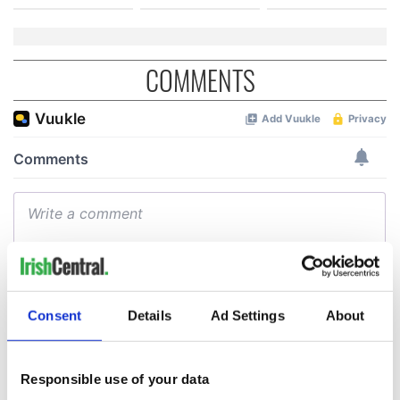
COMMENTS
Consent
Details
Ad Settings
About
Responsible use of your data