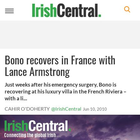
Toggle
navigation
Bono recovers in France with
Lance Armstrong
Just weeks after his emergency surgery, Bono is
recovering at his luxury villa in the French Riviera –
with a li...
CAHIR O'DOHERTY
@IrishCentral
Jun 10, 2010