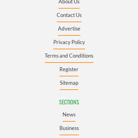
About Us
Contact Us
Advertise
Privacy Policy
Terms and Conditions
Register
Sitemap
SECTIONS
News
Business