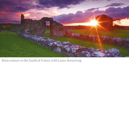
Bono relaxes in the South of France with Lance Armstrong