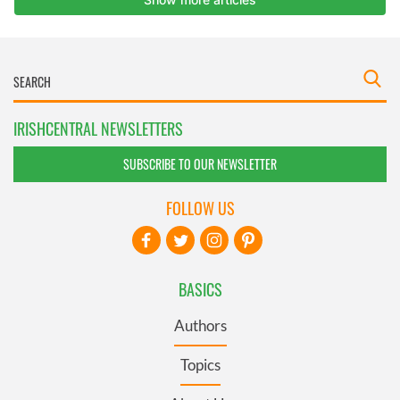
IRISHCENTRAL NEWSLETTERS
SUBSCRIBE TO OUR NEWSLETTER
FOLLOW US
BASICS
Authors
Topics