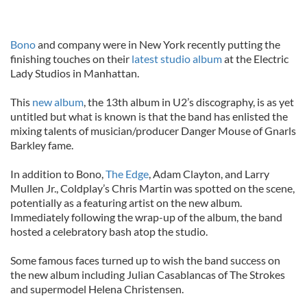
Bono
and company were in New York recently putting the
finishing touches on their
latest studio album
at the Electric
Lady Studios in Manhattan.
This
new album
, the 13th album in U2’s discography, is as yet
untitled but what is known is that the band has enlisted the
mixing talents of musician/producer Danger Mouse of Gnarls
Barkley fame.
In addition to Bono,
The Edge
, Adam Clayton, and Larry
Mullen Jr., Coldplay’s Chris Martin was spotted on the scene,
potentially as a featuring artist on the new album.
Immediately following the wrap-up of the album, the band
hosted a celebratory bash atop the studio.
Some famous faces turned up to wish the band success on
the new album including Julian Casablancas of The Strokes
and supermodel Helena Christensen.