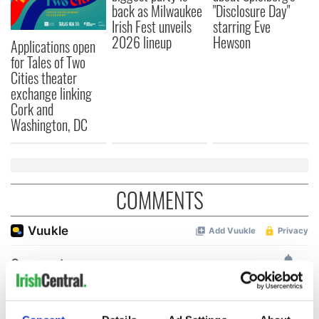
back as Milwaukee
"Disclosure Day"
Irish Fest unveils
starring Eve
2026 lineup
Hewson
Applications open
for Tales of Two
Cities theater
exchange linking
Cork and
Washington, DC
COMMENTS