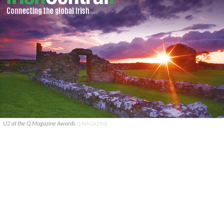
U2 at the Q Magazine Awards
Q MAGAZINE