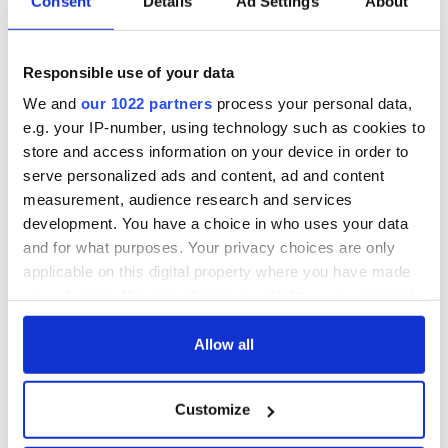
Consent
Details
Ad Settings
About
Responsible use of your data
We and
our 1022 partners
process your personal data,
e.g. your IP-number, using technology such as cookies to
store and access information on your device in order to
serve personalized ads and content, ad and content
measurement, audience research and services
development. You have a choice in who uses your data
and for what purposes. Your privacy choices are only
applicable on this digital property where you have made
your choices. You can change or withdraw your consent
any time from the Cookie Declaration or by clicking on
the Privacy trigger icon.
Allow all
If you allow, we would also like to:
Customize
Collect information about your geographical
location which can be accurate to within several