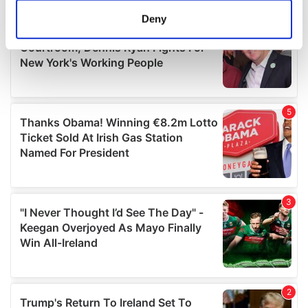
meters
Deny
Identify your device by actively scanning it for
specific characteristics (fingerprinting)
Find out more about how your personal data is processed
and set your preferences in the
details section
.
We use cookies to personalise content and ads, to
provide social media features and to analyse our traffic.
We also share information about your use of our site with
our social media, advertising and analytics partners who
may combine it with other information that you’ve
provided to them or that they’ve collected from your use
of their services.