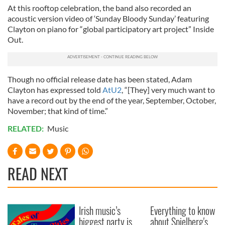
At this rooftop celebration, the band also recorded an
acoustic version video of ‘Sunday Bloody Sunday’ featuring
Clayton on piano for “global participatory art project” Inside
Out.
Though no official release date has been stated, Adam
Clayton has expressed told
AtU2
, “[They] very much want to
have a record out by the end of the year, September, October,
November; that kind of time.”
RELATED:
Music
READ NEXT
Irish music’s
Everything to know
biggest party is
about Spielberg's