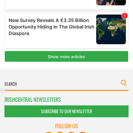
IRISHCENTRAL NEWSLETTERS
SUBSCRIBE TO OUR NEWSLETTER
FOLLOW US