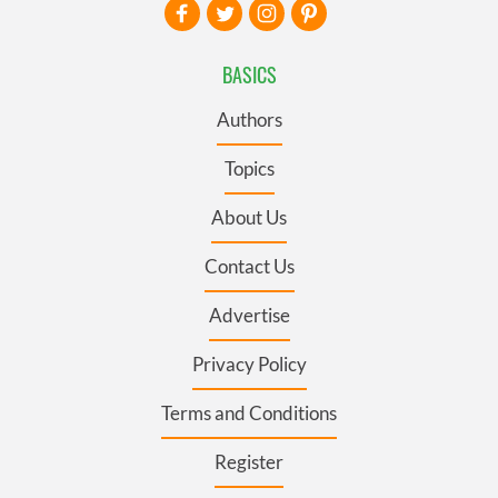
BASICS
Authors
Topics
About Us
Contact Us
Advertise
Privacy Policy
Terms and Conditions
Register