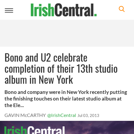
Toggle
navigation
Bono and U2 celebrate
completion of their 13th studio
album in New York
Bono and company were in New York recently putting
the finishing touches on their latest studio album at
the Ele...
GAVIN McCARTHY
@IrishCentral
Jul 03, 2013